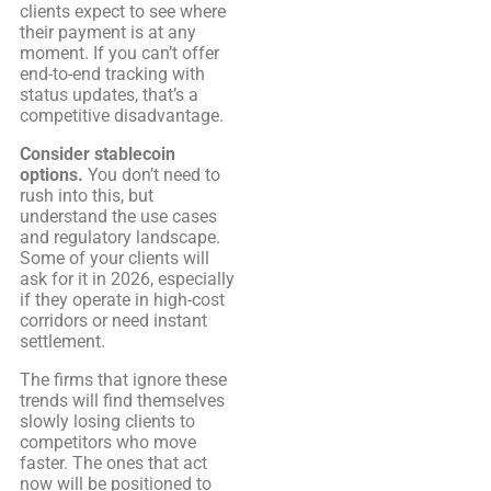
clients expect to see where
their payment is at any
moment. If you can’t offer
end-to-end tracking with
status updates, that’s a
competitive disadvantage.
Consider stablecoin
options.
You don’t need to
rush into this, but
understand the use cases
and regulatory landscape.
Some of your clients will
ask for it in 2026, especially
if they operate in high-cost
corridors or need instant
settlement.
The firms that ignore these
trends will find themselves
slowly losing clients to
competitors who move
faster. The ones that act
now will be positioned to