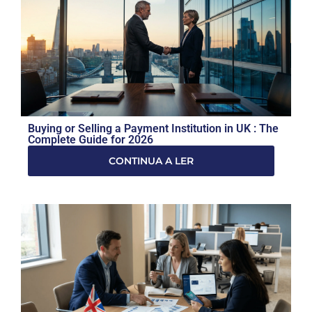
Buying or Selling a Payment Institution in UK : The
Complete Guide for 2026
CONTINUA A LER