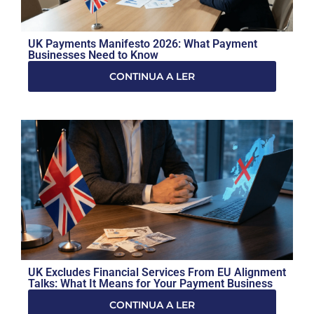
UK Payments Manifesto 2026: What Payment
Businesses Need to Know
CONTINUA A LER
UK Excludes Financial Services From EU Alignment
Talks: What It Means for Your Payment Business
CONTINUA A LER