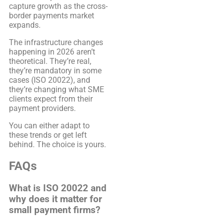
capture growth as the cross-
border payments market
expands.
The infrastructure changes
happening in 2026 aren’t
theoretical. They’re real,
they’re mandatory in some
cases (ISO 20022), and
they’re changing what SME
clients expect from their
payment providers.
You can either adapt to
these trends or get left
behind. The choice is yours.
FAQs
What is ISO 20022 and
why does it matter for
small payment firms?