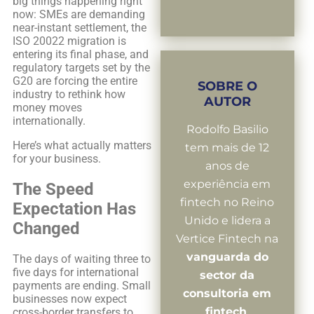
big things happening right
now: SMEs are demanding
near-instant settlement, the
ISO 20022 migration is
entering its final phase, and
regulatory targets set by the
G20 are forcing the entire
SOBRE O
industry to rethink how
AUTOR
money moves
internationally.
Rodolfo Basilio
Here’s what actually matters
tem mais de 12
for your business.
anos de
experiência em
The Speed
fintech no Reino
Expectation Has
Unido e lidera a
Changed
Vertice Fintech na
vanguarda do
The days of waiting three to
five days for international
sector da
payments are ending. Small
consultoria em
businesses now expect
fintech
.
cross-border transfers to