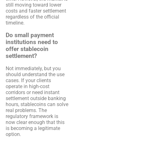
still moving toward lower
costs and faster settlement
regardless of the official
timeline.
Do small payment
institutions need to
offer stablecoin
settlement?
Not immediately, but you
should understand the use
cases. If your clients
operate in high-cost
corridors or need instant
settlement outside banking
hours, stablecoins can solve
real problems. The
regulatory framework is
now clear enough that this
is becoming a legitimate
option.