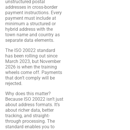
unstructured postal
addresses in cross-border
payment instructions. Every
payment must include at
minimum a structured or
hybrid address with the
town name and country as
separate data elements.
The ISO 20022 standard
has been rolling out since
March 2023, but November
2026 is when the training
wheels come off. Payments
that don’t comply will be
rejected.
Why does this matter?
Because ISO 20022 isn’t just
about address formats. It’s
about richer data, better
tracking, and straight-
through processing. The
standard enables you to