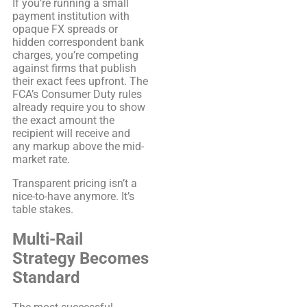
If you’re running a small
payment institution with
opaque FX spreads or
hidden correspondent bank
charges, you’re competing
against firms that publish
their exact fees upfront. The
FCA’s Consumer Duty rules
already require you to show
the exact amount the
recipient will receive and
any markup above the mid-
market rate.
Transparent pricing isn’t a
nice-to-have anymore. It’s
table stakes.
Multi-Rail
Strategy Becomes
Standard