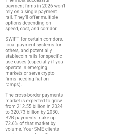
The most successful
payment firms in 2026 won’t
rely on a single payment
rail. They’ll offer multiple
options depending on
speed, cost, and corridor.
SWIFT for certain corridors,
local payment systems for
others, and potentially
stablecoin rails for specific
use cases (especially if you
operate in emerging
markets or serve crypto
firms needing fiat on-
ramps).
The cross-border payments
market is expected to grow
from 212.55 billion in 2024
to 320.73 billion by 2030.
B2B payments make up
72.6% of that market by
volume. Your SME clients