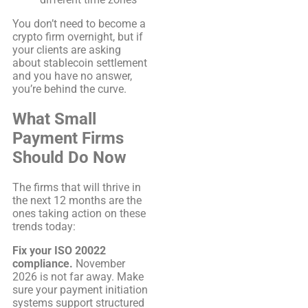
You don’t need to become a
crypto firm overnight, but if
your clients are asking
about stablecoin settlement
and you have no answer,
you’re behind the curve.
What Small
Payment Firms
Should Do Now
The firms that will thrive in
the next 12 months are the
ones taking action on these
trends today:
Fix your ISO 20022
compliance.
November
2026 is not far away. Make
sure your payment initiation
systems support structured