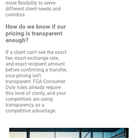
more flexibility to serve
different client needs and
corridors.
How do we know if our
pricing is transparent
enough?
If a client can’t see the exact
fee, exact exchange rate,
and exact recipient amount
before confirming a transfer,
your pricing isn’t
transparent. FCA Consumer
Duty rules already require
this level of clarity, and your
competitors are using
transparency as a
competitive advantage.