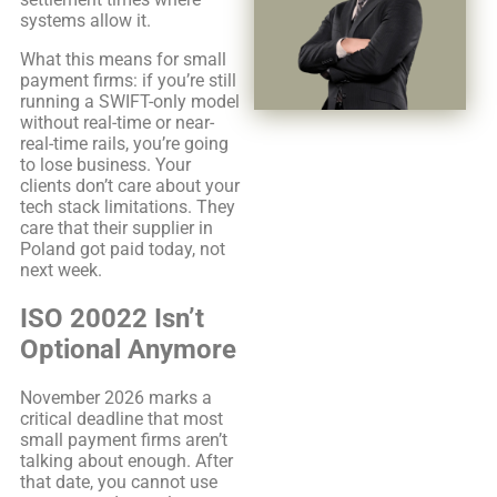
systems allow it.
What this means for small
payment firms: if you’re still
running a SWIFT-only model
without real-time or near-
real-time rails, you’re going
to lose business. Your
clients don’t care about your
tech stack limitations. They
care that their supplier in
Poland got paid today, not
next week.
ISO 20022 Isn’t
Optional Anymore
November 2026 marks a
critical deadline that most
small payment firms aren’t
talking about enough. After
that date, you cannot use