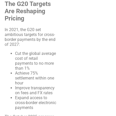
The G20 Targets
Are Reshaping
Pricing
In 2021, the G20 set
ambitious targets for cross-
border payments by the end
of 2027:
Cut the global average
cost of retail
payments to no more
than 1%
Achieve 75%
settlement within one
hour
Improve transparency
on fees and FX rates
Expand access to
cross-border electronic
payments