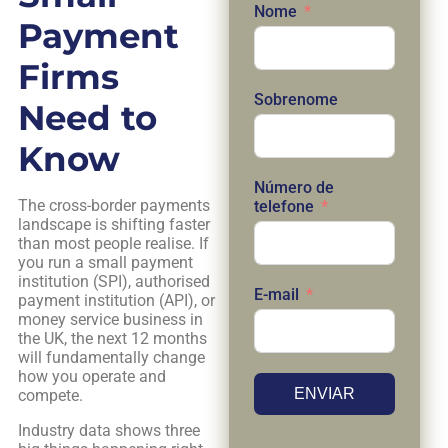
Nome
Payment
Firms
Sobrenome
Need to
Know
Número de
The cross-border payments
telefone
landscape is shifting faster
than most people realise. If
you run a small payment
institution (SPI), authorised
E-mail
payment institution (API), or
money service business in
the UK, the next 12 months
will fundamentally change
how you operate and
ENVIAR
compete.
Industry data shows three