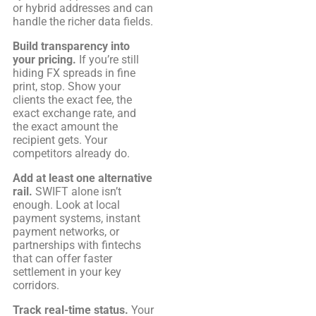
or hybrid addresses and can
handle the richer data fields.
Build transparency into
your pricing.
If you’re still
hiding FX spreads in fine
print, stop. Show your
clients the exact fee, the
exact exchange rate, and
the exact amount the
recipient gets. Your
competitors already do.
Add at least one alternative
rail.
SWIFT alone isn’t
enough. Look at local
payment systems, instant
payment networks, or
partnerships with fintechs
that can offer faster
settlement in your key
corridors.
Track real-time status.
Your