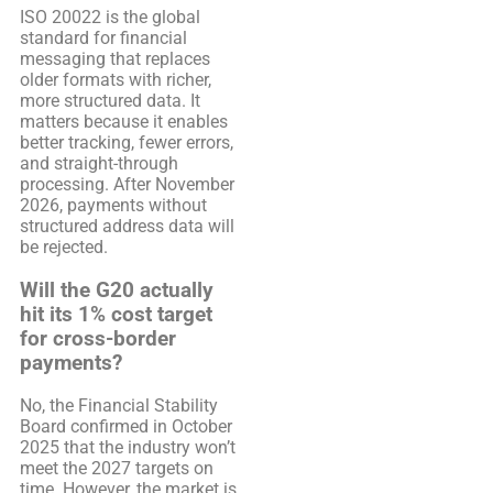
ISO 20022 is the global
standard for financial
messaging that replaces
older formats with richer,
more structured data. It
matters because it enables
better tracking, fewer errors,
and straight-through
processing. After November
2026, payments without
structured address data will
be rejected.
Will the G20 actually
hit its 1% cost target
for cross-border
payments?
No, the Financial Stability
Board confirmed in October
2025 that the industry won’t
meet the 2027 targets on
time. However, the market is