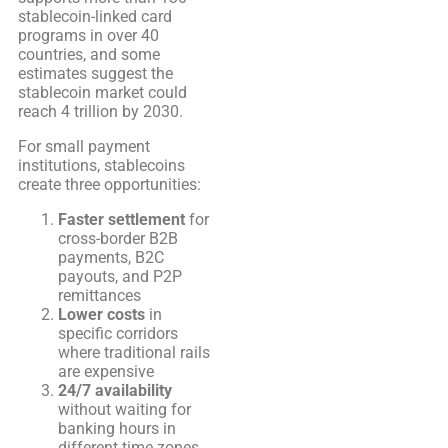
stablecoin-linked card
programs in over 40
countries, and some
estimates suggest the
stablecoin market could
reach 4 trillion by 2030.
For small payment
institutions, stablecoins
create three opportunities:
Faster settlement
for
cross-border B2B
payments, B2C
payouts, and P2P
remittances
Lower costs
in
specific corridors
where traditional rails
are expensive
24/7 availability
without waiting for
banking hours in
different time zones