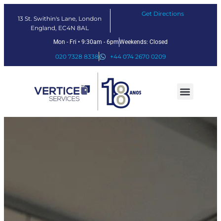
Get Directions
13 St. Swithin's Lane, London
England, EC4N 8AL
Mon - Fri • 9:30am - 6pm
Weekends: Closed
020 7328 8338
+44 074 2670 0209
Nossos serviços
Soluções Fintech
Sobre nós