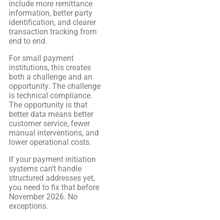
include more remittance
information, better party
identification, and clearer
transaction tracking from
end to end.
For small payment
institutions, this creates
both a challenge and an
opportunity. The challenge
is technical compliance.
The opportunity is that
better data means better
customer service, fewer
manual interventions, and
lower operational costs.
If your payment initiation
systems can’t handle
structured addresses yet,
you need to fix that before
November 2026. No
exceptions.