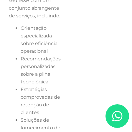
seu MSB com um
conjunto abrangente
de serviços, incluindo:
Orientação
especializada
sobre eficiência
operacional
Recomendações
personalizadas
sobre a pilha
tecnológica
Estratégias
comprovadas de
retenção de
clientes
Soluções de
fornecimento de