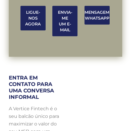
LIGUE-
ENVIA-
MENSAGEM
NOS
ME
WHATSAPP
AGORA
UM E-
MAIL
ENTRA EM
CONTATO PARA
UMA CONVERSA
INFORMAL
A Vertice Fintech é o
seu balcão único para
maximizar o valor do