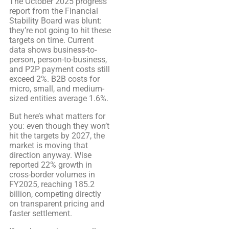
The October 2025 progress
report from the Financial
Stability Board was blunt:
they’re not going to hit these
targets on time. Current
data shows business-to-
person, person-to-business,
and P2P payment costs still
exceed 2%. B2B costs for
micro, small, and medium-
sized entities average 1.6%.
But here’s what matters for
you: even though they won’t
hit the targets by 2027, the
market is moving that
direction anyway. Wise
reported 22% growth in
cross-border volumes in
FY2025, reaching 185.2
billion, competing directly
on transparent pricing and
faster settlement.