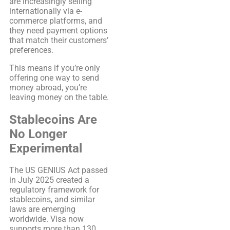
are increasingly selling
internationally via e-
commerce platforms, and
they need payment options
that match their customers’
preferences.
This means if you’re only
offering one way to send
money abroad, you’re
leaving money on the table.
Stablecoins Are
No Longer
Experimental
The US GENIUS Act passed
in July 2025 created a
regulatory framework for
stablecoins, and similar
laws are emerging
worldwide. Visa now
supports more than 130