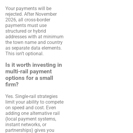
Your payments will be
rejected. After November
2026, all cross-border
payments must use
structured or hybrid
addresses with at minimum
the town name and country
as separate data elements.
This isn’t optional.
Is it worth investing in
multi-rail payment
options for a small
firm?
Yes. Single-rail strategies
limit your ability to compete
on speed and cost. Even
adding one alternative rail
(local payment systems,
instant networks, or
partnerships) gives you