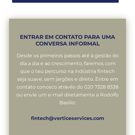
ENTRAR EM CONTATO PARA UMA
CONVERSA INFORMAL
Desde os primeiros passos até à gestão do
dia a dia e ao crescimento, faremos com
que o teu percurso na indústria fintech
seja suave, sem jargões e direto. Entre em
contato conosco através do 020 7328 8338
ou envie um e-mail diretamente a Rodolfo
Basilio:
fintech@verticeservices.com