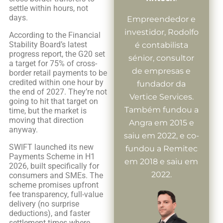
settle within hours, not
days.
Empreendedor e
investidor, Rodolfo
According to the Financial
Stability Board’s latest
é contabilista
progress report, the G20 set
sénior, consultor
a target for 75% of cross-
de empresas e
border retail payments to be
credited within one hour by
fundador da
the end of 2027. They’re not
Vertice Services.
going to hit that target on
Também fundou a
time, but the market is
moving that direction
Angra em 2015 e
anyway.
saiu em 2022, e co-
SWIFT launched its new
fundou a Remitec
Payments Scheme in H1
em 2018 e saiu em
2026, built specifically for
2022.
consumers and SMEs. The
scheme promises upfront
fee transparency, full-value
delivery (no surprise
deductions), and faster
settlement times where