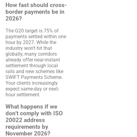
How fast should cross-
border payments be in
2026?
The G20 target is 75% of
payments settled within one
hour by 2027. While the
industry won’t hit that
globally, many corridors
already offer near-instant
settlement through local
rails and new schemes like
SWIFT Payments Scheme.
Your clients increasingly
expect same-day or next-
hour settlement.
What happens if we
don’t comply with ISO
20022 address
requirements by
November 2026?