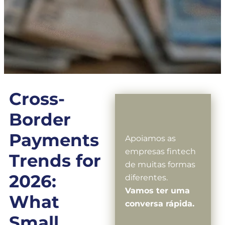
Cross-
Border
Payments
Apoiamos as
empresas fintech
Trends for
de muitas formas
2026:
diferentes.
Vamos ter uma
What
conversa rápida.
Small