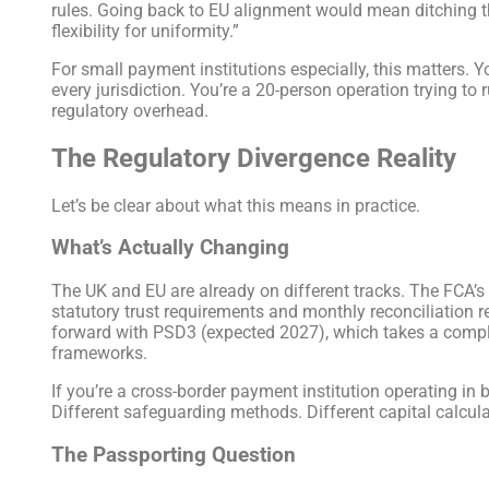
rules. Going back to EU alignment would mean ditching tha
flexibility for uniformity.”
For small payment institutions especially, this matters.
every jurisdiction. You’re a 20-person operation trying to
regulatory overhead.
The Regulatory Divergence Reality
Let’s be clear about what this means in practice.
What’s Actually Changing
The UK and EU are already on different tracks. The FCA’s
statutory trust requirements and monthly reconciliation 
forward with PSD3 (expected 2027), which takes a complet
frameworks.
If you’re a cross-border payment institution operating in 
Different safeguarding methods. Different capital calcul
The Passporting Question