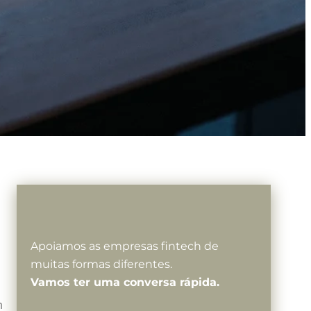
Apoiamos as empresas fintech de
muitas formas diferentes.
Vamos ter uma conversa rápida.
h