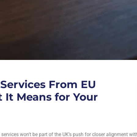
 Services From EU
 It Means for Your
l services won’t be part of the UK’s push for closer alignment wit