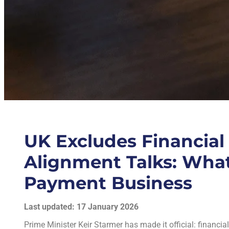
UK Excludes Financial
Alignment Talks: What
Payment Business
Last updated: 17 January 2026
Prime Minister Keir Starmer has made it official: financia