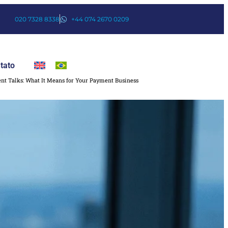
020 7328 8338
+44 074 2670 0209
tato
nt Talks: What It Means for Your Payment Business