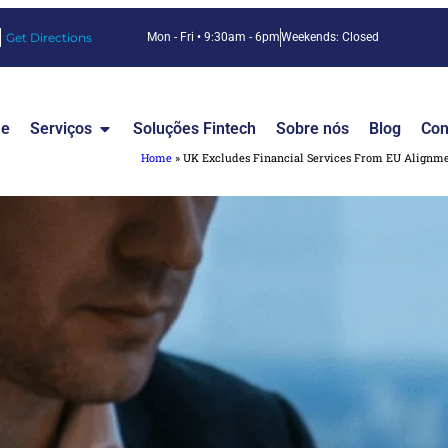
Get Directions
Mon - Fri • 9:30am - 6pm
Weekends: Closed
e
Serviços
Soluções Fintech
Sobre nós
Blog
Con
Home
»
UK Excludes Financial Services From EU Alignme