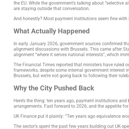
the EU. While the government’s talking about “selective 
are staying outside that conversation.
And honestly? Most payment institutions seem fine with i
What Actually Happened
In early January 2026, government sources confirmed tha
alignment discussions with Brussels. This came after St
alignment “where it serves national interests”, which imm
The Financial Times reported that ministers have ruled o
frameworks, despite some internal government interest in
Brussels, but we’re not going back to following their rule
Why the City Pushed Back
Here’s the thing: ten years ago, payment institutions an
arrangements. Fast forward to 2026, and the appetite for
UK Finance put it plainly: “Ten years ago equivalence w
The sector’s spent the past few years building out UK-sp