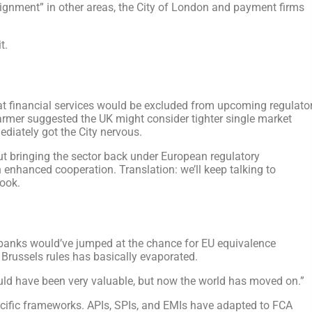
alignment” in other areas, the City of London and payment firms
t.
t financial services would be excluded from upcoming regulato
armer suggested the UK might consider tighter single market
ediately got the City nervous.
ut bringing the sector back under European regulatory
 enhanced cooperation. Translation: we’ll keep talking to
book.
d banks would’ve jumped at the chance for EU equivalence
 Brussels rules has basically evaporated.
ould have been very valuable, but now the world has moved on.”
ecific frameworks. APIs, SPIs, and EMIs have adapted to FCA