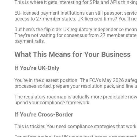
This is where it gets interesting for SPIs and APIs thinki
EU-licensed payment institutions can still passport servi
access to 27 member states. UK-licensed firms? You’ll n
But here’s the flip side: UK regulatory independence mea
They’re not waiting for consensus from 27 member state
payment rails.
What This Means for Your Business
If You’re UK-Only
You’re in the clearest position. The FCA’s May 2026 safeg
processes sorted, prepare your resolution pack, and line
The regulatory roadmap is actually more predictable now.
upend your compliance framework.
If You’re Cross-Border
This is trickier. You need compliance strategies that work 