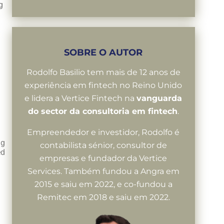
g
SOBRE O AUTOR
Rodolfo Basilio tem mais de 12 anos de
experiência em fintech no Reino Unido
e lidera a Vertice Fintech na
vanguarda
do sector da consultoria em fintech
.
Empreendedor e investidor, Rodolfo é
ng
contabilista sénior, consultor de
ed
empresas e fundador da Vertice
Services. Também fundou a Angra em
2015 e saiu em 2022, e co-fundou a
Remitec em 2018 e saiu em 2022.