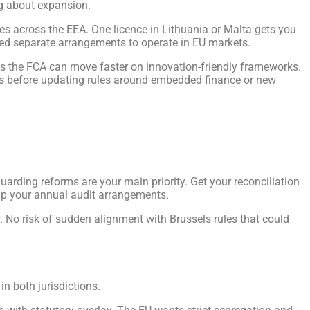
ng about expansion.
ces across the EEA. One licence in Lithuania or Malta gets you
eed separate arrangements to operate in EU markets.
ns the FCA can move faster on innovation-friendly frameworks.
s before updating rules around embedded finance or new
uarding reforms are your main priority. Get your reconciliation
 up your annual audit arrangements.
 No risk of sudden alignment with Brussels rules that could
in both jurisdictions.