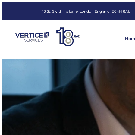
13 St. Swithin's Lane, London England, EC4N 8AL
Hom