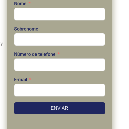
Nome
Sobrenome
ry
Número de telefone
E-mail
ENVIAR