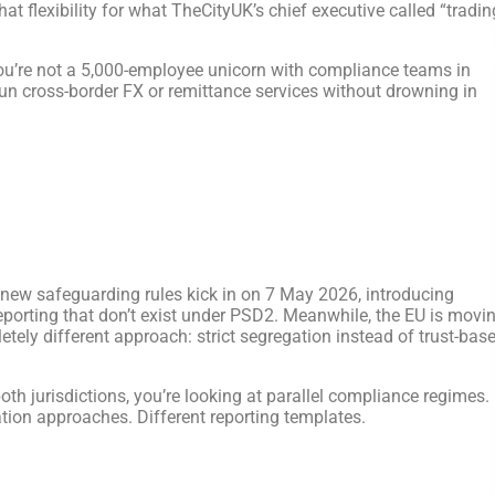
t flexibility for what TheCityUK’s chief executive called “tradin
 You’re not a 5,000-employee unicorn with compliance teams in
 run cross-border FX or remittance services without drowning in
 new safeguarding rules kick in on 7 May 2026, introducing
reporting that don’t exist under PSD2. Meanwhile, the EU is movi
ely different approach: strict segregation instead of trust-bas
both jurisdictions, you’re looking at parallel compliance regimes.
ation approaches. Different reporting templates.