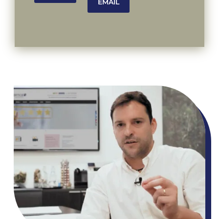
EMAIL