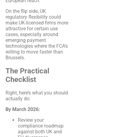
European reach.
On the flip side, UK
regulatory flexibility could
make UK-licensed firms more
attractive for certain use
cases, especially around
emerging payment
technologies where the FCA’s
willing to move faster than
Brussels.
The Practical
Checklist
Right, here’s what you should
actually do:
By March 2026:
Review your
compliance roadmap
against both UK and