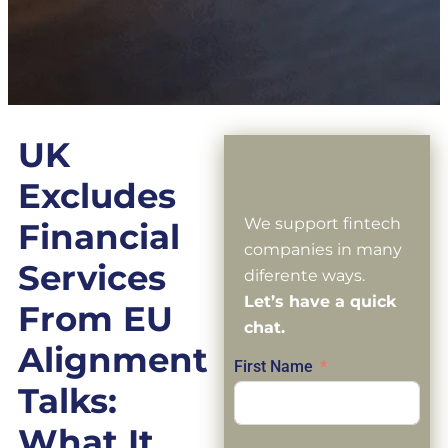
UK
Excludes
We support fintech
Financial
companies in many
Services
diferente ways.
Let’s have a quick
From EU
chat.
Alignment
First Name
Talks:
What It