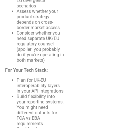
EU divergence
scenarios
Assess whether your
product strategy
depends on cross-
border market access
Consider whether you
need separate UK/EU
regulatory counsel
(spoiler: you probably
do if you’re operating in
both markets)
For Your Tech Stack:
Plan for UK-EU
interoperability layers
in your API integrations
Build flexibility into
your reporting systems.
You might need
different outputs for
FCA vs EBA
requirements