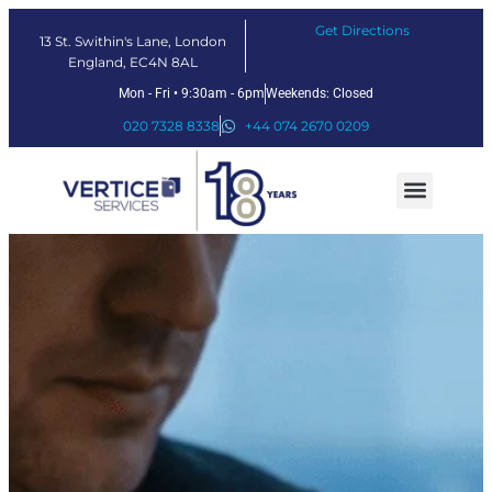
Get Directions
13 St. Swithin's Lane, London
England, EC4N 8AL
Mon - Fri • 9:30am - 6pm
Weekends: Closed
020 7328 8338
+44 074 2670 0209
Our Services
Fintech Solutions