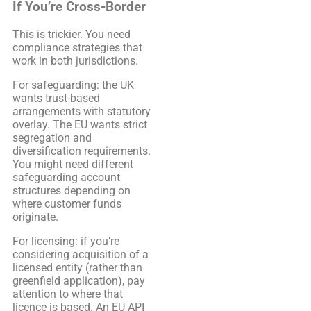
If You’re Cross-Border
This is trickier. You need
compliance strategies that
work in both jurisdictions.
For safeguarding: the UK
wants trust-based
arrangements with statutory
overlay. The EU wants strict
segregation and
diversification requirements.
You might need different
safeguarding account
structures depending on
where customer funds
originate.
For licensing: if you’re
considering acquisition of a
licensed entity (rather than
greenfield application), pay
attention to where that
licence is based. An EU API