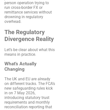
person operation trying to
run cross-border FX or
remittance services without
drowning in regulatory
overhead.
The Regulatory
Divergence Reality
Let’s be clear about what this
means in practice.
What’s Actually
Changing
The UK and EU are already
on different tracks. The FCA’s
new safeguarding rules kick
in on 7 May 2026,
introducing statutory trust
requirements and monthly
reconciliation reporting that