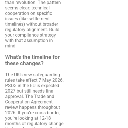
than revolution. The pattern
seems clear: technical
cooperation on specific
issues (like settlement
timelines) without broader
regulatory alignment. Build
your compliance strategy
with that assumption in
mind.
What’s the timeline for
these changes?
The UK’s new safeguarding
rules take effect 7 May 2026.
PSD3 in the EU is expected
2027 but still needs final
approval. The Trade and
Cooperation Agreement
review happens throughout
2026. If you’re cross-border,
you’re looking at 12-18
months of regulatory change