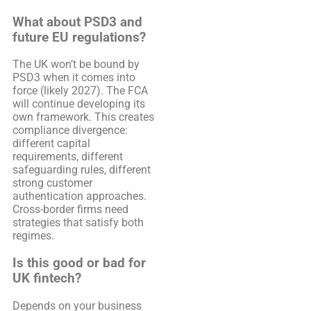
What about PSD3 and
future EU regulations?
The UK won’t be bound by
PSD3 when it comes into
force (likely 2027). The FCA
will continue developing its
own framework. This creates
compliance divergence:
different capital
requirements, different
safeguarding rules, different
strong customer
authentication approaches.
Cross-border firms need
strategies that satisfy both
regimes.
Is this good or bad for
UK fintech?
Depends on your business