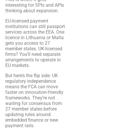
interesting for SPIs and APIs
thinking about expansion.
EU-licensed payment
institutions can still passport
services across the EEA. One
licence in Lithuania or Malta
gets you access to 27
member states. UK-licensed
firms? You’ll need separate
arrangements to operate in
EU markets.
But here’s the flip side: UK
regulatory independence
means the FCA can move
faster on innovation-friendly
frameworks. They’re not
waiting for consensus from
27 member states before
updating rules around
embedded finance or new
payment rails.