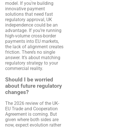
model. If you’re building
innovative payment
solutions that need fast
regulatory approval, UK
independence could be an
advantage. If you’re running
high-volume cross-border
payments into EU markets,
the lack of alignment creates
friction. There’s no single
answer. It’s about matching
regulatory strategy to your
commercial reality.
Should I be worried
about future regulatory
changes?
The 2026 review of the UK-
EU Trade and Cooperation
Agreement is coming. But
given where both sides are
now, expect evolution rather