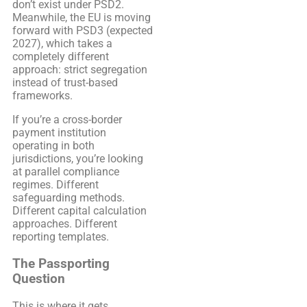
don’t exist under PSD2.
Meanwhile, the EU is moving
forward with PSD3 (expected
2027), which takes a
completely different
approach: strict segregation
instead of trust-based
frameworks.
If you’re a cross-border
payment institution
operating in both
jurisdictions, you’re looking
at parallel compliance
regimes. Different
safeguarding methods.
Different capital calculation
approaches. Different
reporting templates.
The Passporting
Question
This is where it gets