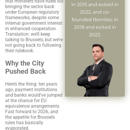
that ministers have ruled out
in 2015 and exited in
bringing the sector back
under European regulatory
2022, and co-
frameworks, despite some
founded Remitec in
internal government interest
2018 and exited in
in enhanced cooperation.
Translation: we’ll keep
2022.
talking to Brussels, but we’re
not going back to following
their rulebook.
Why the City
Pushed Back
Here’s the thing: ten years
ago, payment institutions
and banks would’ve jumped
at the chance for EU
equivalence arrangements.
Fast forward to 2026, and
the appetite for Brussels
rules has basically
evaporated.