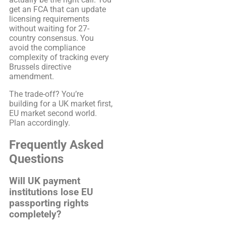
get an FCA that can update
licensing requirements
without waiting for 27-
country consensus. You
avoid the compliance
complexity of tracking every
Brussels directive
amendment.
The trade-off? You’re
building for a UK market first,
EU market second world.
Plan accordingly.
Frequently Asked
Questions
Will UK payment
institutions lose EU
passporting rights
completely?