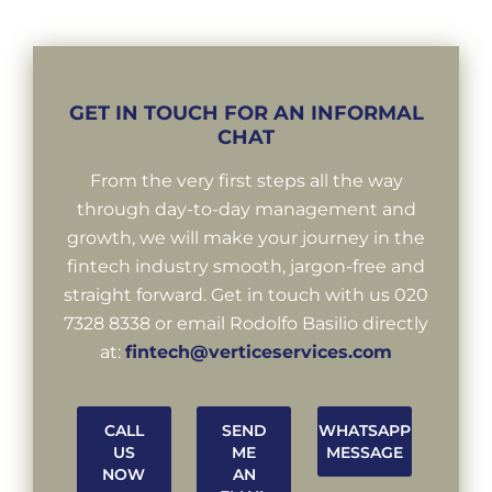
GET IN TOUCH FOR AN INFORMAL
CHAT
From the very first steps all the way
through day-to-day management and
growth, we will make your journey in the
fintech industry smooth, jargon-free and
straight forward. Get in touch with us 020
7328 8338 or email Rodolfo Basilio directly
at:
fintech@verticeservices.com
CALL
SEND
WHATSAPP
US
ME
MESSAGE
NOW
AN