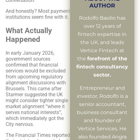
conversation.
AUTHOR
And honestly? Most payment
institutions seem fine with it.
Rodolfo Basilio has
over 12 years of
What Actually
fintech expertise in
Happened
the UK, and leads
Vertice Fintech at
In early January 2026,
the
forefront of the
government sources
confirmed that financial
fintech consultancy
services would be excluded
sector.
from upcoming regulatory
alignment discussions with
Entrepreneur and
Brussels. This came after
Starmer suggested the UK
investor, Rodolfo is a
might consider tighter single
senior accountant,
market alignment “where it
serves national interests”,
business consultant
which immediately got the
and founder of
City nervous.
Vertice Services. He
The Financial Times reported
also founded Angra