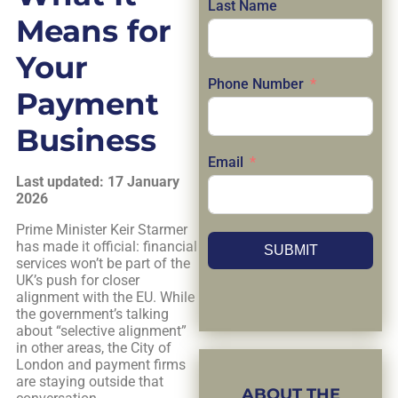
Last Name
Means for
Your
Phone Number
Payment
Business
Email
Last updated: 17 January
2026
Prime Minister Keir Starmer
has made it official: financial
SUBMIT
services won’t be part of the
UK’s push for closer
alignment with the EU. While
the government’s talking
about “selective alignment”
in other areas, the City of
London and payment firms
are staying outside that
ABOUT THE