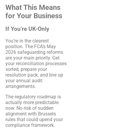
What This Means
for Your Business
If You’re UK-Only
You’re in the clearest
position. The FCA’s May
2026 safeguarding reforms
are your main priority. Get
your reconciliation processes
sorted, prepare your
resolution pack, and line up
your annual audit
arrangements.
The regulatory roadmap is
actually more predictable
now. No risk of sudden
alignment with Brussels
rules that could upend your
compliance framework.