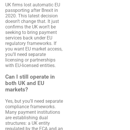
UK firms lost automatic EU
passporting after Brexit in
2020. This latest decision
doesn’t change that. It just
confirms the UK won’t be
seeking to bring payment
services back under EU
regulatory frameworks. If
you want EU market access,
you’ll need separate
licensing or partnerships
with EU-licensed entities.
Can I still operate in
both UK and EU
markets?
Yes, but you’ll need separate
compliance frameworks.
Many payment institutions
are establishing dual
structures: a UK entity
regulated by the FCA and an