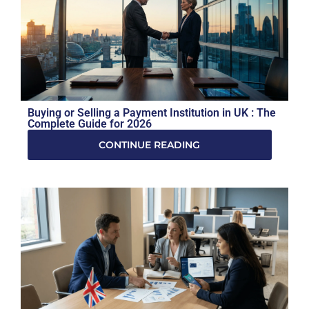
Buying or Selling a Payment Institution in UK : The
Complete Guide for 2026
CONTINUE READING