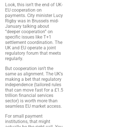
Look, this isn’t the end of UK-
EU cooperation on
payments. City minister Lucy
Rigby was in Brussels mid-
January talking about
“deeper cooperation” on
specific issues like T+1
settlement coordination. The
UK and EU operate a joint
regulatory forum that meets
regularly.
But cooperation isn’t the
same as alignment. The UK’s
making a bet that regulatory
independence (tailored rules
that can move fast for a £1.5
trillion financial services
sector) is worth more than
seamless EU market access.
For small payment
institutions, that might
actually be the right call. You