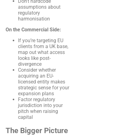
Don’t hardcode
assumptions about
regulatory
harmonisation
On the Commercial Side:
If you’re targeting EU
clients from a UK base,
map out what access
looks like post-
divergence
Consider whether
acquiring an EU-
licensed entity makes
strategic sense for your
expansion plans
Factor regulatory
jurisdiction into your
pitch when raising
capital
The Bigger Picture