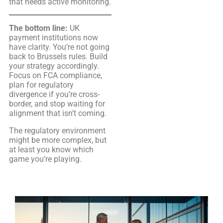
that needs active monitoring.
The bottom line:
UK
payment institutions now
have clarity. You’re not going
back to Brussels rules. Build
your strategy accordingly.
Focus on FCA compliance,
plan for regulatory
divergence if you’re cross-
border, and stop waiting for
alignment that isn’t coming.
The regulatory environment
might be more complex, but
at least you know which
game you’re playing.