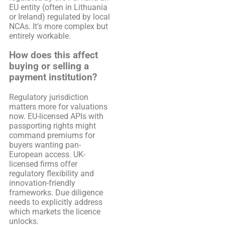
EU entity (often in Lithuania
or Ireland) regulated by local
NCAs. It’s more complex but
entirely workable.
How does this affect
buying or selling a
payment institution?
Regulatory jurisdiction
matters more for valuations
now. EU-licensed APIs with
passporting rights might
command premiums for
buyers wanting pan-
European access. UK-
licensed firms offer
regulatory flexibility and
innovation-friendly
frameworks. Due diligence
needs to explicitly address
which markets the licence
unlocks.