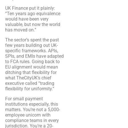
UK Finance put it plainly:
“Ten years ago equivalence
would have been very
valuable, but now the world
has moved on.”
The sector’s spent the past
few years building out UK-
specific frameworks. APIs,
SPIs, and EMIs have adapted
to FCA rules. Going back to
EU alignment would mean
ditching that flexibility for
what TheCityUK’s chief
executive called “trading
flexibility for uniformity.”
For small payment
institutions especially, this
matters. You’re not a 5,000-
employee unicorn with
compliance teams in every
jurisdiction. You’re a 20-