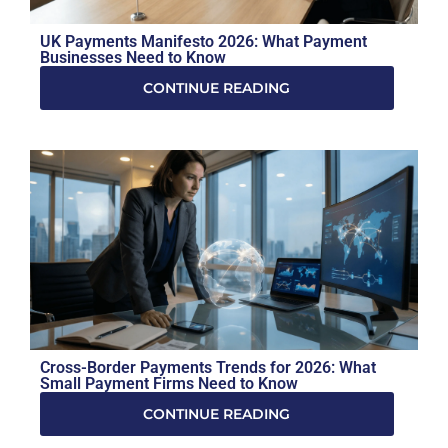
UK Payments Manifesto 2026: What Payment
Businesses Need to Know
CONTINUE READING
Cross-Border Payments Trends for 2026: What
Small Payment Firms Need to Know
CONTINUE READING