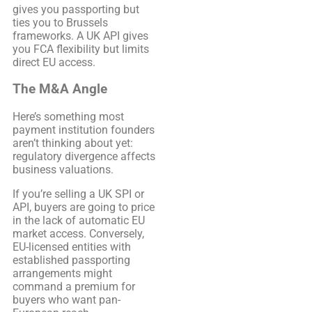
gives you passporting but
ties you to Brussels
frameworks. A UK API gives
you FCA flexibility but limits
direct EU access.
The M&A Angle
Here’s something most
payment institution founders
aren’t thinking about yet:
regulatory divergence affects
business valuations.
If you’re selling a UK SPI or
API, buyers are going to price
in the lack of automatic EU
market access. Conversely,
EU-licensed entities with
established passporting
arrangements might
command a premium for
buyers who want pan-