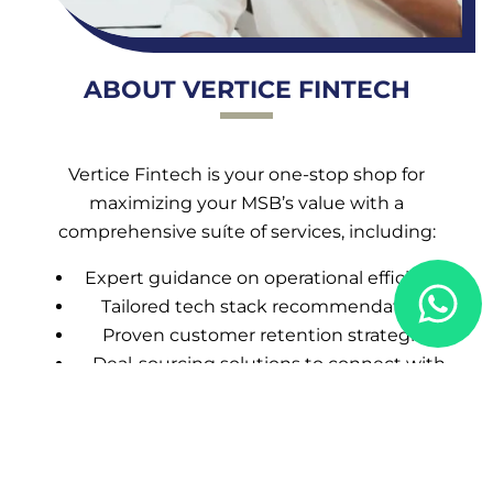
ABOUT VERTICE FINTECH
Vertice Fintech is your one-stop shop for
maximizing your MSB’s value with a
comprehensive suíte of services, including:
Expert guidance on operational efficiency
Tailored tech stack recommendations
Proven customer retention strategies
Deal-sourcing solutions to connect with
the right buyers
CALL US NOW