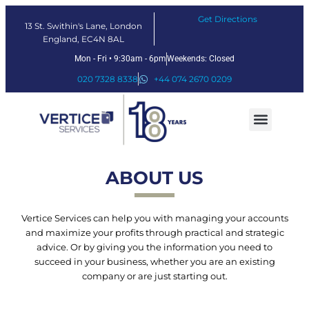
Get Directions
13 St. Swithin's Lane, London
England, EC4N 8AL
Mon - Fri • 9:30am - 6pm
Weekends: Closed
020 7328 8338
+44 074 2670 0209
Our Services
Fintech Solutions
ABOUT US
Vertice Services can help you with managing your accounts
and maximize your profits through practical and strategic
advice. Or by giving you the information you need to
succeed in your business, whether you are an existing
company or are just starting out.