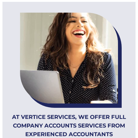
AT VERTICE SERVICES, WE OFFER FULL
COMPANY ACCOUNTS SERVICES FROM
EXPERIENCED ACCOUNTANTS