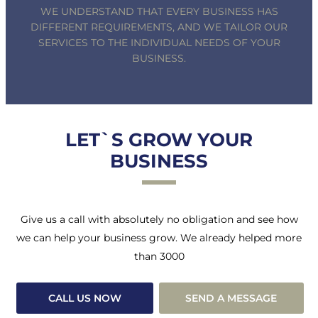
WE UNDERSTAND THAT EVERY BUSINESS HAS
DIFFERENT REQUIREMENTS, AND WE TAILOR OUR
SERVICES TO THE INDIVIDUAL NEEDS OF YOUR
BUSINESS.
LET`S GROW YOUR
BUSINESS
Give us a call with absolutely no obligation and see how
we can help your business grow. We already helped more
than 3000
CALL US NOW
SEND A MESSAGE