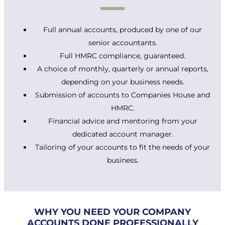
Full annual accounts, produced by one of our
senior accountants.
Full HMRC compliance, guaranteed.
A choice of monthly, quarterly or annual reports,
depending on your business needs.
Submission of accounts to Companies House and
HMRC.
Financial advice and mentoring from your
dedicated account manager.
Tailoring of your accounts to fit the needs of your
business.
WHY YOU NEED YOUR COMPANY
ACCOUNTS DONE PROFESSIONALLY