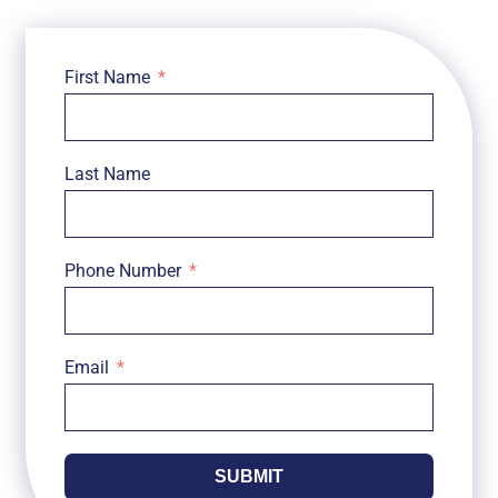
First Name
Last Name
Phone Number
Email
SUBMIT