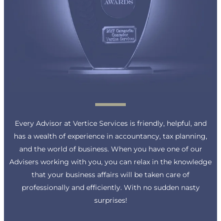
Every Advisor at Vertice Services is friendly, helpful, and
has a wealth of experience in accountancy, tax planning,
and the world of business. When you have one of our
Advisers working with you, you can relax in the knowledge
that your business affairs will be taken care of
professionally and efficiently. With no sudden nasty
surprises!