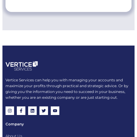
Vertice Services can help you with managing your accounts and
maximize your profits through practical and strategic advice. Or by
giving you the information you need to succeed in your business,
whether you are an existing company or are just starting out.
Company
About Us