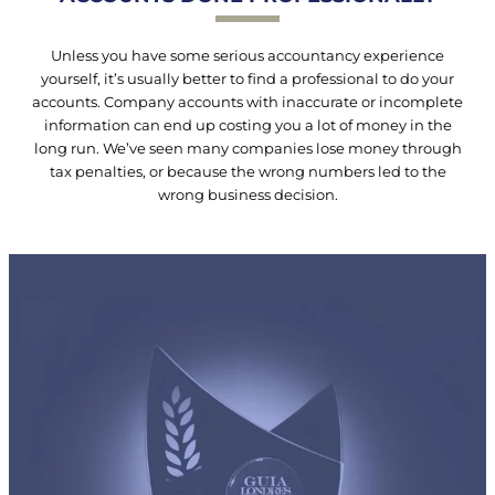
Unless you have some serious accountancy experience
yourself, it’s usually better to find a professional to do your
accounts. Company accounts with inaccurate or incomplete
information can end up costing you a lot of money in the
long run. We’ve seen many companies lose money through
tax penalties, or because the wrong numbers led to the
wrong business decision.