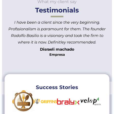
What my client say
Testimonials
I have been a client since the very beginning.
Profssionalism is paramount for them. The founder
Rodolfo Basilio is a visionary and took the firm to
where it is now. Definitley recommended.
Disraeli machado
Empresa
Success Stories