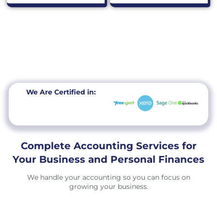
We Are Certified in:
Complete Accounting Services for
Your Business and Personal Finances
We handle your accounting so you can focus on
growing your business.