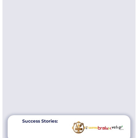
Success Stories: