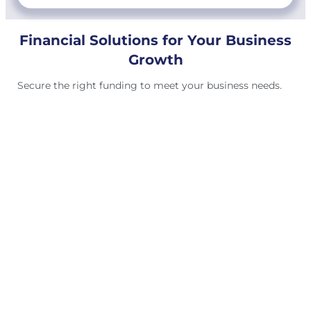
Financial Solutions for Your Business
Growth
Secure the right funding to meet your business needs.