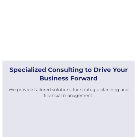
Specialized Consulting to Drive Your
Business Forward
We provide tailored solutions for strategic planning and
financial management.