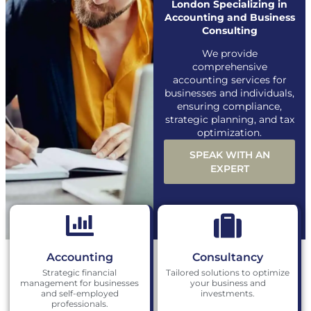
London Specializing in
Accounting and Business
Consulting
We provide
comprehensive
accounting services for
businesses and individuals,
ensuring compliance,
strategic planning, and tax
optimization.
SPEAK WITH AN
EXPERT
Accounting
Consultancy
Strategic financial
Tailored solutions to optimize
management for businesses
your business and
and self-employed
investments.
professionals.