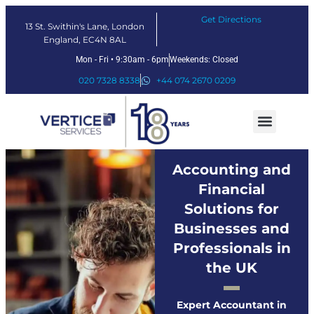
Get Directions
13 St. Swithin's Lane, London
England, EC4N 8AL
Mon - Fri • 9:30am - 6pm
Weekends: Closed
020 7328 8338
+44 074 2670 0209
Our Services
Fintech Solutions
Accounting and
Financial
Solutions for
Businesses and
Professionals in
the UK
Expert Accountant in