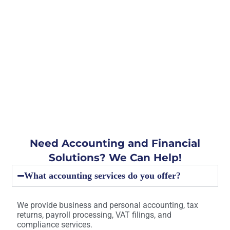
Need Accounting and Financial
Solutions? We Can Help!
What accounting services do you offer?
We provide business and personal accounting, tax
returns, payroll processing, VAT filings, and
compliance services.