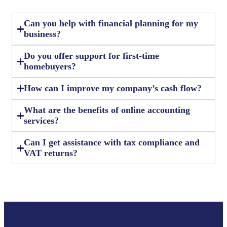
Can you help with financial planning for my
business?
Do you offer support for first-time
homebuyers?
How can I improve my company’s cash flow?
What are the benefits of online accounting
services?
Can I get assistance with tax compliance and
VAT returns?