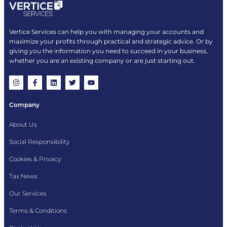
Vertice Services can help you with managing your accounts and
maximize your profits through practical and strategic advice. Or by
giving you the information you need to succeed in your business,
whether you are an existing company or are just starting out.
Company
About Us
Social Responsibility
Cookies & Privacy
Tax News
Our Services
Terms & Conditions