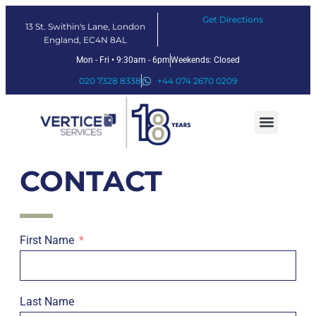
Get Directions
13 St. Swithin's Lane, London
England, EC4N 8AL
Mon - Fri • 9:30am - 6pm
Weekends: Closed
020 7328 8338
+44 074 2670 0209
Our Services
Fintech Solutions
CONTACT
First Name
Last Name