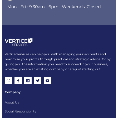
Mon - Fri • 9:30am - 6pm | Weekends: Closed
Vertice Services can help you with managing your accounts and
maximize your profits through practical and strategic advice. Or by
giving you the information you need to succeed in your business,
whether you are an existing company or are just starting out.
Company
About Us
Social Responsibility