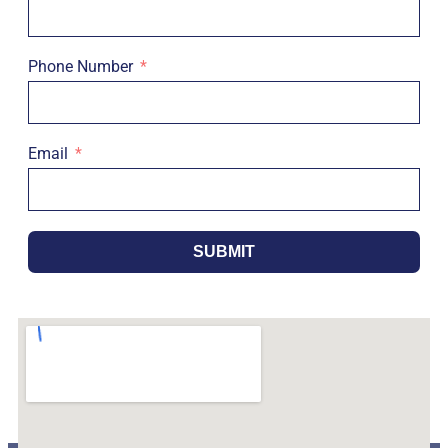
Phone Number
Email
SUBMIT