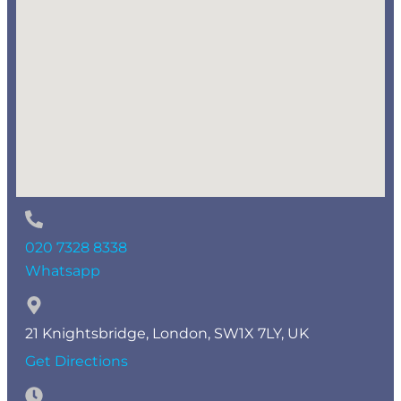
020 7328 8338
Whatsapp
21 Knightsbridge, London, SW1X 7LY, UK
Get Directions