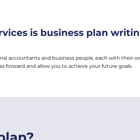
vices is business plan writi
onal accountants and business people, each with their ow
ss forward and allow you to achieve your future goals.
plan?