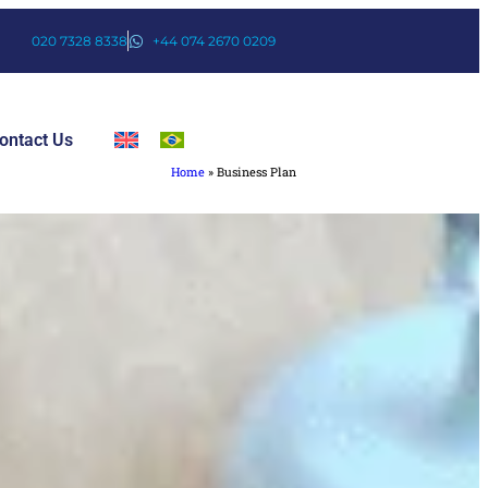
020 7328 8338
+44 074 2670 0209
ontact Us
Home
»
Business Plan