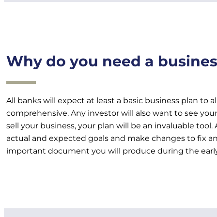
Why do you need a busines
All banks will expect at least a basic business plan to 
comprehensive. Any investor will also want to see your 
sell your business, your plan will be an invaluable tool
actual and expected goals and make changes to fix any
important document you will produce during the early