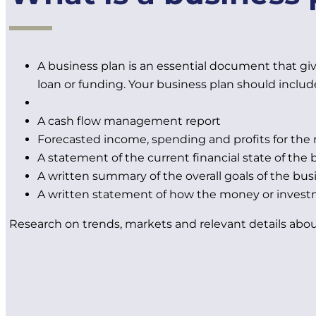
A business plan is an essential document that give
loan or funding. Your business plan should includ
A cash flow management report
Forecasted income, spending and profits for the 
A statement of the current financial state of the 
A written summary of the overall goals of the bus
A written statement of how the money or invest
Research on trends, markets and relevant details abou