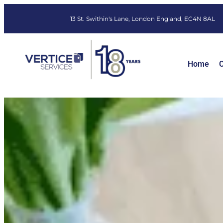
13 St. Swithin's Lane, London England, EC4N 8AL
Home
O