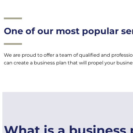
One of our most popular ser
We are proud to offer a team of qualified and professi
can create a business plan that will propel your busine
What is a business 