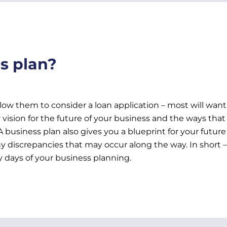
s plan?
allow them to consider a loan application – most will want
vision for the future of your business and the ways that 
. A business plan also gives you a blueprint for your futu
 discrepancies that may occur along the way. In short –
 days of your business planning.