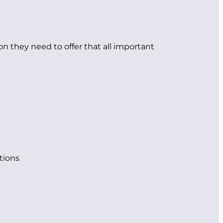
on they need to offer that all important
tions