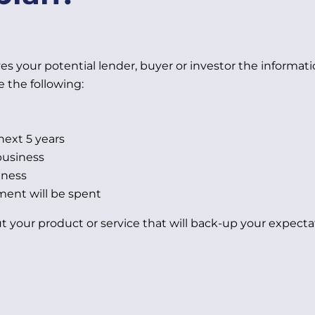
s your potential lender, buyer or investor the informati
e the following:
next 5 years
business
iness
ment will be spent
t your product or service that will back-up your expecta