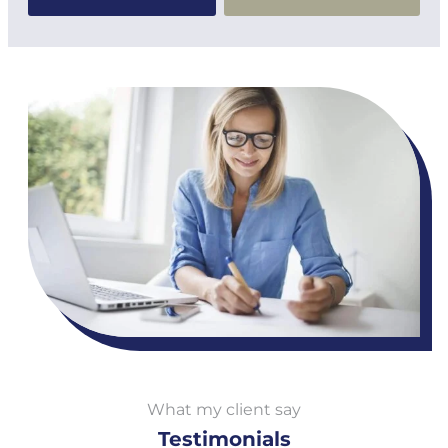
What my client say
Testimonials