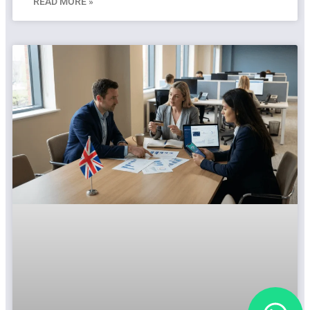
READ MORE »