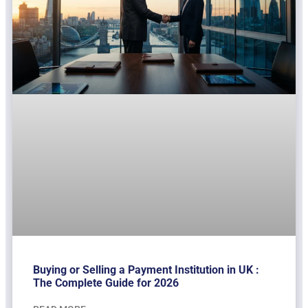
Buying or Selling a Payment Institution in UK :
The Complete Guide for 2026