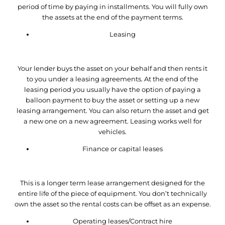
period of time by paying in installments. You will fully own
the assets at the end of the payment terms.
Leasing
Your lender buys the asset on your behalf and then rents it
to you under a leasing agreements. At the end of the
leasing period you usually have the option of paying a
balloon payment to buy the asset or setting up a new
leasing arrangement. You can also return the asset and get
a new one on a new agreement. Leasing works well for
vehicles.
Finance or capital leases
This is a longer term lease arrangement designed for the
entire life of the piece of equipment. You don’t technically
own the asset so the rental costs can be offset as an expense.
Operating leases/Contract hire