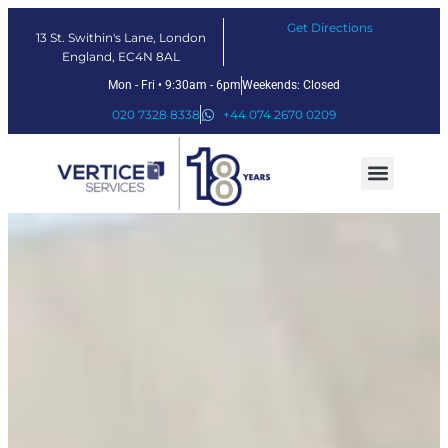
Get Directions
13 St. Swithin's Lane, London
England, EC4N 8AL
Mon - Fri • 9:30am - 6pm
Weekends: Closed
020 7328 8338
+44 074 2670 0209
Our Services
Fintech Solutions