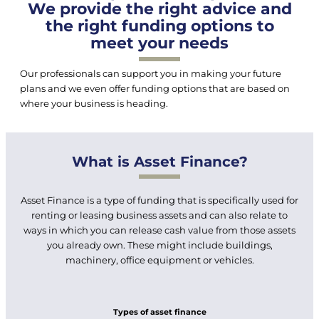
We provide the right advice and
the right funding options to
meet your needs
Our professionals can support you in making your future
plans and we even offer funding options that are based on
where your business is heading.
What is Asset Finance?
Asset Finance is a type of funding that is specifically used for
renting or leasing business assets and can also relate to
ways in which you can release cash value from those assets
you already own. These might include buildings,
machinery, office equipment or vehicles.
Types of asset finance