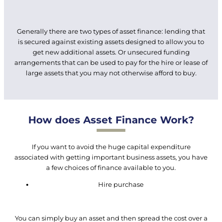
Generally there are two types of asset finance: lending that
is secured against existing assets designed to allow you to
get new additional assets. Or unsecured funding
arrangements that can be used to pay for the hire or lease of
large assets that you may not otherwise afford to buy.
How does Asset Finance Work?
If you want to avoid the huge capital expenditure
associated with getting important business assets, you have
a few choices of finance available to you.
Hire purchase
You can simply buy an asset and then spread the cost over a