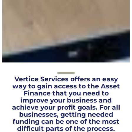
Vertice Services offers an easy
way to gain access to the Asset
Finance that you need to
improve your business and
achieve your profit goals. For all
businesses, getting needed
funding can be one of the most
difficult parts of the process.