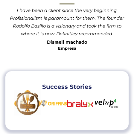
I have been a client since the very beginning.
Profssionalism is paramount for them. The founder
Rodolfo Basilio is a visionary and took the firm to
where it is now. Definitley recommended.
Disraeli machado
Empresa
Success Stories