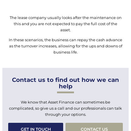
The lease company usually looks after the maintenance on
this and you are not expected to pay the full cost of the
asset.
In these scenarios, the business can repay the cash advance
as the turnover increases, allowing for the ups and downs of
business life.
Contact us to find out how we can
help
We know that Asset Finance can sometimes be
complicated, so give us a call and our professionals can talk
through your options.
GET IN TOUCH
CONTACT US