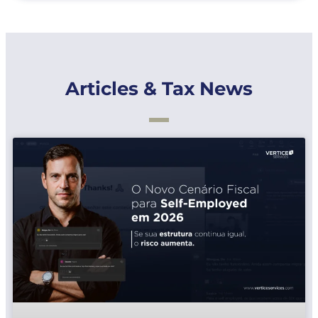
Articles & Tax News