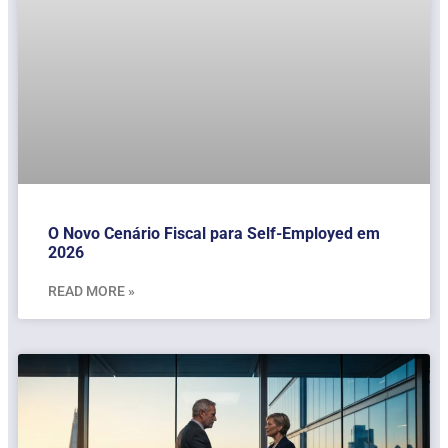
O Novo Cenário Fiscal para Self-Employed em
2026
READ MORE »