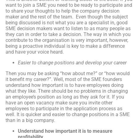
want to join a SME you need to be ready to participate and
to share your thoughts to help the company decision
maker and the rest of the team. Even though the subject
being discussed is not what you are a specialist in, good
SME decision makers want to listen to as many people as
they can in order to take a decision. The way in which you
contribute to the organisation is very important, however,
being a proactive individual is key to make a difference
and have your voice heard.
Easier to change
positions and develop your career
Then you may be asking “how about me?” or “how would
it benefit my career?”. Well, most of the SME founders
understand how important is to have employees doing
what they like. There should be no problems in changing
an employee’s position as long as they ask for it. If you
have an open vacancy make sure you invite other
employees to participate in the application process as
well. It is quicker and easier to change positions in a SME
than in a big company.
Understand how important it is to measure
profitability