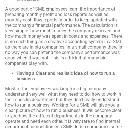
A good part of SME employees learn the importance of
preparing monthly profit and loss reports as well as
monthly cash flow reports in order to keep updated with
the company’s financial performance. The calculation is
very simple: how much money the company received and
how much money was spent in costs and expenses. There
is no such thing as a creative accounting system in a SME
as there are in big companies. In a small company there is
no way you can pretend the company’s performance was
good when it was not. This is a trick that many big
companies play with.
Having a
Clear and realistic idea of how to run a
business
Most of the employees working for a big company
understand very well what they need to do, how to work in
their specific department but they don’t really understand
how to run a business. Working for a SME will give you a
clear picture of how to run a business. It will become clear
to you how the different departments in the company
operate and need each other. It is very rare to find internal
department competition in a SME. In big companies some