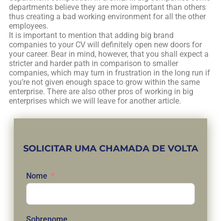
departments believe they are more important than others
thus creating a bad working environment for all the other
employees.
It is important to mention that adding big brand
companies to your CV will definitely open new doors for
your career. Bear in mind, however, that you shall expect a
stricter and harder path in comparison to smaller
companies, which may turn in frustration in the long run if
you’re not given enough space to grow within the same
enterprise. There are also other pros of working in big
enterprises which we will leave for another article.
SOLICITAR UMA CHAMADA DE VOLTA
Nome
Sobrenome