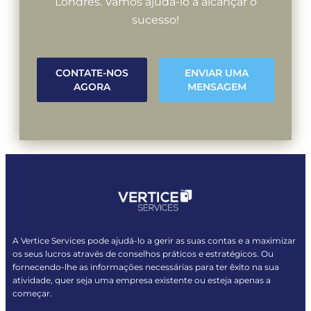
Londres. Vamos ajudá-lo a alcançar o
sucesso!
CONTATE-NOS
ENVIAR UMA
AGORA
MENSAGEM
A Vertice Services pode ajudá-lo a gerir as suas contas e a maximizar
os seus lucros através de conselhos práticos e estratégicos. Ou
fornecendo-lhe as informações necessárias para ter êxito na sua
atividade, quer seja uma empresa existente ou esteja apenas a
começar.