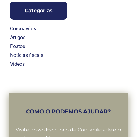
Categorias
Coronavírus
Artigos
Postos
Notícias fiscais
Vídeos
COMO O PODEMOS AJUDAR?
Visite nosso Escritório de Contabilidade em