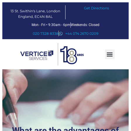
Get Directions
13 St. Swithin's Lane, London
England, EC4N 8AL
Mon - Fri • 9:30am - 6pm
Weekends: Closed
020 7328 8338
+44 074 2670 0209
Nossos serviços
Soluções Fintech
Sobre nós
What are the advantages of