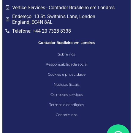
Vertice Services - Contador Brasileiro em Londres
Endereço: 13 St. Swithin's Lane, London
England, EC4N 8AL
Telefone: +44 20 7328 8338
Contador Brasileiro em Londres
Sobre nós
Responsabilidade social
Cookies e privacidade
Notícias fiscais
Os nossos serviços
Termos e condições
Contate-nos