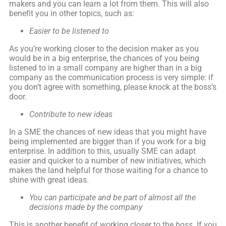
makers and you can learn a lot from them. This will also
benefit you in other topics, such as:
Easier to be listened to
As you’re working closer to the decision maker as you
would be in a big enterprise, the chances of you being
listened to in a small company are higher than in a big
company as the communication process is very simple: if
you don’t agree with something, please knock at the boss’s
door.
Contribute to new ideas
In a SME the chances of new ideas that you might have
being implemented are bigger than if you work for a big
enterprise. In addition to this, usually SME can adapt
easier and quicker to a number of new initiatives, which
makes the land helpful for those waiting for a chance to
shine with great ideas.
You can participate and be part of almost all the
decisions made by the company
This is another benefit of working closer to the
boss
. If you