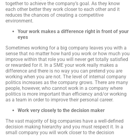
together to achieve the company’s goal. As they know
each other better they work closer to each other and it
reduces the chances of creating a competitive
environment.
Your work makes a difference
right in front of your
eyes
Sometimes working for a big company leaves you with a
sense that no matter how hard you work or how much you
improve within that role you will never get totally satisfied
or rewarded for it. In a SME your work really makes a
difference and there is no way you can pretend you are
working when you are not. The level of internal company
politics increases as the company grows. There are many
people, however, who cannot work in a company where
politics is more important than efficiency and/or working
as a team in order to improve their personal career.
Work very closely to the decision maker
The vast majority of big companies have a well-defined
decision making hierarchy and you must respect it. In a
small company you will work closer to the decision