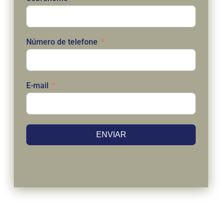
Número de telefone
E-mail
ENVIAR