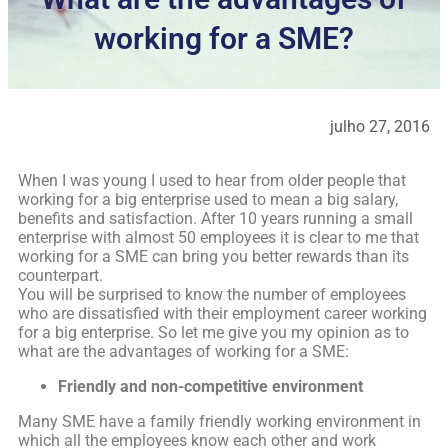
working for a SME?
julho 27, 2016
When I was young I used to hear from older people that
working for a big enterprise used to mean a big salary,
benefits and satisfaction. After 10 years running a small
enterprise with almost 50 employees it is clear to me that
working for a SME can bring you better rewards than its
counterpart.
You will be surprised to know the number of employees
who are dissatisfied with their employment career working
for a big enterprise. So let me give you my opinion as to
what are the advantages of working for a SME:
Friendly and non-competitive environment
Many SME have a family friendly working environment in
which all the employees know each other and work