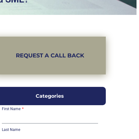
REQUEST A CALL BACK
Categories
First Name
Last Name