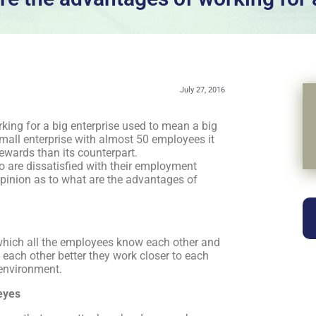
July 27, 2016
king for a big enterprise used to mean a big
small enterprise with almost 50 employees it
rewards than its counterpart.
 are dissatisfied with their employment
opinion as to what are the advantages of
which all the employees know each other and
each other better they work closer to each
 environment.
 eyes