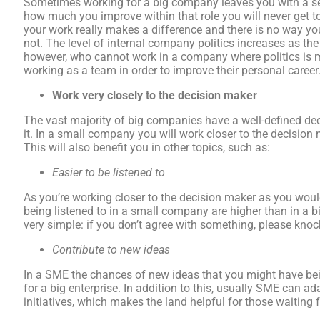
Sometimes working for a big company leaves you with a se
how much you improve within that role you will never get tot
your work really makes a difference and there is no way y
not. The level of internal company politics increases as 
however, who cannot work in a company where politics is m
working as a team in order to improve their personal career
Work very closely to the decision maker
The vast majority of big companies have a well-defined de
it. In a small company you will work closer to the decision
This will also benefit you in other topics, such as:
Easier to be listened to
As you’re working closer to the decision maker as you would
being listened to in a small company are higher than in a
very simple: if you don’t agree with something, please knock
Contribute to new ideas
In a SME the chances of new ideas that you might have be
for a big enterprise. In addition to this, usually SME can 
initiatives, which makes the land helpful for those waiting 