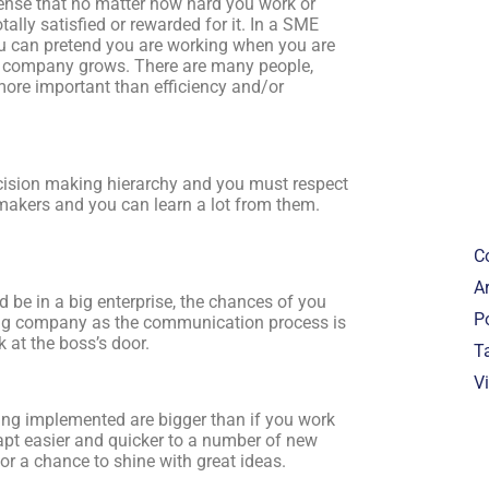
nse that no matter how hard you work or
ally satisfied or rewarded for it. In a SME
ou can pretend you are working when you are
the company grows. There are many people,
ore important than efficiency and/or
.
cision making hierarchy and you must respect
 makers and you can learn a lot from them.
C
Ar
 be in a big enterprise, the chances of you
P
 big company as the communication process is
 at the boss’s door.
T
V
ing implemented are bigger than if you work
adapt easier and quicker to a number of new
for a chance to shine with great ideas.