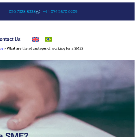
020 7328 8338
+44 074 2670 0209
ontact Us
me
»
What are the advantages of working for a SME?
 a SME?