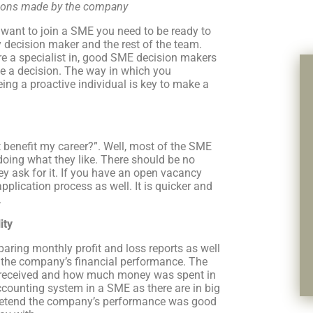
isions made by the company
u want to join a SME you need to be ready to
 decision maker and the rest of the team.
re a specialist in, good SME decision makers
ke a decision. The way in which you
eing a proactive individual is key to make a
benefit my career?”. Well, most of the SME
oing what they like. There should be no
y ask for it. If you have an open vacancy
pplication process as well. It is quicker and
.
ity
aring monthly profit and loss reports as well
h the company’s financial performance. The
 received and how much money was spent in
ccounting system in a SME as there are in big
pretend the company’s performance was good