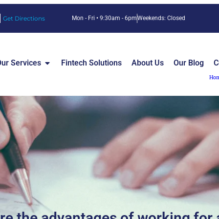
Get Directions
Mon - Fri • 9:30am - 6pm
Weekends: Closed
ur Services
Fintech Solutions
About Us
Our Blog
C
Ho
re the advantages of working for