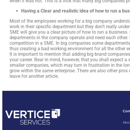
when it was not. This is a trick that many big companies pl
Having a
Clear and realistic idea of how to run a bu
Most of the employees working for a big company understa
work in their specific department but they don’t really und
SME will give you a clear picture of how to run a business. 
departments in the company operate and need each other. It 
competition in a SME. In big companies some departments 
thus creating a bad working environment for all the other 
It is important to mention that adding big brand companies 
your career. Bear in mind, however, that you shall expect a 
smaller companies, which may turn in frustration in the lon
grow within the same enterprise. There are also other pros 
leave for another article.
Co
Abo