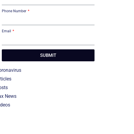
Phone Number
Email
SUBMIT
oronavirus
ticles
osts
ax News
ideos