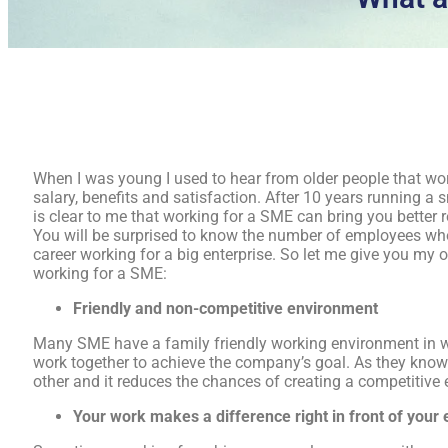
When I was young I used to hear from older people that wor
salary, benefits and satisfaction. After 10 years running a 
is clear to me that working for a SME can bring you better 
You will be surprised to know the number of employees who
career working for a big enterprise. So let me give you my 
working for a SME:
Friendly and non-competitive environment
Many SME have a family friendly working environment in 
work together to achieve the company’s goal. As they know 
other and it reduces the chances of creating a competitive
Your work makes a difference
right in front of your