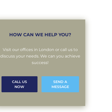
HOW CAN WE HELP YOU?
Visit our offices in London or call us to
discuss your needs. We can you achieve
success!
CALL US
SEND A
NOW
MESSAGE