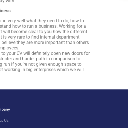
ay with.
siness
nd very well what they need to do, how to
erstand how to run a business. Working for a
It will become clear to you how the different
is very rare to find internal department
believe they are more important than others
employees.
to your CV will definitely open new doors for
stricter and harder path in comparison to
g run if you’re not given enough space to
of working in big enterprises which we will
mpany
ut Us