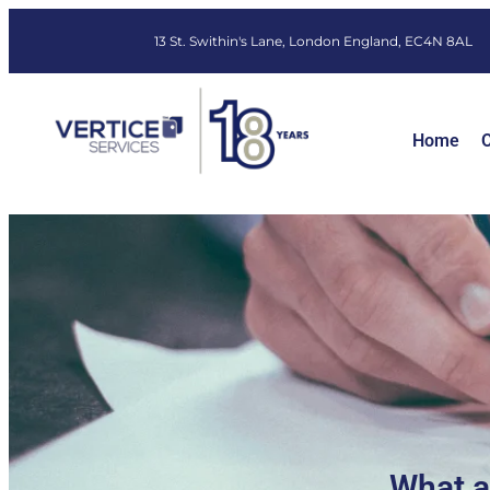
13 St. Swithin's Lane, London England, EC4N 8AL
Home
O
What a