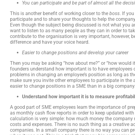
You can participate and be part of almost all the dec
This is another benefit of working closer to the
boss
. If yo
participate and to share your thoughts to help the company
Even though the subject being discussed is not what you a
want to listen to as many people as they can in order to ta
contribute to the organisation is very important, however, b
difference and have your voice heard.
Easier to change
positions and develop your career
Then you may be asking “how about me?” or “how would it 
founders understand how important is to have employees d
problems in changing an employee’s position as long as the
make sure you invite other employees to participate in the a
easier to change positions in a SME than in a big company
Understand how important it is to measure profitabil
A good part of SME employees learn the importance of prep
as monthly cash flow reports in order to keep updated wit
calculation is very simple: how much money the company
costs and expenses. There is no such thing as a creative a
companies. In a small company there is no way you can 