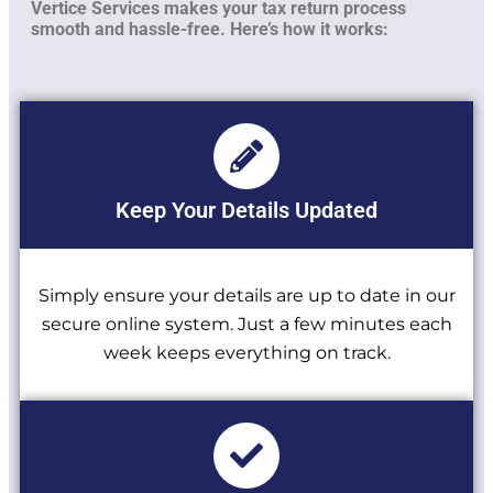
Vertice Services makes your tax return process
smooth and hassle-free. Here’s how it works:
Keep Your Details Updated
Simply ensure your details are up to date in our
secure online system. Just a few minutes each
week keeps everything on track.