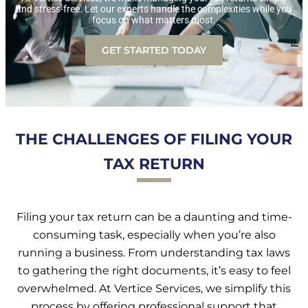
and stress-free. Let our experts handle the complexities while you
focus on what matters most.
GET STARTED TODAY
THE CHALLENGES OF FILING YOUR
TAX RETURN
Filing your tax return can be a daunting and time-
consuming task, especially when you’re also
running a business. From understanding tax laws
to gathering the right documents, it’s easy to feel
overwhelmed. At Vertice Services, we simplify this
process by offering professional support that