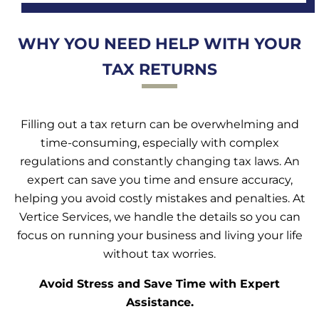
WHY YOU NEED HELP WITH YOUR
TAX RETURNS
Filling out a tax return can be overwhelming and
time-consuming, especially with complex
regulations and constantly changing tax laws. An
expert can save you time and ensure accuracy,
helping you avoid costly mistakes and penalties. At
Vertice Services, we handle the details so you can
focus on running your business and living your life
without tax worries.
Avoid Stress and Save Time with Expert
Assistance.