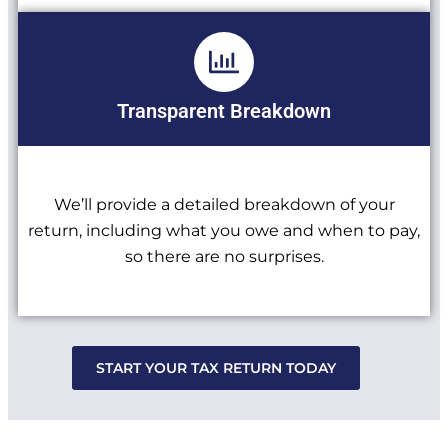
Transparent Breakdown
We’ll provide a detailed breakdown of your
return, including what you owe and when to pay,
so there are no surprises.
START YOUR TAX RETURN TODAY