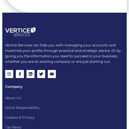
Vertice Services can help you with managing your accounts and
maximize your profits through practical and strategic advice. Or by
giving you the information you need to succeed in your business,
whether you are an existing company or are just starting out.
Company
About Us
Social Responsibility
Cookies & Privacy
Tax News