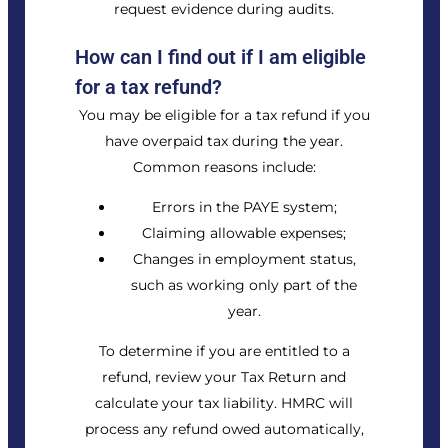
request evidence during audits.
How can I find out if I am eligible
for a tax refund?
You may be eligible for a tax refund if you
have overpaid tax during the year.
Common reasons include:
Errors in the PAYE system;
Claiming allowable expenses;
Changes in employment status,
such as working only part of the
year.
To determine if you are entitled to a
refund, review your Tax Return and
calculate your tax liability. HMRC will
process any refund owed automatically,