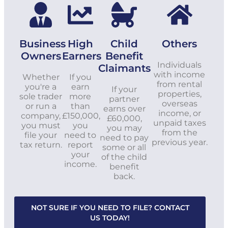
Business
High
Child
Others
Owners
Earners
Benefit
Individuals
Claimants
with income
Whether
If you
from rental
you're a
earn
If your
properties,
sole trader
more
partner
overseas
or run a
than
earns over
income, or
company,
£150,000,
£60,000,
unpaid taxes
you must
you
you may
from the
file your
need to
need to pay
previous year.
tax return.
report
some or all
your
of the child
income.
benefit
back.
NOT SURE IF YOU NEED TO FILE? CONTACT
US TODAY!