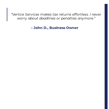
“Vertice Services makes tax returns effortless. I never
worry about deadlines or penalties anymore.”
– John D., Business Owner