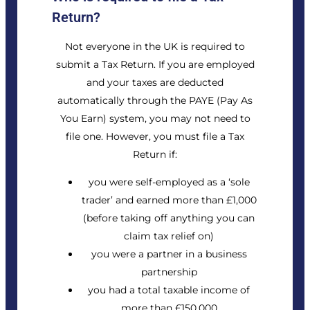
Return?
Not everyone in the UK is required to
submit a Tax Return. If you are employed
and your taxes are deducted
automatically through the PAYE (Pay As
You Earn) system, you may not need to
file one. However, you must file a Tax
Return if:
you were self-employed as a ‘sole
trader’ and earned more than £1,000
(before taking off anything you can
claim tax relief on)
you were a partner in a business
partnership
you had a total
taxable income
of
more than £150,000