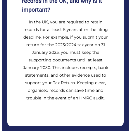
records in the UK, and why is it
important?
In the UK, you are required to retain
records for at least 5 years after the filing
deadline. For example, if you submit your
return for the 2023/2024 tax year on 31
January 2025, you must keep the
supporting documents until at least
January 2030. This includes receipts, bank
statements, and other evidence used to
support your Tax Return. Keeping clear,
organised records can save time and
trouble in the event of an HMRC audit.