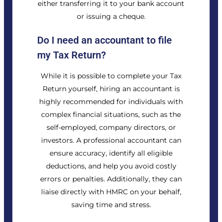
either transferring it to your bank account
or issuing a cheque.
Do I need an accountant to file
my Tax Return?
While it is possible to complete your Tax
Return yourself, hiring an accountant is
highly recommended for individuals with
complex financial situations, such as the
self-employed, company directors, or
investors. A professional accountant can
ensure accuracy, identify all eligible
deductions, and help you avoid costly
errors or penalties. Additionally, they can
liaise directly with HMRC on your behalf,
saving time and stress.