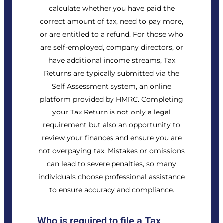
calculate whether you have paid the
correct amount of tax, need to pay more,
or are entitled to a refund. For those who
are self-employed, company directors, or
have additional income streams, Tax
Returns are typically submitted via the
Self Assessment system, an online
platform provided by HMRC. Completing
your Tax Return is not only a legal
requirement but also an opportunity to
review your finances and ensure you are
not overpaying tax. Mistakes or omissions
can lead to severe penalties, so many
individuals choose professional assistance
to ensure accuracy and compliance.
Who is required to file a Tax