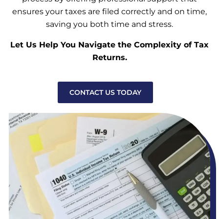
ensures your taxes are filed correctly and on time,
saving you both time and stress.
Let Us Help You Navigate the Complexity of Tax
Returns.
CONTACT US TODAY