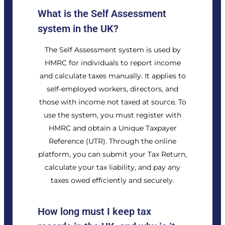
What is the Self Assessment
system in the UK?
The Self Assessment system is used by
HMRC for individuals to report income
and calculate taxes manually. It applies to
self-employed workers, directors, and
those with income not taxed at source. To
use the system, you must register with
HMRC and obtain a Unique Taxpayer
Reference (UTR). Through the online
platform, you can submit your Tax Return,
calculate your tax liability, and pay any
taxes owed efficiently and securely.
How long must I keep tax