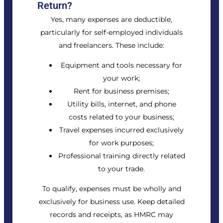
Return?
Yes, many expenses are deductible,
particularly for self-employed individuals
and freelancers. These include:
Equipment and tools necessary for
your work;
Rent for business premises;
Utility bills, internet, and phone
costs related to your business;
Travel expenses incurred exclusively
for work purposes;
Professional training directly related
to your trade.
To qualify, expenses must be wholly and
exclusively for business use. Keep detailed
records and receipts, as HMRC may