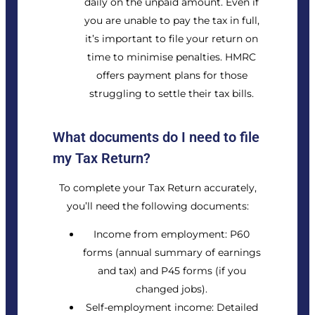
daily on the unpaid amount. Even if
you are unable to pay the tax in full,
it’s important to file your return on
time to minimise penalties. HMRC
offers payment plans for those
struggling to settle their tax bills.
What documents do I need to file
my Tax Return?
To complete your Tax Return accurately,
you’ll need the following documents:
Income from employment: P60
forms (annual summary of earnings
and tax) and P45 forms (if you
changed jobs).
Self-employment income: Detailed