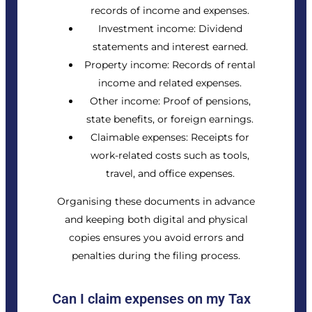
records of income and expenses.
Investment income: Dividend
statements and interest earned.
Property income: Records of rental
income and related expenses.
Other income: Proof of pensions,
state benefits, or foreign earnings.
Claimable expenses: Receipts for
work-related costs such as tools,
travel, and office expenses.
Organising these documents in advance
and keeping both digital and physical
copies ensures you avoid errors and
penalties during the filing process.
Can I claim expenses on my Tax