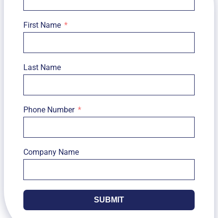
First Name
Last Name
Phone Number
Company Name
SUBMIT