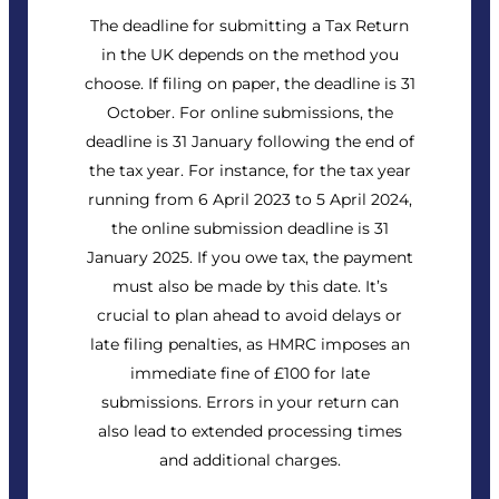
The deadline for submitting a Tax Return
in the UK depends on the method you
choose. If filing on paper, the deadline is 31
October. For online submissions, the
deadline is 31 January following the end of
the tax year. For instance, for the tax year
running from 6 April 2023 to 5 April 2024,
the online submission deadline is 31
January 2025. If you owe tax, the payment
must also be made by this date. It’s
crucial to plan ahead to avoid delays or
late filing penalties, as HMRC imposes an
immediate fine of £100 for late
submissions. Errors in your return can
also lead to extended processing times
and additional charges.