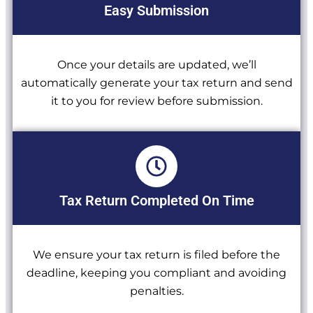
Easy Submission
Once your details are updated, we’ll
automatically generate your tax return and send
it to you for review before submission.
Tax Return Completed On Time
We ensure your tax return is filed before the
deadline, keeping you compliant and avoiding
penalties.