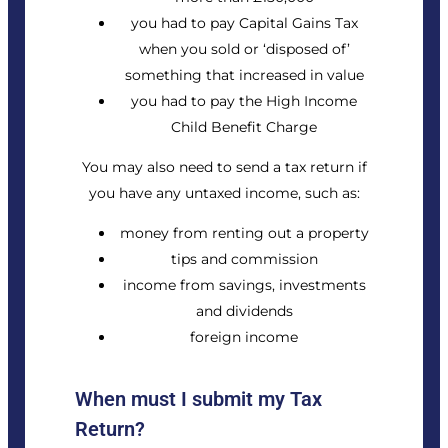
you had to pay
Capital Gains Tax
when you sold or ‘disposed of’
something that increased in value
you had to pay the
High Income
Child Benefit Charge
You may also need to send a tax return if
you have any untaxed income, such as:
money from renting out a property
tips and commission
income from savings, investments
and dividends
foreign income
When must I submit my Tax
Return?