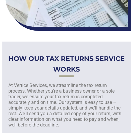
HOW OUR TAX RETURNS SERVICE
WORKS
At Vertice Services, we streamline the tax return
process. Whether you’re a business owner or a sole
trader, we ensure your tax return is completed
accurately and on time. Our system is easy to use –
simply keep your details updated, and we’ll handle the
rest. We’ll send you a detailed copy of your return, with
clear information on what you need to pay and when,
well before the deadline.