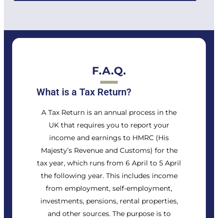
F.A.Q.
What is a Tax Return?
A Tax Return is an annual process in the
UK that requires you to report your
income and earnings to HMRC (His
Majesty’s Revenue and Customs) for the
tax year, which runs from 6 April to 5 April
the following year. This includes income
from employment, self-employment,
investments, pensions, rental properties,
and other sources. The purpose is to