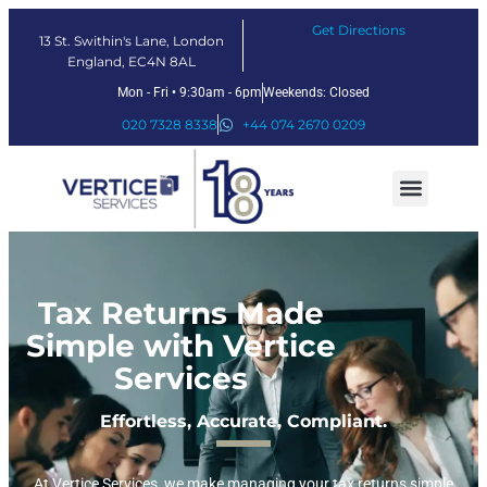
Get Directions
13 St. Swithin's Lane, London
England, EC4N 8AL
Mon - Fri • 9:30am - 6pm
Weekends: Closed
020 7328 8338
+44 074 2670 0209
Our Services
Fintech Solutions
Tax Returns Made
Simple with Vertice
Services
Effortless, Accurate, Compliant.
At Vertice Services, we make managing your tax returns simple