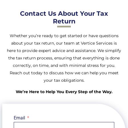
Contact Us About Your Tax
Return
Whether you’re ready to get started or have questions
about your tax return, our team at Vertice Services is
here to provide expert advice and assistance. We simplify
the tax return process, ensuring that everything is done
correctly, on time, and with minimal stress for you.
Reach out today to discuss how we can help you meet
your tax obligations.
We’re Here to Help You Every Step of the Way.
Email