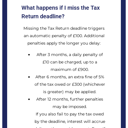
What happens if I miss the Tax
Return deadline?
Missing the Tax Return deadline triggers
an automatic penalty of £100. Additional
penalties apply the longer you delay:
After 3 months, a daily penalty of
£10 can be charged, up to a
maximum of £900.
After 6 months, an extra fine of 5%
of the tax owed or £300 (whichever
is greater) may be applied.
After 12 months, further penalties
may be imposed.
If you also fail to pay the tax owed
by the deadline, interest will accrue