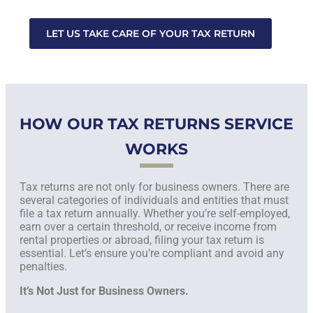
LET US TAKE CARE OF YOUR TAX RETURN
HOW OUR TAX RETURNS SERVICE
WORKS
Tax returns are not only for business owners. There are
several categories of individuals and entities that must
file a tax return annually. Whether you’re self-employed,
earn over a certain threshold, or receive income from
rental properties or abroad, filing your tax return is
essential. Let’s ensure you’re compliant and avoid any
penalties.
It’s Not Just for Business Owners.