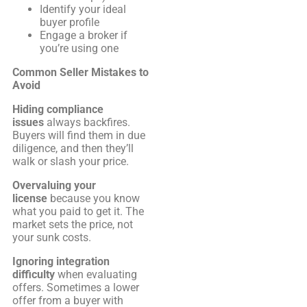
Identify your ideal
buyer profile
Engage a broker if
you’re using one
Common Seller Mistakes to
Avoid
Hiding compliance
issues
always backfires.
Buyers will find them in due
diligence, and then they’ll
walk or slash your price.
Overvaluing your
license
because you know
what you paid to get it. The
market sets the price, not
your sunk costs.
Ignoring integration
difficulty
when evaluating
offers. Sometimes a lower
offer from a buyer with