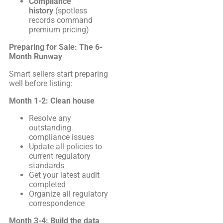
Compliance
history
(spotless
records command
premium pricing)
Preparing for Sale: The 6-
Month Runway
Smart sellers start preparing
well before listing:
Month 1-2: Clean house
Resolve any
outstanding
compliance issues
Update all policies to
current regulatory
standards
Get your latest audit
completed
Organize all regulatory
correspondence
Month 3-4: Build the data