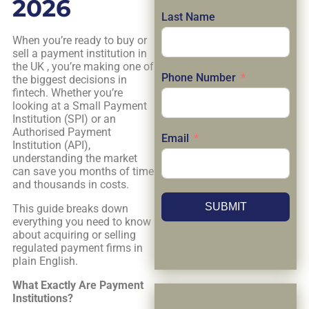
2026
Last Name
When you’re ready to buy or
sell a payment institution in
the UK , you’re making one of
Phone Number
the biggest decisions in
fintech. Whether you’re
looking at a Small Payment
Institution (SPI) or an
Authorised Payment
Email
Institution (API),
understanding the market
can save you months of time
and thousands in costs.
SUBMIT
This guide breaks down
everything you need to know
about acquiring or selling
regulated payment firms in
plain English.
What Exactly Are Payment
Institutions?