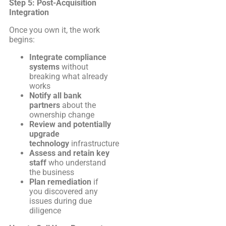
Step 5: Post-Acquisition
Integration
Once you own it, the work
begins:
Integrate compliance
systems
without
breaking what already
works
Notify all bank
partners
about the
ownership change
Review and potentially
upgrade
technology
infrastructure
Assess and retain key
staff
who understand
the business
Plan remediation
if
you discovered any
issues during due
diligence