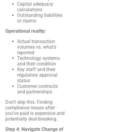
Capital adequacy
calculations
Outstanding liabilities
or claims
Operational reality:
Actual transaction
volumes vs. what’s
reported
Technology systems
and their condition
Key staff and their
regulatory approval
status
Customer contracts
and partnerships
Don’t skip this. Finding
compliance issues after
you’ve paid is expensive and
potentially deal-breaking.
Step 4: Navigate Change of