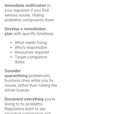
Immediate notification
to
your regulator if you find
serious issues. Hiding
problems compounds them.
Develop a remediation
plan
with specific timelines:
What needs fixing
Who’s responsible
Resources required
Target completion
dates
Consider
quarantining
problematic
business lines while you fix
issues, rather than risking the
whole license.
Document everything
you’re
doing to fix problems.
Regulators want to see
proactive compliance, not