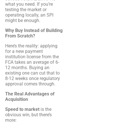
what you need. If you’re
testing the market or
operating locally, an SPI
might be enough.
Why Buy Instead of Building
From Scratch?
Here’s the reality: applying
for a new payment
institution license from the
FCA takes an average of 6-
12 months. Buying an
existing one can cut that to
8-12 weeks once regulatory
approval comes through.
The Real Advantages of
Acquisition
Speed to market
is the
obvious win, but there’s
more: