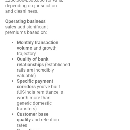
£200,000-£500,000 for APIs,
depending on jurisdiction
and cleanliness.
Operating business
sales
add significant
premiums based on:
Monthly transaction
volume
and growth
trajectory
Quality of bank
relationships
(established
rails are incredibly
valuable)
Specific payment
corridors
you’ve built
(UK-India remittance is
worth more than
generic domestic
transfers)
Customer base
quality
and retention
rates