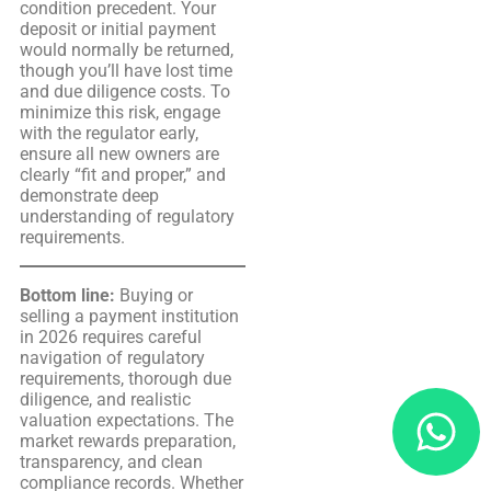
condition precedent. Your
deposit or initial payment
would normally be returned,
though you’ll have lost time
and due diligence costs. To
minimize this risk, engage
with the regulator early,
ensure all new owners are
clearly “fit and proper,” and
demonstrate deep
understanding of regulatory
requirements.
Bottom line:
Buying or
selling a payment institution
in 2026 requires careful
navigation of regulatory
requirements, thorough due
diligence, and realistic
valuation expectations. The
market rewards preparation,
transparency, and clean
compliance records. Whether