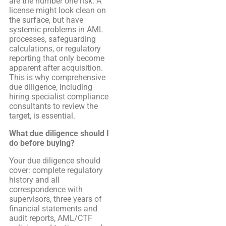
are the number one risk. A
license might look clean on
the surface, but have
systemic problems in AML
processes, safeguarding
calculations, or regulatory
reporting that only become
apparent after acquisition.
This is why comprehensive
due diligence, including
hiring specialist compliance
consultants to review the
target, is essential.
What due diligence should I
do before buying?
Your due diligence should
cover: complete regulatory
history and all
correspondence with
supervisors, three years of
financial statements and
audit reports, AML/CTF