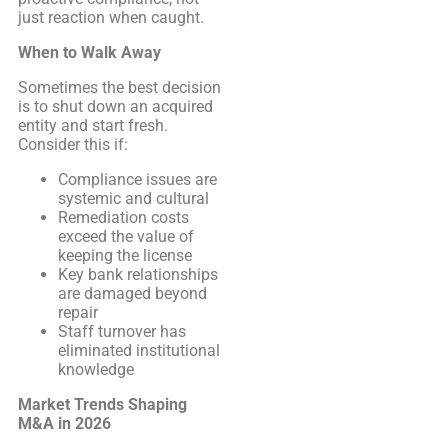
just reaction when caught.
When to Walk Away
Sometimes the best decision
is to shut down an acquired
entity and start fresh.
Consider this if:
Compliance issues are
systemic and cultural
Remediation costs
exceed the value of
keeping the license
Key bank relationships
are damaged beyond
repair
Staff turnover has
eliminated institutional
knowledge
Market Trends Shaping
M&A in 2026