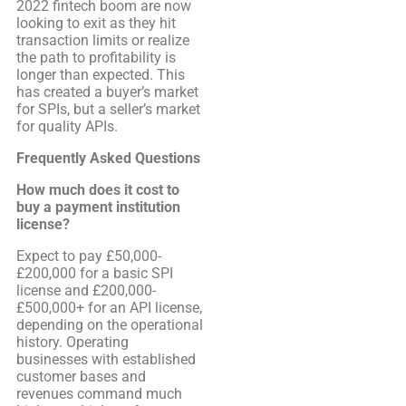
2022 fintech boom are now
looking to exit as they hit
transaction limits or realize
the path to profitability is
longer than expected. This
has created a buyer’s market
for SPIs, but a seller’s market
for quality APIs.
Frequently Asked Questions
How much does it cost to
buy a payment institution
license?
Expect to pay £50,000-
£200,000 for a basic SPI
license and £200,000-
£500,000+ for an API license,
depending on the operational
history. Operating
businesses with established
customer bases and
revenues command much