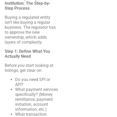
Institution: The Step-by-
Step Process
Buying a regulated entity
isn’t like buying a regular
business. The regulator has
to approve the new
ownership, which adds
layers of complexity.
Step 1: Define What You
Actually Need
Before you start looking at
listings, get clear on:
Do you need SPI or
API?
What payment services
specifically? (Money
remittance, payment
initiation, account
information, etc.)
What transaction