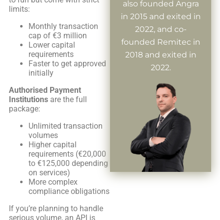
also founded Angra
limits:
in 2015 and exited in
Monthly transaction
2022, and co-
cap of €3 million
founded Remitec in
Lower capital
requirements
2018 and exited in
Faster to get approved
2022.
initially
Authorised Payment
Institutions
are the full
package:
Unlimited transaction
volumes
Higher capital
requirements (€20,000
to €125,000 depending
on services)
More complex
compliance obligations
If you’re planning to handle
serious volume, an API is