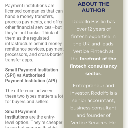
ABOUT THE
Payment institutions are
AUTHOR
licensed companies that can
handle money transfers,
Rodolfo Basilio has
process payments, and offer
other financial services—but
over 12 years of
they’re not banks. Think of
fintech expertise in
them as the regulated
infrastructure behind money
the UK, and leads
remittance services, payment
Vertice Fintech at
processors, and cross-border
the
forefront of the
transfer apps.
fintech consultancy
Small Payment Institution
sector.
(SPI) vs Authorised
Payment Institution (API)
Entrepreneur and
The difference between
investor, Rodolfo is a
these two types matters a lot
senior accountant,
for buyers and sellers.
business consultant
Small Payment
and founder of
Institutions
are the entry-
level option. They’re cheaper
Vertice Services. He
to run but come with strict