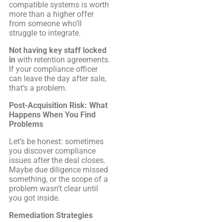
compatible systems is worth
more than a higher offer
from someone who’ll
struggle to integrate.
Not having key staff locked
in
with retention agreements.
If your compliance officer
can leave the day after sale,
that’s a problem.
Post-Acquisition Risk: What
Happens When You Find
Problems
Let’s be honest: sometimes
you discover compliance
issues after the deal closes.
Maybe due diligence missed
something, or the scope of a
problem wasn’t clear until
you got inside.
Remediation Strategies