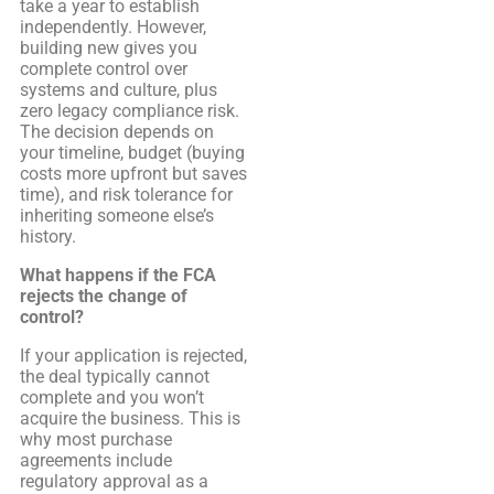
take a year to establish
independently. However,
building new gives you
complete control over
systems and culture, plus
zero legacy compliance risk.
The decision depends on
your timeline, budget (buying
costs more upfront but saves
time), and risk tolerance for
inheriting someone else’s
history.
What happens if the FCA
rejects the change of
control?
If your application is rejected,
the deal typically cannot
complete and you won’t
acquire the business. This is
why most purchase
agreements include
regulatory approval as a