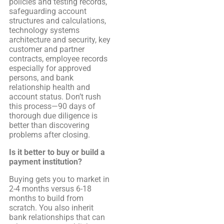
policies and testing records,
safeguarding account
structures and calculations,
technology systems
architecture and security, key
customer and partner
contracts, employee records
especially for approved
persons, and bank
relationship health and
account status. Don’t rush
this process—90 days of
thorough due diligence is
better than discovering
problems after closing.
Is it better to buy or build a
payment institution?
Buying gets you to market in
2-4 months versus 6-18
months to build from
scratch. You also inherit
bank relationships that can