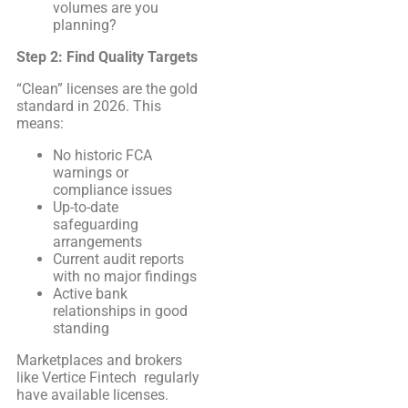
volumes are you
planning?
Step 2: Find Quality Targets
“Clean” licenses are the gold
standard in 2026. This
means:
No historic FCA
warnings or
compliance issues
Up-to-date
safeguarding
arrangements
Current audit reports
with no major findings
Active bank
relationships in good
standing
Marketplaces and brokers
like Vertice Fintech regularly
have available licenses.