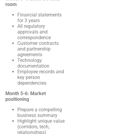
room
Financial statements
for 3 years
All regulatory
approvals and
correspondence
Customer contracts
and partnership
agreements
Technology
documentation
Employee records and
key person
dependencies
Month 5-6: Market
positioning
Prepare a compelling
business summary
Highlight unique value
(corridors, tech,
relationships)