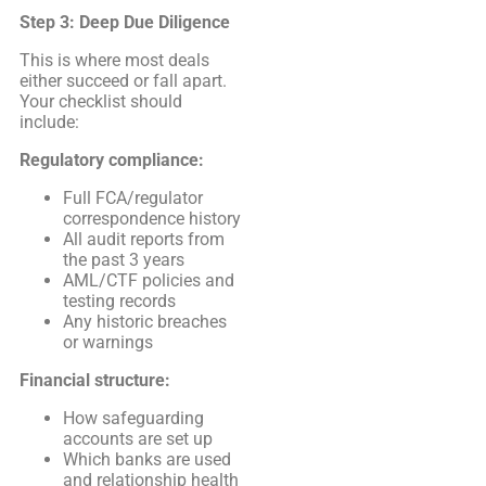
Step 3: Deep Due Diligence
This is where most deals
either succeed or fall apart.
Your checklist should
include:
Regulatory compliance:
Full FCA/regulator
correspondence history
All audit reports from
the past 3 years
AML/CTF policies and
testing records
Any historic breaches
or warnings
Financial structure:
How safeguarding
accounts are set up
Which banks are used
and relationship health