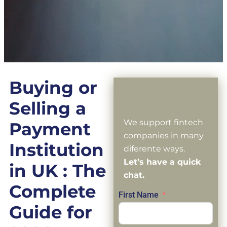
Buying or
Selling a
We support fintech
Payment
companies in many
Institution
diferente ways.
Let’s have a quick
in UK : The
chat.
Complete
First Name
Guide for