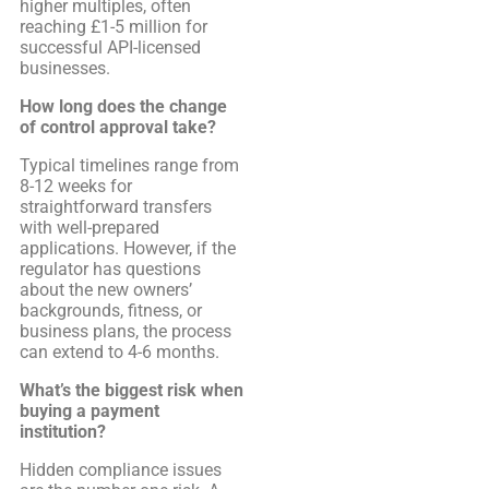
higher multiples, often
reaching £1-5 million for
successful API-licensed
businesses.
How long does the change
of control approval take?
Typical timelines range from
8-12 weeks for
straightforward transfers
with well-prepared
applications. However, if the
regulator has questions
about the new owners’
backgrounds, fitness, or
business plans, the process
can extend to 4-6 months.
What’s the biggest risk when
buying a payment
institution?
Hidden compliance issues