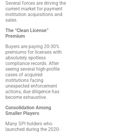
Several forces are driving the
current market for payment
institution acquisitions and
sales.
The “Clean License”
Premium
Buyers are paying 20-30%
premiums for licenses with
absolutely spotless
compliance records. After
seeing several high-profile
cases of acquired
institutions facing
unexpected enforcement
actions, due diligence has
become exhaustive.
Consolidation Among
Smaller Players
Many SPI holders who
launched during the 2020-