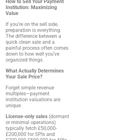
How to Sell Your Payment
Institution: Maximizing
Value
If you’re on the sell side,
preparation is everything.
The difference between a
quick clean sale and a
painful process often comes
down to how well you’ve
organized things.
What Actually Determines
Your Sale Price?
Forget simple revenue
multiples—payment
institution valuations are
unique.
License-only sales
(dormant
or minimal operations)
typically fetch £50,000-
£200,000 for SPIs and