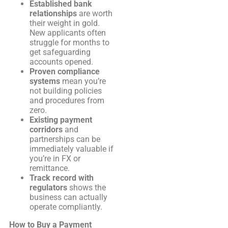
Established bank
relationships
are worth
their weight in gold.
New applicants often
struggle for months to
get safeguarding
accounts opened.
Proven compliance
systems
mean you’re
not building policies
and procedures from
zero.
Existing payment
corridors
and
partnerships can be
immediately valuable if
you’re in FX or
remittance.
Track record with
regulators
shows the
business can actually
operate compliantly.
How to Buy a Payment