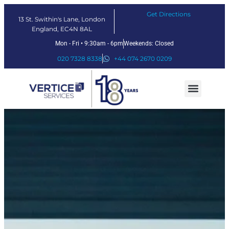
Get Directions
13 St. Swithin's Lane, London
England, EC4N 8AL
Mon - Fri • 9:30am - 6pm
Weekends: Closed
020 7328 8338
+44 074 2670 0209
Our Services
Fintech Solutions