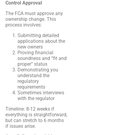
Control Approval
The FCA must approve any
ownership change. This
process involves:
Submitting detailed
applications about the
new owners
Proving financial
soundness and “fit and
proper” status
Demonstrating you
understand the
regulatory
requirements
Sometimes interviews
with the regulator
Timeline: 8-12 weeks if
everything is straightforward,
but can stretch to 6 months
if issues arise.