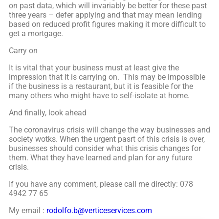
on past data, which will invariably be better for these past
three years – defer applying and that may mean lending
based on reduced profit figures making it more difficult to
get a mortgage.
Carry on
It is vital that your business must at least give the
impression that it is carrying on. This may be impossible
if the business is a restaurant, but it is feasible for the
many others who might have to self-isolate at home.
And finally, look ahead
The coronavirus crisis will change the way businesses and
society wotks. When the urgent pasrt of this crisis is over,
businesses should consider what this crisis changes for
them. What they have learned and plan for any future
crisis.
If you have any comment, please call me directly: 078
4942 77 65
My email :
rodolfo.b@verticeservices.com