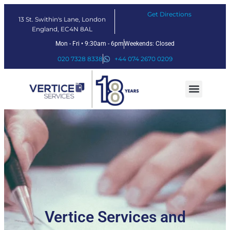
Get Directions
13 St. Swithin's Lane, London
England, EC4N 8AL
Mon - Fri • 9:30am - 6pm
Weekends: Closed
020 7328 8338
+44 074 2670 0209
Our Services
Fintech Solutions
Vertice Services and