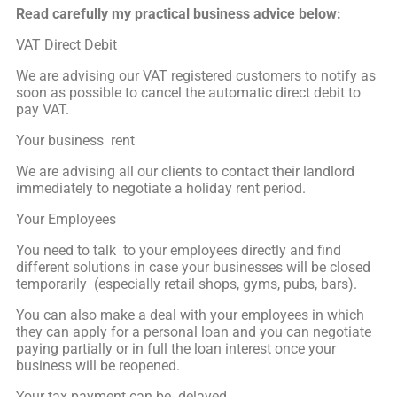
Read carefully my practical business advice below:
VAT Direct Debit
We are advising our VAT registered customers to notify as
soon as possible to cancel the automatic direct debit to
pay VAT.
Your business rent
We are advising all our clients to contact their landlord
immediately to negotiate a holiday rent period.
Your Employees
You need to talk to your employees directly and find
different solutions in case your businesses will be closed
temporarily (especially retail shops, gyms, pubs, bars).
You can also make a deal with your employees in which
they can apply for a personal loan and you can negotiate
paying partially or in full the loan interest once your
business will be reopened.
Your tax payment can be delayed