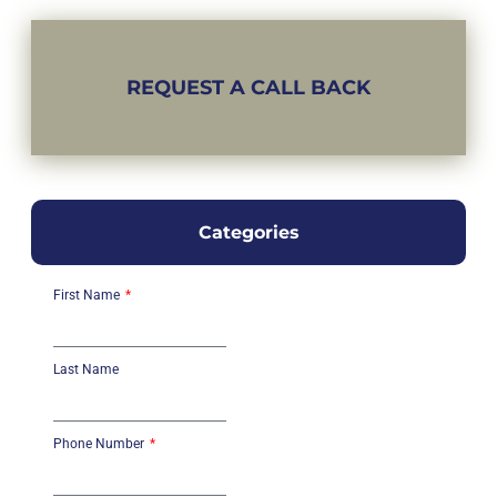
REQUEST A CALL BACK
Categories
First Name
Last Name
Phone Number