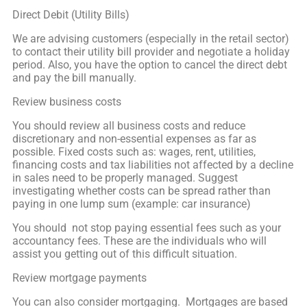
Direct Debit (Utility Bills)
We are advising customers (especially in the retail sector)
to contact their utility bill provider and negotiate a holiday
period. Also, you have the option to cancel the direct debt
and pay the bill manually.
Review business costs
You should review all business costs and reduce
discretionary and non-essential expenses as far as
possible. Fixed costs such as: wages, rent, utilities,
financing costs and tax liabilities not affected by a decline
in sales need to be properly managed. Suggest
investigating whether costs can be spread rather than
paying in one lump sum (example: car insurance)
You should not stop paying essential fees such as your
accountancy fees. These are the individuals who will
assist you getting out of this difficult situation.
Review mortgage payments
You can also consider mortgaging. Mortgages are based