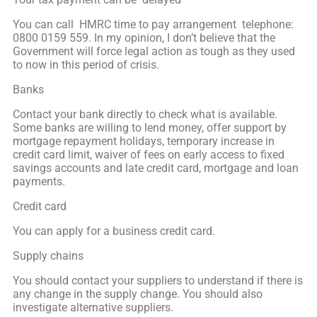
You can call HMRC time to pay arrangement telephone:
0800 0159 559. In my opinion, I don’t believe that the
Government will force legal action as tough as they used
to now in this period of crisis.
Banks
Contact your bank directly to check what is available.
Some banks are willing to lend money, offer support by
mortgage repayment holidays, temporary increase in
credit card limit, waiver of fees on early access to fixed
savings accounts and late credit card, mortgage and loan
payments.
Credit card
You can apply for a business credit card.
Supply chains
You should contact your suppliers to understand if there is
any change in the supply change. You should also
investigate alternative suppliers.