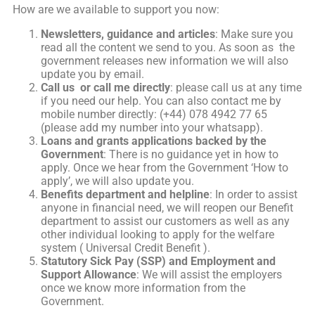
How are we available to support you now:
Newsletters, guidance and articles
: Make sure you
read all the content we send to you. As soon as the
government releases new information we will also
update you by email.
Call us or call me directly
: please call us at any time
if you need our help. You can also contact me by
mobile number directly: (+44) 078 4942 77 65
(please add my number into your whatsapp).
Loans and grants applications backed by the
Government
: There is no guidance yet in how to
apply. Once we hear from the Government ‘How to
apply’, we will also update you.
Benefits department and helpline
: In order to assist
anyone in financial need, we will reopen our Benefit
department to assist our customers as well as any
other individual looking to apply for the welfare
system ( Universal Credit Benefit ).
Statutory Sick Pay (SSP) and Employment and
Support Allowance
: We will assist the employers
once we know more information from the
Government.