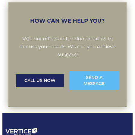
HOW CAN WE HELP YOU?
Visit our offices in London or call us to
discuss your needs. We can you achieve
success!
SEND A
CALL US NOW
MESSAGE