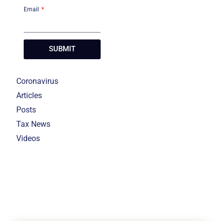
Email
SUBMIT
Coronavirus
Articles
Posts
Tax News
Videos