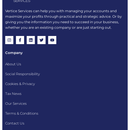
Vertice Services can help you with managing your accounts and
maximize your profits through practical and strategic advice. Or by
giving you the information you need to succeed in your business,
whether you are an existing company or are just starting out.
Company
About Us
Social Responsibility
Cookies & Privacy
Tax News
Our Services
Terms & Conditions
Contact Us