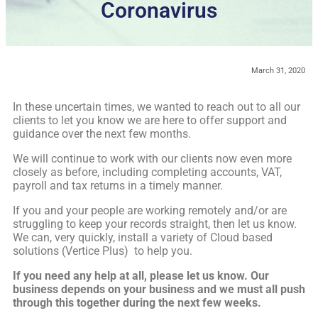
Coronavirus
March 31, 2020
In these uncertain times, we wanted to reach out to all our
clients to let you know we are here to offer support and
guidance over the next few months.
We will continue to work with our clients now even more
closely as before, including completing accounts, VAT,
payroll and tax returns in a timely manner.
If you and your people are working remotely and/or are
struggling to keep your records straight, then let us know.
We can, very quickly, install a variety of Cloud based
solutions (Vertice Plus) to help you.
If you need any help at all, please let us know. Our
business depends on your business and we must all push
through this together during the next few weeks.