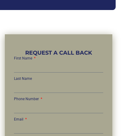
REQUEST A CALL BACK
First Name
Last Name
Phone Number
Email