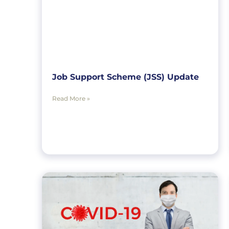
Job Support Scheme (JSS) Update
Read More »