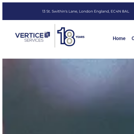
13 St. Swithin's Lane, London England, EC4N 8AL
Home
O