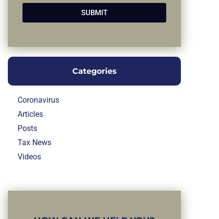
SUBMIT
Categories
Coronavirus
Articles
Posts
Tax News
Videos