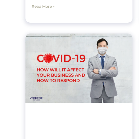
Read More »