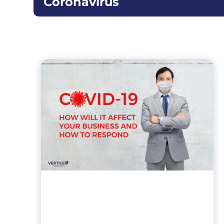
Coronavirus