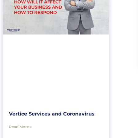
Vertice Services and Coronavirus
Read More »