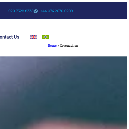
020 7328 8338
+44 074 2670 0209
ontact Us
Home
»
Coronavirus