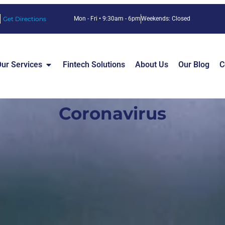
Get Directions
Mon - Fri • 9:30am - 6pm
Weekends: Closed
ur Services
Fintech Solutions
About Us
Our Blog
C
Coronavirus