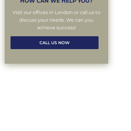
HOW CAN WE HELP YOU?
Visit our offices in London or call us to
discuss your needs. We can you
achieve success!
CALL US NOW