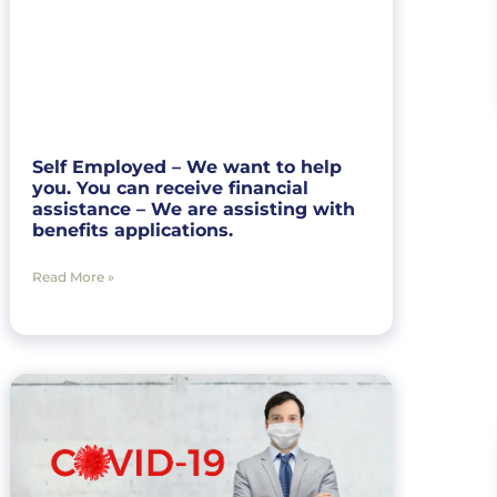
Self Employed – We want to help
you. You can receive financial
assistance – We are assisting with
benefits applications.
Read More »