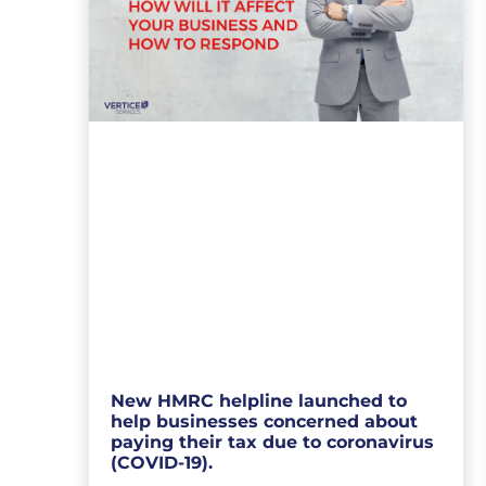
New HMRC helpline launched to
help businesses concerned about
paying their tax due to coronavirus
(COVID-19).