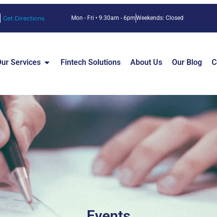
Get Directions
Mon - Fri • 9:30am - 6pm
Weekends: Closed
ur Services
Fintech Solutions
About Us
Our Blog
C
Events