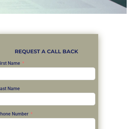
REQUEST A CALL BACK
irst Name
ast Name
hone Number