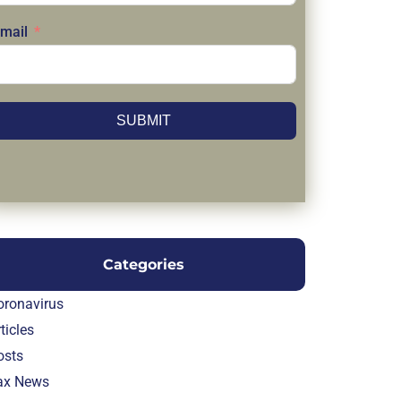
mail
SUBMIT
Categories
oronavirus
ticles
osts
ax News