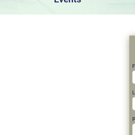
F
L
P