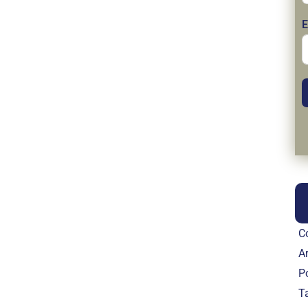
E
C
Ar
P
T