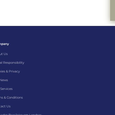
mpany
ut Us
al Responsibility
ies & Privacy
 News
Services
s & Conditions
tact Us
ador Brasileiro em Londres