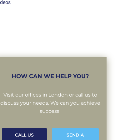
ideos
HOW CAN WE HELP YOU?
Visit our offices in London or call us to
discuss your needs. We can you achieve
success!
CALL US
SEND A