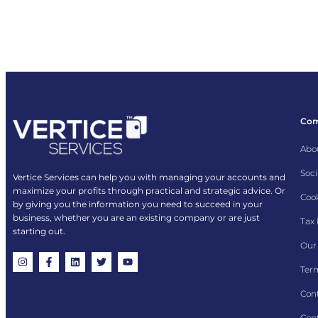
Co
Abo
Soci
Vertice Services can help you with managing your accounts and
maximize your profits through practical and strategic advice. Or
Cook
by giving you the information you need to succeed in your
business, whether you are an existing company or are just
Tax
starting out.
Our 
Term
Con
Cont