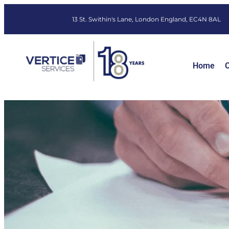
13 St. Swithin's Lane, London England, EC4N 8AL
Home
O