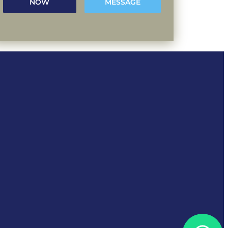
NOW
MESSAGE