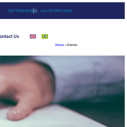
020 7328 8338
+44 074 2670 0209
ontact Us
Home
»
Events