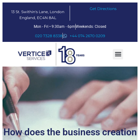
Get Directions
13 St. Swithin's Lane, London
England, EC4N 8AL
Mon - Fri • 9:30am - 6pm
Weekends: Closed
020 7328 8338
+44 074 2670 0209
Our Services
Fintech Solutions
How does the business creation