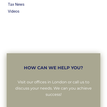
Tax News
Videos
HOW CAN WE HELP YOU?
Visit our offices in London or call us to
discuss your needs. We can you achieve
success!