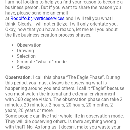
I am not looking to help you find your reason to become a
business person. But if you want to share the reason you
have, please send me an email
at
Rodolfo.b@verticeservices
and I will tell you what I
think. Clearly, I will not criticize. I will only orientate you.
Okay, now that you have a reason, let me tell you about
the five business creation process phases.
Observation
Drawing
Selection
5-minute “what if” mode
Set-up
Observation:
I call this phase “The Eagle Phase”. During
this period, you must always be observing what is
happening around you and others. I call it “Eagle” because
you must watch the internal and external environment
with 360 degree vision. The observation phase can take 2
minutes, 20 minutes, 2 hours, 20 hours, 20 months, 2
years, 20 years or more.
Some people can live their whole life in observation mode.
They will die observing others. Is there anything wrong
with that? No. As long as it doesn’t make you waste your