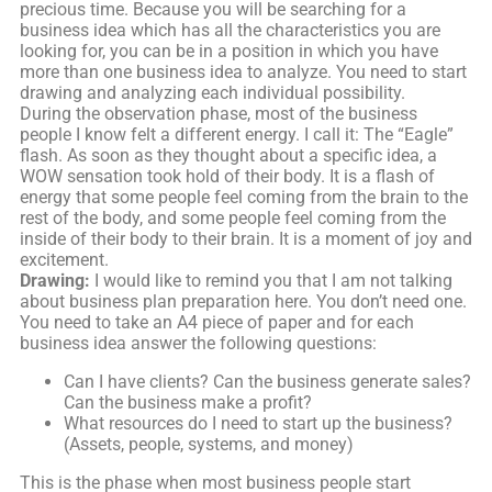
precious time. Because you will be searching for a
business idea which has all the characteristics you are
looking for, you can be in a position in which you have
more than one business idea to analyze. You need to start
drawing and analyzing each individual possibility.
During the observation phase, most of the business
people I know felt a different energy. I call it: The “Eagle”
flash. As soon as they thought about a specific idea, a
WOW sensation took hold of their body. It is a flash of
energy that some people feel coming from the brain to the
rest of the body, and some people feel coming from the
inside of their body to their brain. It is a moment of joy and
excitement.
Drawing:
I would like to remind you that I am not talking
about business plan preparation here. You don’t need one.
You need to take an A4 piece of paper and for each
business idea answer the following questions:
Can I have clients? Can the business generate sales?
Can the business make a profit?
What resources do I need to start up the business?
(Assets, people, systems, and money)
This is the phase when most business people start