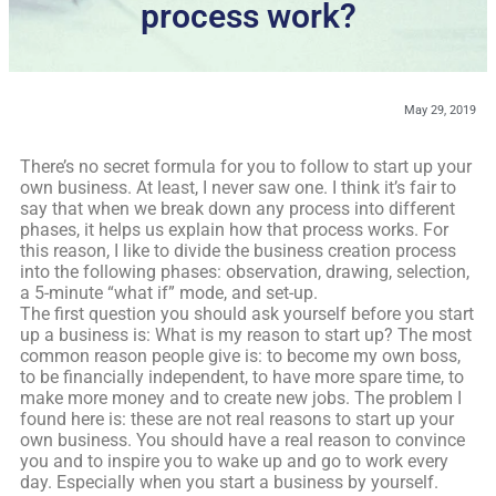
process work?
May 29, 2019
There’s no secret formula for you to follow to start up your
own business. At least, I never saw one. I think it’s fair to
say that when we break down any process into different
phases, it helps us explain how that process works. For
this reason, I like to divide the business creation process
into the following phases: observation, drawing, selection,
a 5-minute “what if” mode, and set-up.
The first question you should ask yourself before you start
up a business is: What is my reason to start up? The most
common reason people give is: to become my own boss,
to be financially independent, to have more spare time, to
make more money and to create new jobs. The problem I
found here is: these are not real reasons to start up your
own business. You should have a real reason to convince
you and to inspire you to wake up and go to work every
day. Especially when you start a business by yourself.