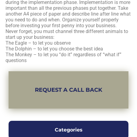
during the implementation phase. Implementation is more
important than all the previous phases put together. Take
another A4 piece of paper and describe line after line what
you need to do and when. Organize yourself properly
before investing your first penny into your business.
Never forget, you must channel three different animals to
start up your business:
The Eagle – to let you observe
The Dolphin – to let you choose the best idea
The Monkey – to let you “do it” regardless of “what if”
questions
REQUEST A CALL BACK
Categories