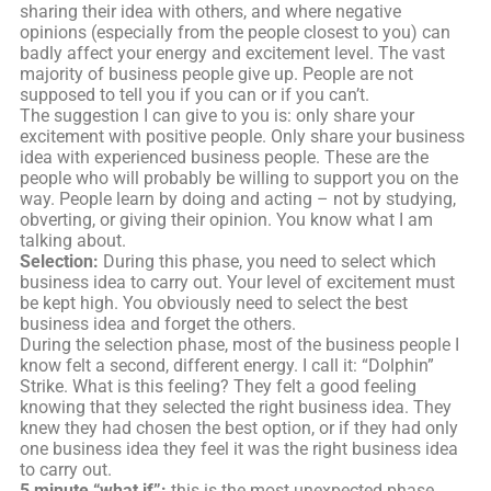
sharing their idea with others, and where negative
opinions (especially from the people closest to you) can
badly affect your energy and excitement level. The vast
majority of business people give up. People are not
supposed to tell you if you can or if you can’t.
The suggestion I can give to you is: only share your
excitement with positive people. Only share your business
idea with experienced business people. These are the
people who will probably be willing to support you on the
way. People learn by doing and acting – not by studying,
obverting, or giving their opinion. You know what I am
talking about.
Selection:
During this phase, you need to select which
business idea to carry out. Your level of excitement must
be kept high. You obviously need to select the best
business idea and forget the others.
During the selection phase, most of the business people I
know felt a second, different energy. I call it: “Dolphin”
Strike. What is this feeling? They felt a good feeling
knowing that they selected the right business idea. They
knew they had chosen the best option, or if they had only
one business idea they feel it was the right business idea
to carry out.
5 minute “what if”:
this is the most unexpected phase