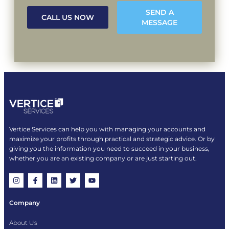
SEND A
CALL US NOW
MESSAGE
Vertice Services can help you with managing your accounts and
maximize your profits through practical and strategic advice. Or by
giving you the information you need to succeed in your business,
whether you are an existing company or are just starting out.
Company
About Us