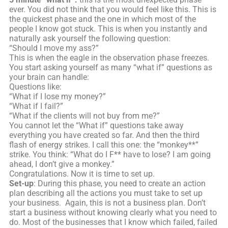
ever. You did not think that you would feel like this. This is
the quickest phase and the one in which most of the
people I know got stuck. This is when you instantly and
naturally ask yourself the following question:
“Should I move my ass?”
This is when the eagle in the observation phase freezes.
You start asking yourself as many “what if” questions as
your brain can handle:
Questions like:
“What if I lose my money?”
“What if I fail?”
“What if the clients will not buy from me?”
You cannot let the “What if” questions take away
everything you have created so far. And then the third
flash of energy strikes. I call this one: the “monkey**”
strike. You think: “What do I F** have to lose? I am going
ahead, I don’t give a monkey.”
Congratulations. Now it is time to set up.
Set-up
: During this phase, you need to create an action
plan describing all the actions you must take to set up
your business. Again, this is not a business plan. Don’t
start a business without knowing clearly what you need to
do. Most of the businesses that I know which failed, failed