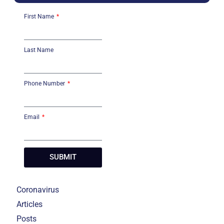
First Name
Last Name
Phone Number
Email
SUBMIT
Coronavirus
Articles
Posts