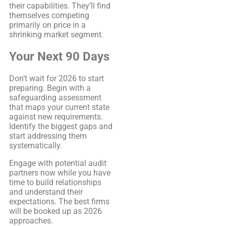
their capabilities. They’ll find
themselves competing
primarily on price in a
shrinking market segment.
Your Next 90 Days
Don’t wait for 2026 to start
preparing. Begin with a
safeguarding assessment
that maps your current state
against new requirements.
Identify the biggest gaps and
start addressing them
systematically.
Engage with potential audit
partners now while you have
time to build relationships
and understand their
expectations. The best firms
will be booked up as 2026
approaches.