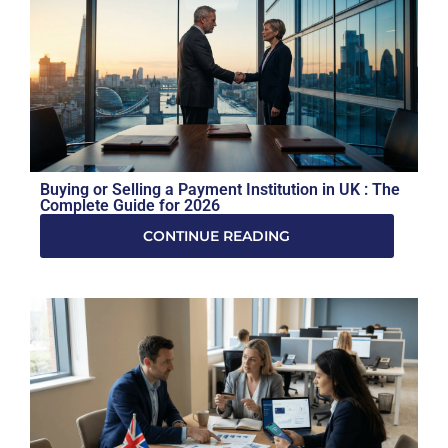
Buying or Selling a Payment Institution in UK : The
Complete Guide for 2026
CONTINUE READING