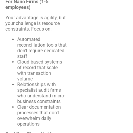
For Nano Firms (1-5
employees)
Your advantage is agility, but
your challenge is resource
constraints. Focus on:
Automated
reconciliation tools that
don’t require dedicated
staff
Cloud-based systems
of record that scale
with transaction
volume
Relationships with
specialist audit firms
who understand micro-
business constraints
Clear documentation
processes that don’t
overwhelm daily
operations