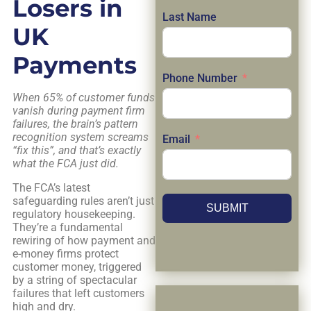
Losers in
Last Name
UK
Payments
Phone Number
When 65% of customer funds
vanish during payment firm
failures, the brain’s pattern
recognition system screams
Email
“fix this”, and that’s exactly
what the FCA just did.
The FCA’s latest
safeguarding rules aren’t just
SUBMIT
regulatory housekeeping.
They’re a fundamental
rewiring of how payment and
e-money firms protect
customer money, triggered
by a string of spectacular
failures that left customers
high and dry.