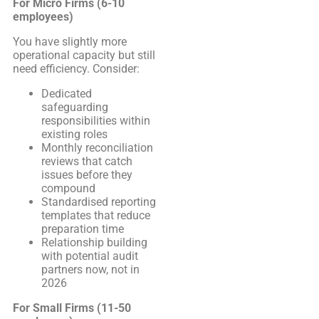
For Micro Firms (6-10
employees)
You have slightly more
operational capacity but still
need efficiency. Consider:
Dedicated
safeguarding
responsibilities within
existing roles
Monthly reconciliation
reviews that catch
issues before they
compound
Standardised reporting
templates that reduce
preparation time
Relationship building
with potential audit
partners now, not in
2026
For Small Firms (11-50