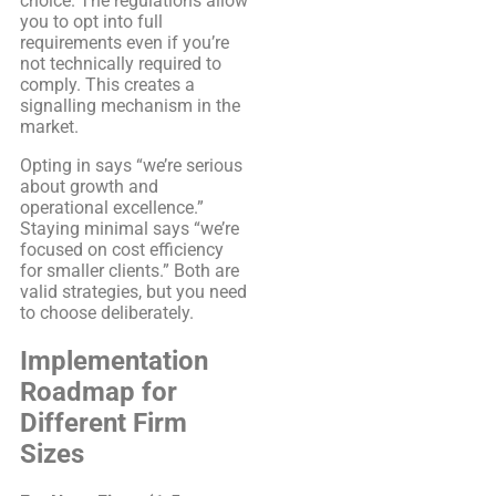
choice. The regulations allow
you to opt into full
requirements even if you’re
not technically required to
comply. This creates a
signalling mechanism in the
market.
Opting in says “we’re serious
about growth and
operational excellence.”
Staying minimal says “we’re
focused on cost efficiency
for smaller clients.” Both are
valid strategies, but you need
to choose deliberately.
Implementation
Roadmap for
Different Firm
Sizes