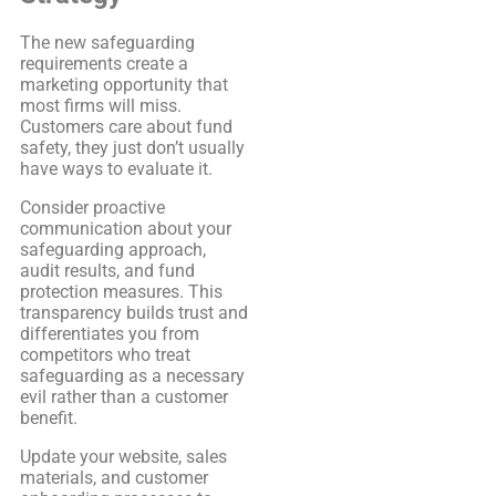
The new safeguarding
requirements create a
marketing opportunity that
most firms will miss.
Customers care about fund
safety, they just don’t usually
have ways to evaluate it.
Consider proactive
communication about your
safeguarding approach,
audit results, and fund
protection measures. This
transparency builds trust and
differentiates you from
competitors who treat
safeguarding as a necessary
evil rather than a customer
benefit.
Update your website, sales
materials, and customer