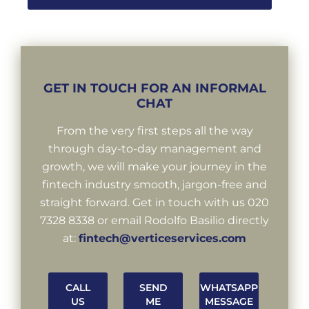
GET IN TOUCH FOR AN INFORMAL
CHAT
From the very first steps all the way
through day-to-day management and
growth, we will make your journey in the
fintech industry smooth, jargon-free and
straight forward. Get in touch with us 020
7328 8338 or email Rodolfo Basilio directly
at:
fintech@verticeservices.com
CALL
SEND
WHATSAPP
US
ME
MESSAGE