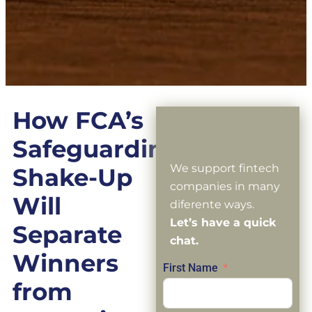
How FCA’s
Safeguarding
We support fintech
Shake-Up
companies in many
Will
diferente ways.
Let’s have a quick
Separate
chat.
Winners
First Name
from