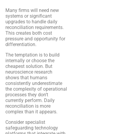
Many firms will need new
systems or significant
upgrades to handle daily
reconciliation requirements.
This creates both cost
pressure and opportunity for
differentiation.
The temptation is to build
internally or choose the
cheapest solution. But
neuroscience research
shows that humans
consistently underestimate
the complexity of operational
processes they don’t
currently perform. Daily
reconciliation is more
complex than it appears.
Consider specialist
safeguarding technology
platforms that integrate with