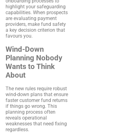
onboarding processes to
highlight your safeguarding
capabilities. When prospects
are evaluating payment
providers, make fund safety
a key decision criterion that
favours you.
Wind-Down
Planning Nobody
Wants to Think
About
The new rules require robust
wind-down plans that ensure
faster customer fund returns
if things go wrong. This
planning process often
reveals operational
weaknesses that need fixing
regardless.