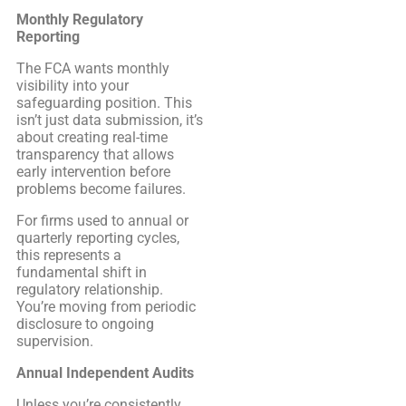
Monthly Regulatory
Reporting
The FCA wants monthly
visibility into your
safeguarding position. This
isn’t just data submission, it’s
about creating real-time
transparency that allows
early intervention before
problems become failures.
For firms used to annual or
quarterly reporting cycles,
this represents a
fundamental shift in
regulatory relationship.
You’re moving from periodic
disclosure to ongoing
supervision.
Annual Independent Audits
Unless you’re consistently