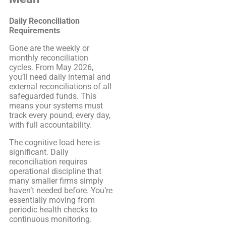
Daily Reconciliation
Requirements
Gone are the weekly or
monthly reconciliation
cycles. From May 2026,
you’ll need daily internal and
external reconciliations of all
safeguarded funds. This
means your systems must
track every pound, every day,
with full accountability.
The cognitive load here is
significant. Daily
reconciliation requires
operational discipline that
many smaller firms simply
haven’t needed before. You’re
essentially moving from
periodic health checks to
continuous monitoring.