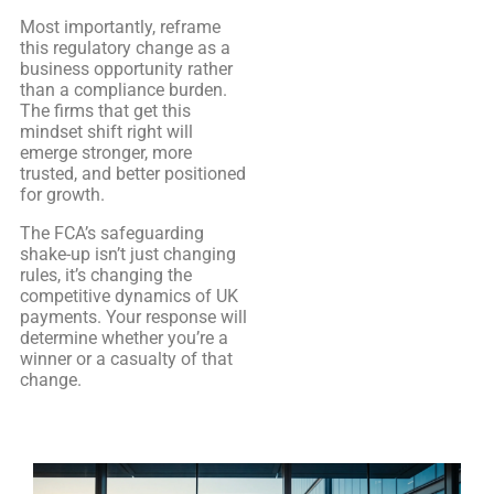
Most importantly, reframe
this regulatory change as a
business opportunity rather
than a compliance burden.
The firms that get this
mindset shift right will
emerge stronger, more
trusted, and better positioned
for growth.
The FCA’s safeguarding
shake-up isn’t just changing
rules, it’s changing the
competitive dynamics of UK
payments. Your response will
determine whether you’re a
winner or a casualty of that
change.