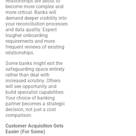
relationships are about to
become more complex and
more critical. Banks will
demand deeper visibility into
your reconciliation processes
and data quality. Expect
tougher onboarding
requirements and more
frequent reviews of existing
relationships.
Some banks might exit the
safeguarding space entirely
rather than deal with
increased scrutiny. Others
will see opportunity and
build specialist capabilities.
Your choice of banking
partner becomes a strategic
decision, not just a cost
comparison.
Customer Acquisition Gets
Easier (For Some)