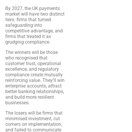
By 2027, the UK payments
market will have two distinct
tiers: firms that turned
safeguarding into
competitive advantage, and
firms that treated it as
grudging compliance.
The winners will be those
who recognised that
customer trust, operational
excellence, and regulatory
compliance create mutually
reinforcing value. They’ll win
enterprise accounts, attract
better banking relationships,
and build more resilient
businesses.
The losers will be firms that
minimised investment, cut
corners on implementation,
and failed to communicate