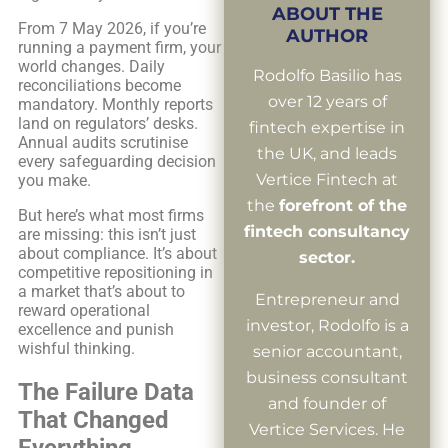
ABOUT THE
From 7 May 2026, if you’re
AUTHOR
running a payment firm, your
world changes. Daily
Rodolfo Basilio has
reconciliations become
over 12 years of
mandatory. Monthly reports
land on regulators’ desks.
fintech expertise in
Annual audits scrutinise
the UK, and leads
every safeguarding decision
Vertice Fintech at
you make.
the
forefront of the
But here’s what most firms
fintech consultancy
are missing: this isn’t just
about compliance. It’s about
sector.
competitive repositioning in
a market that’s about to
Entrepreneur and
reward operational
investor, Rodolfo is a
excellence and punish
wishful thinking.
senior accountant,
business consultant
The Failure Data
and founder of
That Changed
Vertice Services. He
Everything