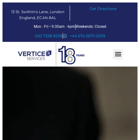
Get Directions
13 St. Swithin's Lane, London
England, EC4N 8AL
Mon - Fri • 9:30am - 6pm
Weekends: Closed
020 7328 8338
+44 074 2670 0209
Our Services
Fintech Solutions