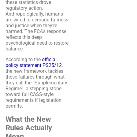
these statistics drove
regulatory action.
Anthropologically, humans
are wired to demand fairness
and justice when they’re
harmed. The FCA’s response
reflects this deep
psychological need to restore
balance.
According to the
official
policy statement PS25/12
,
the new framework tackles
these failures through what
they call the “Supplementary
Regime”, a stepping stone
toward full CASS-style
requirements if legislation
permits.
What the New
Rules Actually
Mean