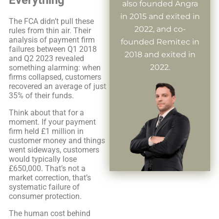
also founded Angra
in 2015 and exited in
The FCA didn’t pull these
2022, and co-
rules from thin air. Their
analysis of payment firm
founded Remitec in
failures between Q1 2018
2018 and exited in
and Q2 2023 revealed
2022.
something alarming: when
firms collapsed, customers
recovered an average of just
35% of their funds.
Think about that for a
moment. If your payment
firm held £1 million in
customer money and things
went sideways, customers
would typically lose
£650,000. That’s not a
market correction, that’s
systematic failure of
consumer protection.
The human cost behind