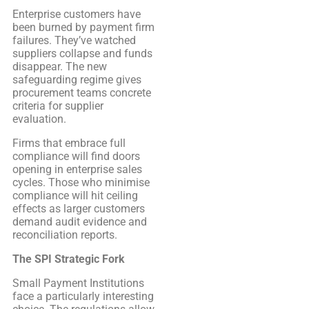
Enterprise customers have
been burned by payment firm
failures. They’ve watched
suppliers collapse and funds
disappear. The new
safeguarding regime gives
procurement teams concrete
criteria for supplier
evaluation.
Firms that embrace full
compliance will find doors
opening in enterprise sales
cycles. Those who minimise
compliance will hit ceiling
effects as larger customers
demand audit evidence and
reconciliation reports.
The SPI Strategic Fork
Small Payment Institutions
face a particularly interesting