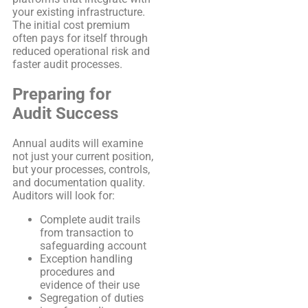
your existing infrastructure.
The initial cost premium
often pays for itself through
reduced operational risk and
faster audit processes.
Preparing for
Audit Success
Annual audits will examine
not just your current position,
but your processes, controls,
and documentation quality.
Auditors will look for:
Complete audit trails
from transaction to
safeguarding account
Exception handling
procedures and
evidence of their use
Segregation of duties