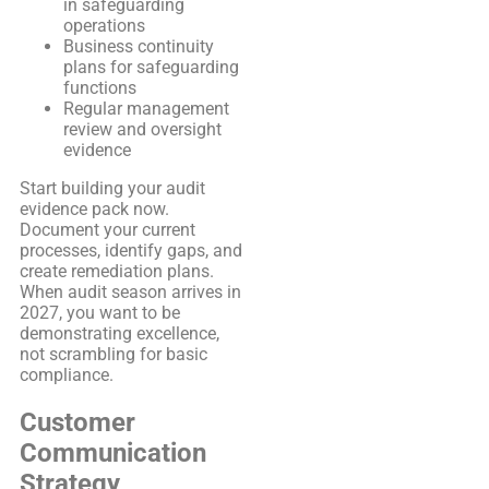
in safeguarding
operations
Business continuity
plans for safeguarding
functions
Regular management
review and oversight
evidence
Start building your audit
evidence pack now.
Document your current
processes, identify gaps, and
create remediation plans.
When audit season arrives in
2027, you want to be
demonstrating excellence,
not scrambling for basic
compliance.
Customer
Communication
Strategy