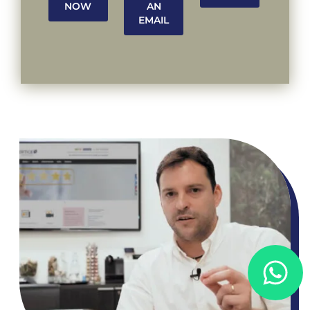
NOW
AN
EMAIL