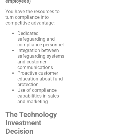
employees)
You have the resources to
turn compliance into
competitive advantage:
Dedicated
safeguarding and
compliance personnel
Integration between
safeguarding systems
and customer
communications
Proactive customer
education about fund
protection
Use of compliance
capabilities in sales
and marketing
The Technology
Investment
Decision