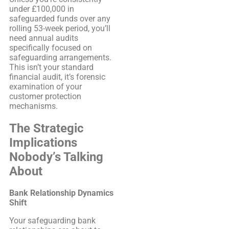
under £100,000 in
safeguarded funds over any
rolling 53-week period, you’ll
need annual audits
specifically focused on
safeguarding arrangements.
This isn’t your standard
financial audit, it’s forensic
examination of your
customer protection
mechanisms.
The Strategic
Implications
Nobody’s Talking
About
Bank Relationship Dynamics
Shift
Your safeguarding bank