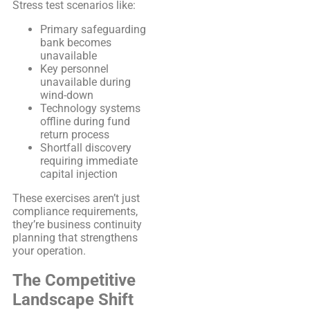
Stress test scenarios like:
Primary safeguarding
bank becomes
unavailable
Key personnel
unavailable during
wind-down
Technology systems
offline during fund
return process
Shortfall discovery
requiring immediate
capital injection
These exercises aren’t just
compliance requirements,
they’re business continuity
planning that strengthens
your operation.
The Competitive
Landscape Shift