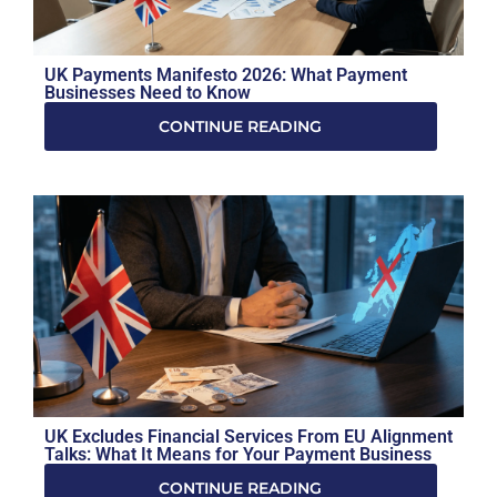
UK Payments Manifesto 2026: What Payment
Businesses Need to Know
CONTINUE READING
UK Excludes Financial Services From EU Alignment
Talks: What It Means for Your Payment Business
CONTINUE READING