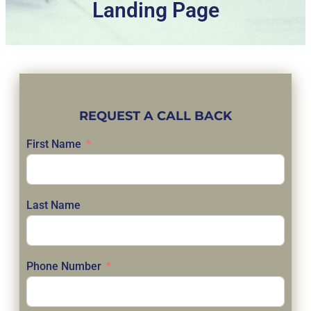
Landing Page
REQUEST A CALL BACK
First Name
Last Name
Phone Number