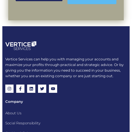
Vertice Services can help you with managing your accounts and
maximize your profits through practical and strategic advice. Or by
giving you the information you need to succeed in your business,
whether you are an existing company or are just starting out.
Company
About Us
Social Responsibility