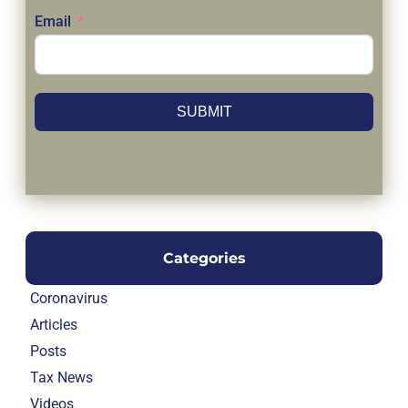
Email
SUBMIT
Categories
Coronavirus
Articles
Posts
Tax News
Videos