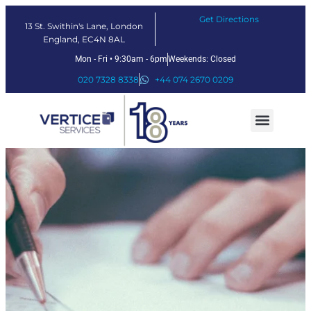
Get Directions
13 St. Swithin's Lane, London
England, EC4N 8AL
Mon - Fri • 9:30am - 6pm
Weekends: Closed
020 7328 8338
+44 074 2670 0209
Our Services
Fintech Solutions