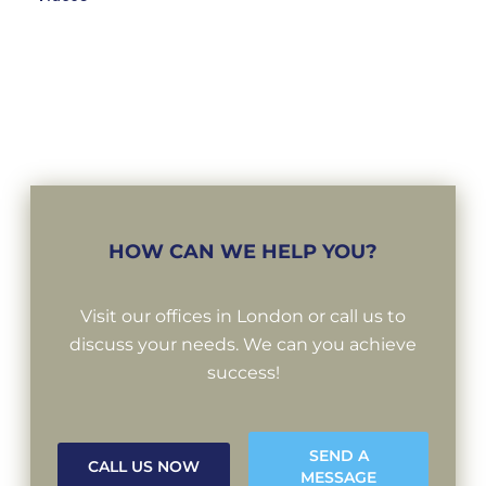
HOW CAN WE HELP YOU?
Visit our offices in London or call us to
discuss your needs. We can you achieve
success!
SEND A
CALL US NOW
MESSAGE