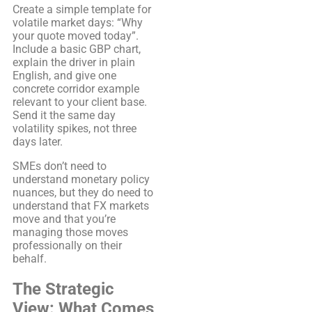
Create a simple template for
volatile market days: “Why
your quote moved today”.
Include a basic GBP chart,
explain the driver in plain
English, and give one
concrete corridor example
relevant to your client base.
Send it the same day
volatility spikes, not three
days later.
SMEs don’t need to
understand monetary policy
nuances, but they do need to
understand that FX markets
move and that you’re
managing those moves
professionally on their
behalf.
The Strategic
View: What Comes