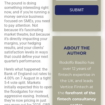
The pound is doing
something interesting right
SUBMIT
now, and if you’re running a
money service business
focused on SMEs, you need
to pay attention. Not
because it’s fascinating
market theatre, but because
it’s directly impacting your
margins, your hedging
results, and your clients’
ABOUT THE
satisfaction levels in ways
AUTHOR
that could define your next
quarter’s performance.
Rodolfo Basilio has
over 12 years of
Here’s what happened: the
Bank of England cut rates to
fintech expertise in
4.00% on 7 August in a tight
the UK, and leads
5-4 vote split. Markets
Vertice Fintech at
initially expected this to open
the floodgates for more
the
forefront of the
aggressive easing. Instead,
fintech consultancy
they’re now pricing in just
one more cut for 2025. GBP