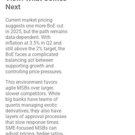
Next
Current market pricing
suggests one more BoE cut
in 2025, but the path remains
data-dependent. With
inflation at 3.5% in Q2 and
still above the 2% target, the
BoE faces a complicated
balancing act between
supporting growth and
controlling price pressures.
This environment favors
agile MSBs over larger,
slower competitors. While
big banks have teams of
quants managing exotic
derivatives, they also have
layers of approval processes
that slow response times.
SME-focused MSBs can
adjust pricing, hedge ratios,