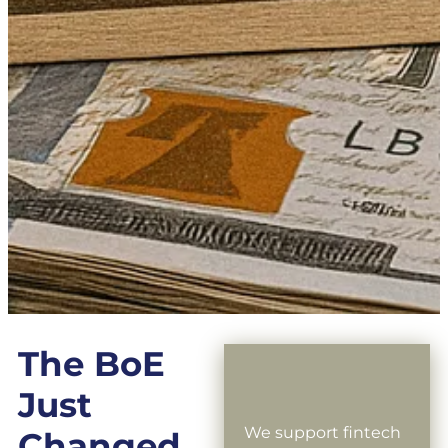
The BoE
Just
We support fintech
Changed