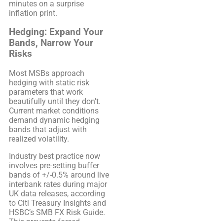
minutes on a surprise
inflation print.
Hedging: Expand Your
Bands, Narrow Your
Risks
Most MSBs approach
hedging with static risk
parameters that work
beautifully until they don’t.
Current market conditions
demand dynamic hedging
bands that adjust with
realized volatility.
Industry best practice now
involves pre-setting buffer
bands of +/-0.5% around live
interbank rates during major
UK data releases, according
to Citi Treasury Insights and
HSBC’s SMB FX Risk Guide.