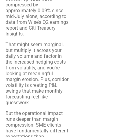
compressed by
approximately 0.09% since
mid-July alone, according to
data from Wise’s Q2 earnings
report and Citi Treasury
Insights.
That might seem marginal,
but multiply it across your
daily volume and factor in
the increased hedging costs
from volatility, and you’re
looking at meaningful
margin erosion. Plus, corridor
volatility is creating P&L
swings that make monthly
forecasting feel like
guesswork.
But the operational impact
runs deeper than margin
compression. SME clients
have fundamentally different
expectations than