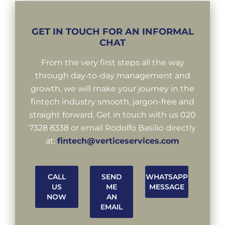
GET IN TOUCH FOR AN INFORMAL
CHAT
From the very first steps all the way
through day-to-day management and
growth, we will make your journey in the
fintech industry smooth, jargon-free and
straight forward. Get in touch with us 020
7328 8338 or email Rodolfo Basilio directly
at:
fintech@verticeservices.com
CALL
SEND
WHATSAPP
US
ME
MESSAGE
NOW
AN
EMAIL