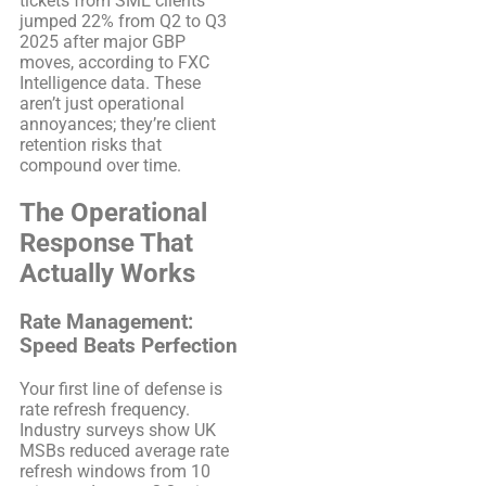
tickets from SME clients
jumped 22% from Q2 to Q3
2025 after major GBP
moves, according to FXC
Intelligence data. These
aren’t just operational
annoyances; they’re client
retention risks that
compound over time.
The Operational
Response That
Actually Works
Rate Management:
Speed Beats Perfection
Your first line of defense is
rate refresh frequency.
Industry surveys show UK
MSBs reduced average rate
refresh windows from 10