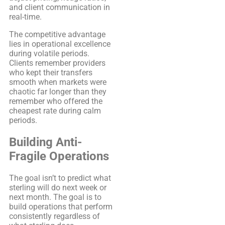
and client communication in
real-time.
The competitive advantage
lies in operational excellence
during volatile periods.
Clients remember providers
who kept their transfers
smooth when markets were
chaotic far longer than they
remember who offered the
cheapest rate during calm
periods.
Building Anti-
Fragile Operations
The goal isn’t to predict what
sterling will do next week or
next month. The goal is to
build operations that perform
consistently regardless of