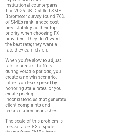
institutional counterparts.
The 2025 UK Distilled SME
Barometer survey found 76%
of SMEs rank landed cost
predictability as their top
priority when choosing FX
providers. They don’t want
the best rate; they want a
rate they can rely on.
When you’re slow to adjust
rate sources or buffers
during volatile periods, you
create a no-win scenario.
Either you leak spread by
honoring stale rates, or you
create pricing
inconsistencies that generate
client complaints and
reconciliation headaches.
The scale of this problem is
measurable: FX dispute