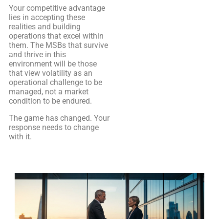
Your competitive advantage
lies in accepting these
realities and building
operations that excel within
them. The MSBs that survive
and thrive in this
environment will be those
that view volatility as an
operational challenge to be
managed, not a market
condition to be endured.
The game has changed. Your
response needs to change
with it.