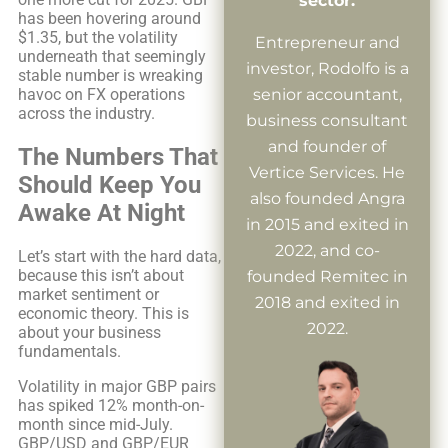
sector.
has been hovering around
$1.35, but the volatility
Entrepreneur and
underneath that seemingly
investor, Rodolfo is a
stable number is wreaking
havoc on FX operations
senior accountant,
across the industry.
business consultant
and founder of
The Numbers That
Vertice Services. He
Should Keep You
also founded Angra
Awake At Night
in 2015 and exited in
2022, and co-
Let’s start with the hard data,
because this isn’t about
founded Remitec in
market sentiment or
2018 and exited in
economic theory. This is
2022.
about your business
fundamentals.
Volatility in major GBP pairs
has spiked 12% month-on-
month since mid-July.
GBP/USD and GBP/EUR