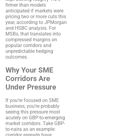
firmer than models
anticipated if markets were
pricing two or more cuts this
year, according to JPMorgan
and HSBC analysis. For
MSBs, that translates into
compressed margins on
popular corridors and
unpredictable hedging
outcomes.
Why Your SME
Corridors Are
Under Pressure
If you’re focused on SME
business, you’re probably
seeing this pressure most
acutely on GBP-to-emerging
market corridors. Take GBP-
to-naira as an example:
corridor spreads have