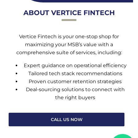
ABOUT VERTICE FINTECH
Vertice Fintech is your one-stop shop for
maximizing your MSB’s value with a
comprehensive suíte of services, including:
Expert guidance on operational efficiency
Tailored tech stack recommendations
Proven customer retention strategies
Deal-sourcing solutions to connect with
the right buyers
CALL US NOW