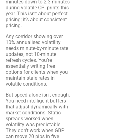
minutes down to 2-3 minutes
during volatile CPI prints this
year. This isn’t about perfect
pricing; it’s about consistent
pricing.
Any corridor showing over
10% annualised volatility
needs minute-by-minute rate
updates, not 10-minute
refresh cycles. You’re
essentially writing free
options for clients when you
maintain stale rates in
volatile conditions.
But speed alone isn’t enough.
You need intelligent buffers
that adjust dynamically with
market conditions. Static
spreads worked when
volatility was predictable.
They don’t work when GBP
can move 20 pips in five