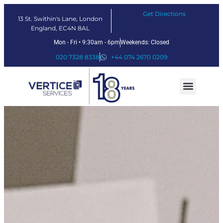
Get Directions
13 St. Swithin's Lane, London
England, EC4N 8AL
Mon - Fri • 9:30am - 6pm
Weekends: Closed
020 7328 8338
+44 074 2670 0209
Our Services
Fintech Solutions