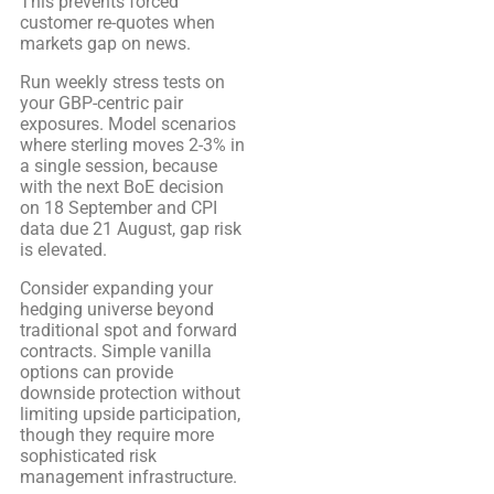
This prevents forced
customer re-quotes when
markets gap on news.
Run weekly stress tests on
your GBP-centric pair
exposures. Model scenarios
where sterling moves 2-3% in
a single session, because
with the next BoE decision
on 18 September and CPI
data due 21 August, gap risk
is elevated.
Consider expanding your
hedging universe beyond
traditional spot and forward
contracts. Simple vanilla
options can provide
downside protection without
limiting upside participation,
though they require more
sophisticated risk
management infrastructure.