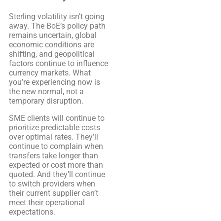
Sterling volatility isn’t going
away. The BoE’s policy path
remains uncertain, global
economic conditions are
shifting, and geopolitical
factors continue to influence
currency markets. What
you’re experiencing now is
the new normal, not a
temporary disruption.
SME clients will continue to
prioritize predictable costs
over optimal rates. They’ll
continue to complain when
transfers take longer than
expected or cost more than
quoted. And they’ll continue
to switch providers when
their current supplier can’t
meet their operational
expectations.