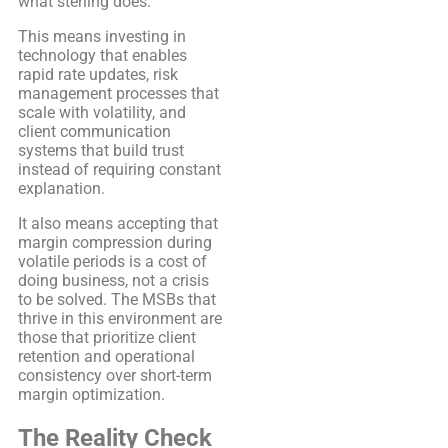
what sterling does.
This means investing in
technology that enables
rapid rate updates, risk
management processes that
scale with volatility, and
client communication
systems that build trust
instead of requiring constant
explanation.
It also means accepting that
margin compression during
volatile periods is a cost of
doing business, not a crisis
to be solved. The MSBs that
thrive in this environment are
those that prioritize client
retention and operational
consistency over short-term
margin optimization.
The Reality Check