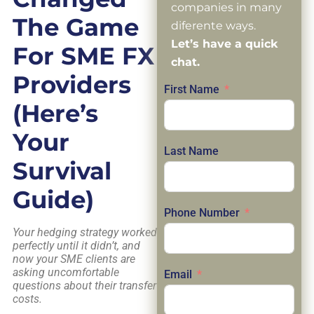
companies in many
The Game
diferente ways.
Let’s have a quick
For SME FX
chat.
Providers
First Name
(Here’s
Your
Last Name
Survival
Guide)
Phone Number
Your hedging strategy worked
perfectly until it didn’t, and
now your SME clients are
asking uncomfortable
Email
questions about their transfer
costs.