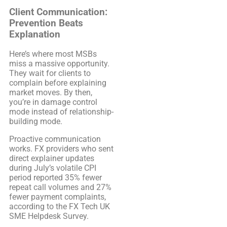
Client Communication:
Prevention Beats
Explanation
Here’s where most MSBs
miss a massive opportunity.
They wait for clients to
complain before explaining
market moves. By then,
you’re in damage control
mode instead of relationship-
building mode.
Proactive communication
works. FX providers who sent
direct explainer updates
during July’s volatile CPI
period reported 35% fewer
repeat call volumes and 27%
fewer payment complaints,
according to the FX Tech UK
SME Helpdesk Survey.