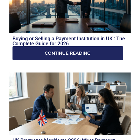
Buying or Selling a Payment Institution in UK : The
Complete Guide for 2026
CONTINUE READING