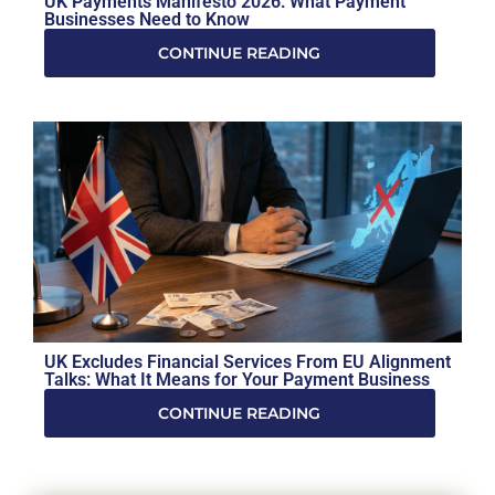
UK Payments Manifesto 2026: What Payment
Businesses Need to Know
CONTINUE READING
UK Excludes Financial Services From EU Alignment
Talks: What It Means for Your Payment Business
CONTINUE READING