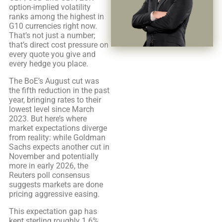
option-implied volatility
ranks among the highest in
G10 currencies right now.
That’s not just a number;
that’s direct cost pressure on
every quote you give and
every hedge you place.
The BoE’s August cut was
the fifth reduction in the past
year, bringing rates to their
lowest level since March
2023. But here’s where
market expectations diverge
from reality: while Goldman
Sachs expects another cut in
November and potentially
more in early 2026, the
Reuters poll consensus
suggests markets are done
pricing aggressive easing.
This expectation gap has
kept sterling roughly 1.6%