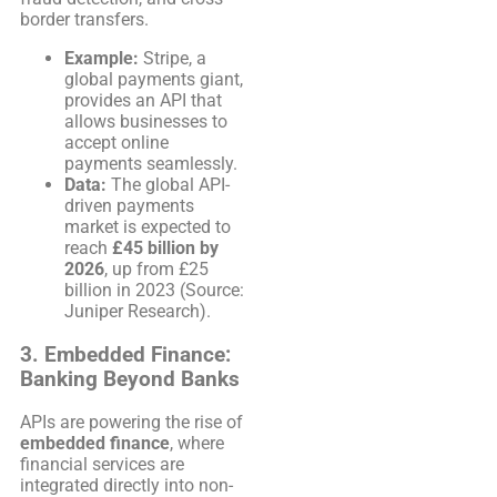
border transfers.
Example:
Stripe, a
global payments giant,
provides an API that
allows businesses to
accept online
payments seamlessly.
Data:
The global API-
driven payments
market is expected to
reach
£45 billion by
2026
, up from £25
billion in 2023 (Source:
Juniper Research).
3.
Embedded Finance:
Banking Beyond Banks
APIs are powering the rise of
embedded finance
, where
financial services are
integrated directly into non-