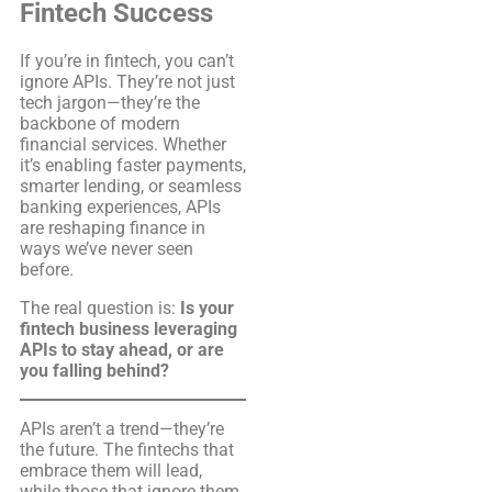
Fintech Success
If you’re in fintech, you can’t
ignore APIs. They’re not just
tech jargon—they’re the
backbone of modern
financial services. Whether
it’s enabling faster payments,
smarter lending, or seamless
banking experiences, APIs
are reshaping finance in
ways we’ve never seen
before.
The real question is:
Is your
fintech business leveraging
APIs to stay ahead, or are
you falling behind?
APIs aren’t a trend—they’re
the future. The fintechs that
embrace them will lead,
while those that ignore them