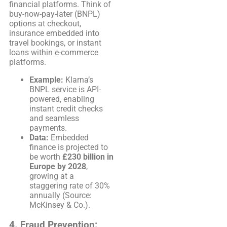
financial platforms. Think of
buy-now-pay-later (BNPL)
options at checkout,
insurance embedded into
travel bookings, or instant
loans within e-commerce
platforms.
Example:
Klarna’s
BNPL service is API-
powered, enabling
instant credit checks
and seamless
payments.
Data:
Embedded
finance is projected to
be worth
£230 billion in
Europe by 2028
,
growing at a
staggering rate of 30%
annually (Source:
McKinsey & Co.).
4.
Fraud Prevention: