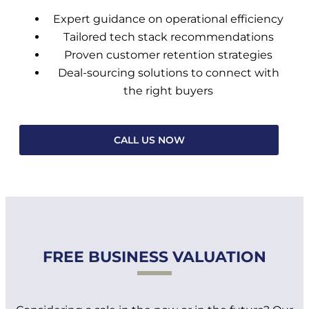
Expert guidance on operational efficiency
Tailored tech stack recommendations
Proven customer retention strategies
Deal-sourcing solutions to connect with
the right buyers
CALL US NOW
FREE BUSINESS VALUATION