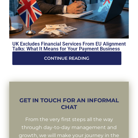
UK Excludes Financial Services From EU Alignment
Talks: What It Means for Your Payment Business
CONTINUE READING
GET IN TOUCH FOR AN INFORMAL
CHAT
From the very first steps all the way
through day-to-day management and
growth, we will make your journey in the