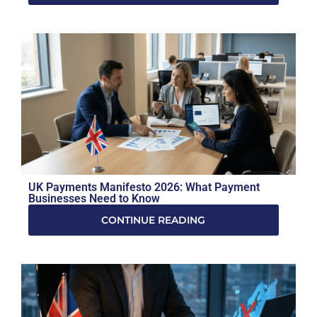
UK Payments Manifesto 2026: What Payment
Businesses Need to Know
CONTINUE READING