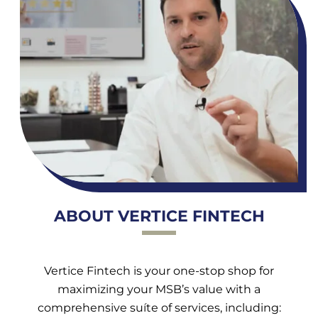
ABOUT VERTICE FINTECH
Vertice Fintech is your one-stop shop for
maximizing your MSB’s value with a
comprehensive suíte of services, including: