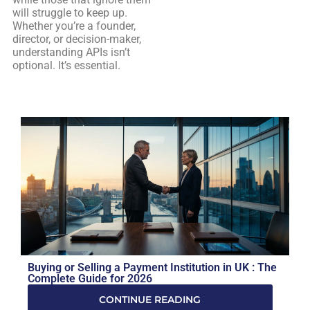
will struggle to keep up.
Whether you’re a founder,
director, or decision-maker,
understanding APIs isn’t
optional. It’s essential.
Buying or Selling a Payment Institution in UK : The
Complete Guide for 2026
CONTINUE READING