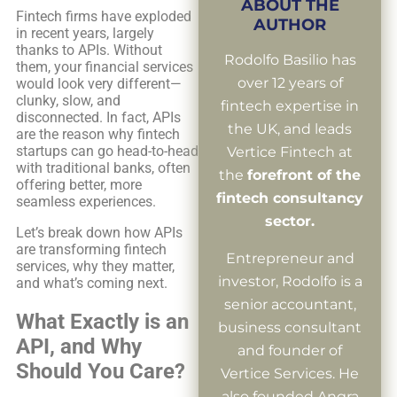
ABOUT THE
Fintech firms have exploded
AUTHOR
in recent years, largely
thanks to APIs. Without
Rodolfo Basilio has
them, your financial services
over 12 years of
would look very different—
clunky, slow, and
fintech expertise in
disconnected. In fact, APIs
the UK, and leads
are the reason why fintech
startups can go head-to-head
Vertice Fintech at
with traditional banks, often
the
forefront of the
offering better, more
fintech consultancy
seamless experiences.
sector.
Let’s break down how APIs
are transforming fintech
Entrepreneur and
services, why they matter,
investor, Rodolfo is a
and what’s coming next.
senior accountant,
What Exactly is an
business consultant
API, and Why
and founder of
Should You Care?
Vertice Services. He
also founded Angra