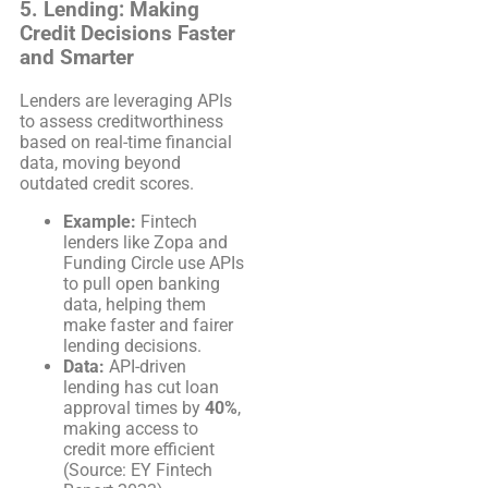
5.
Lending: Making
Credit Decisions Faster
and Smarter
Lenders are leveraging APIs
to assess creditworthiness
based on real-time financial
data, moving beyond
outdated credit scores.
Example:
Fintech
lenders like Zopa and
Funding Circle use APIs
to pull open banking
data, helping them
make faster and fairer
lending decisions.
Data:
API-driven
lending has cut loan
approval times by
40%
,
making access to
credit more efficient
(Source: EY Fintech