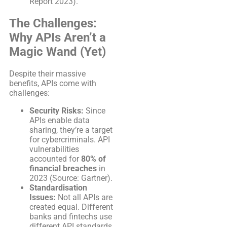
Report 2023).
The Challenges:
Why APIs Aren’t a
Magic Wand (Yet)
Despite their massive
benefits, APIs come with
challenges:
Security Risks:
Since
APIs enable data
sharing, they’re a target
for cybercriminals. API
vulnerabilities
accounted for
80% of
financial breaches
in
2023 (Source: Gartner).
Standardisation
Issues:
Not all APIs are
created equal. Different
banks and fintechs use
different API standards,