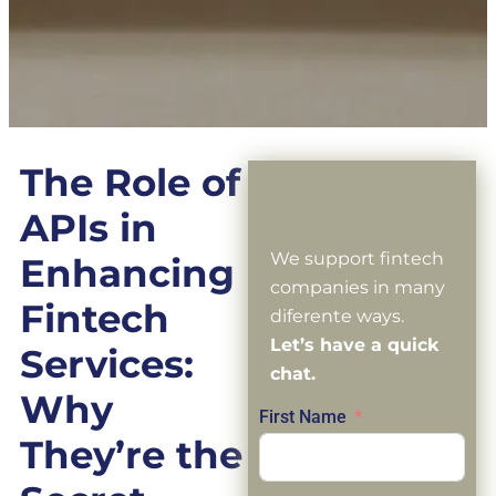
The Role of
APIs in
We support fintech
Enhancing
companies in many
Fintech
diferente ways.
Let’s have a quick
Services:
chat.
Why
First Name
They’re the