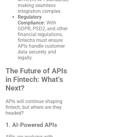
making seamless
integration complex.
Regulatory
Compliance:
With
GDPR, PSD2, and other
financial regulations,
fintechs must ensure
APIs handle customer
data securely and
legally.
The Future of APIs
in Fintech: What’s
Next?
APIs will continue shaping
fintech, but where are they
headed?
1. AI-Powered APIs
APIs are evolving with