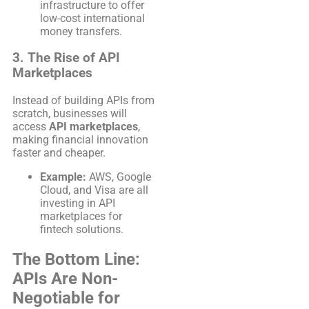
infrastructure to offer
low-cost international
money transfers.
3. The Rise of API
Marketplaces
Instead of building APIs from
scratch, businesses will
access
API marketplaces
,
making financial innovation
faster and cheaper.
Example:
AWS, Google
Cloud, and Visa are all
investing in API
marketplaces for
fintech solutions.
The Bottom Line:
APIs Are Non-
Negotiable for