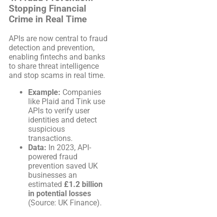
Stopping Financial
Crime in Real Time
APIs are now central to fraud
detection and prevention,
enabling fintechs and banks
to share threat intelligence
and stop scams in real time.
Example:
Companies
like Plaid and Tink use
APIs to verify user
identities and detect
suspicious
transactions.
Data:
In 2023, API-
powered fraud
prevention saved UK
businesses an
estimated
£1.2 billion
in potential losses
(Source: UK Finance).