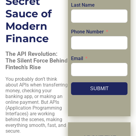
Secret
Last Name
Sauce of
Modern
Phone Number
Finance
The API Revolution:
Email
The Silent Force Behind
Fintech’s Rise
You probably don’t think
about APIs when transferring
SUBMIT
money, checking your
banking app, or making an
online payment. But APIs
(Application Programming
Interfaces) are working
behind the scenes, making
everything smooth, fast, and
secure.