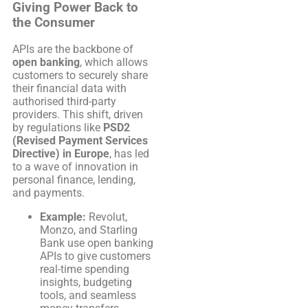
Giving Power Back to
the Consumer
APIs are the backbone of
open banking
, which allows
customers to securely share
their financial data with
authorised third-party
providers. This shift, driven
by regulations like
PSD2
(Revised Payment Services
Directive) in Europe
, has led
to a wave of innovation in
personal finance, lending,
and payments.
Example:
Revolut,
Monzo, and Starling
Bank use open banking
APIs to give customers
real-time spending
insights, budgeting
tools, and seamless