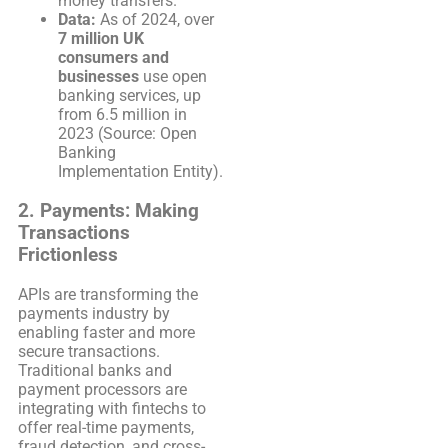
money transfers.
Data:
As of 2024, over
7 million UK
consumers and
businesses
use open
banking services, up
from 6.5 million in
2023 (Source: Open
Banking
Implementation Entity).
2.
Payments: Making
Transactions
Frictionless
APIs are transforming the
payments industry by
enabling faster and more
secure transactions.
Traditional banks and
payment processors are
integrating with fintechs to
offer real-time payments,
fraud detection, and cross-