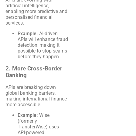
artificial intelligence,
enabling more predictive and
personalised financial
services.
Example:
AI-driven
APIs will enhance fraud
detection, making it
possible to stop scams
before they happen.
2. More Cross-Border
Banking
APIs are breaking down
global banking barriers,
making international finance
more accessible.
Example:
Wise
(formerly
TransferWise) uses
API-powered