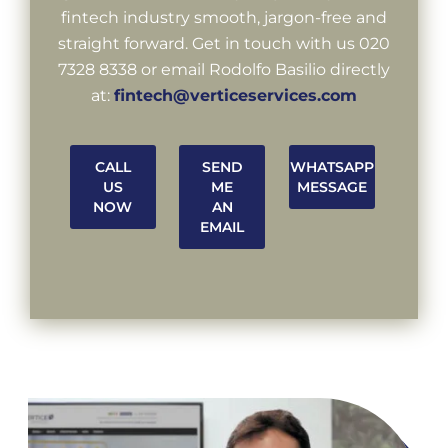
fintech industry smooth, jargon-free and
straight forward. Get in touch with us 020
7328 8338 or email Rodolfo Basilio directly
at:
fintech@verticeservices.com
CALL
SEND
WHATSAPP
US
ME
MESSAGE
NOW
AN
EMAIL