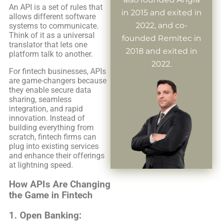
An API is a set of rules that
in 2015 and exited in
allows different software
2022, and co-
systems to communicate.
Think of it as a universal
founded Remitec in
translator that lets one
2018 and exited in
platform talk to another.
2022.
For fintech businesses, APIs
are game-changers because
they enable secure data
sharing, seamless
integration, and rapid
innovation. Instead of
building everything from
scratch, fintech firms can
plug into existing services
and enhance their offerings
at lightning speed.
How APIs Are Changing
the Game in Fintech
1.
Open Banking: