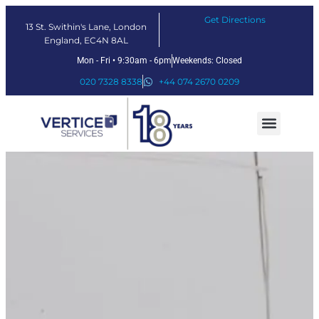
Get Directions
13 St. Swithin's Lane, London
England, EC4N 8AL
Mon - Fri • 9:30am - 6pm
Weekends: Closed
020 7328 8338
+44 074 2670 0209
Our Services
Fintech Solutions