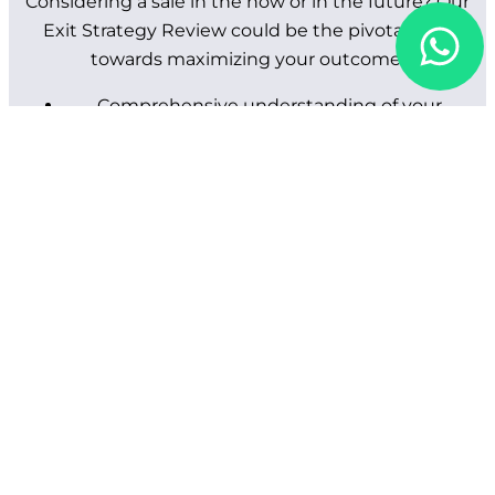
Considering a sale in the now or in the future? Our
Exit Strategy Review could be the pivotal step
towards maximizing your outcome.
Comprehensive understanding of your
business and objectives.
Free indicative valuation.
Customized sales process design to maximize
value.
Preparation of confidential information
memoranda.
Targeted identification and engagement of
potential acquirers.
Management of offers, site visits, and due
diligence.
Negotiation and legal process oversight
through to completion.