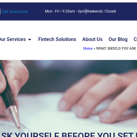
Get Directions
Mon - Fri • 9:30am - 6pm
Weekends: Closed
ur Services
Fintech Solutions
About Us
Our Blog
C
Home
»
WHAT SHOULD YOU ASK 
SK YOURSELF BEFORE YOU SET 