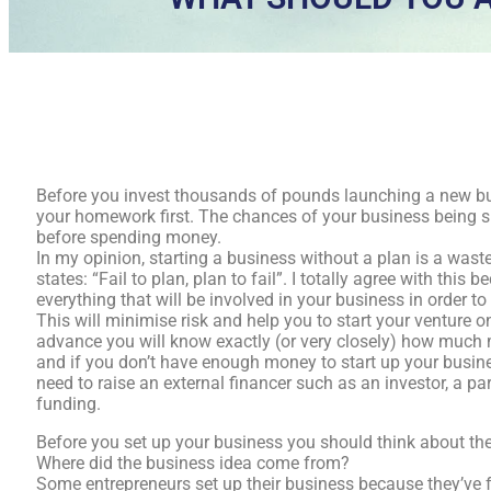
Before you invest thousands of pounds launching a new bus
your homework first. The chances of your business being 
before spending money.
In my opinion, starting a business without a plan is a wast
states: “Fail to plan, plan to fail”. I totally agree with thi
everything that will be involved in your business in order t
This will minimise risk and help you to start your venture on
advance you will know exactly (or very closely) how much m
and if you don’t have enough money to start up your busines
need to raise an external financer such as an investor, a par
funding.
Before you set up your business you should think about the
Where did the business idea come from?
Some entrepreneurs set up their business because they’ve f