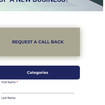
REQUEST A CALL BACK
Categories
First Name
Last Name