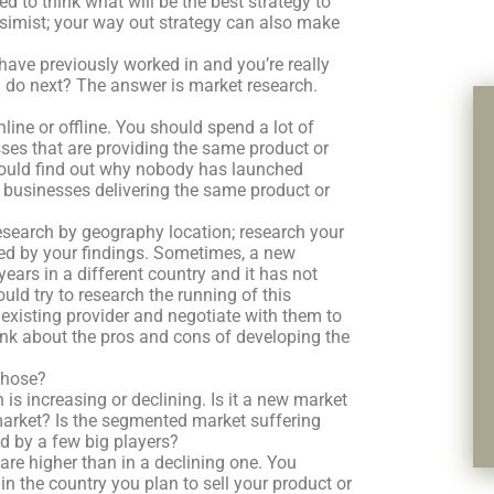
ed to think what will be the best strategy to
ssimist; your way out strategy can also make
 have previously worked in and you’re really
 do next? The answer is market research.
line or offline. You should spend a lot of
sses that are providing the same product or
u should find out why nobody has launched
e businesses delivering the same product or
 research by geography location; research your
ised by your findings. Sometimes, a new
ars in a different country and it has not
uld try to research the running of this
 existing provider and negotiate with them to
hink about the pros and cons of developing the
chose?
 is increasing or declining. Is it a new market
market? Is the segmented market suffering
 by a few big players?
re higher than in a declining one. You
in the country you plan to sell your product or