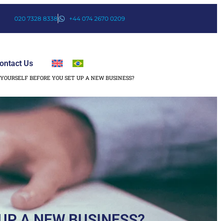
020 7328 8338
+44 074 2670 0209
ontact Us
YOURSELF BEFORE YOU SET UP A NEW BUSINESS?
UP A NEW BUSINESS?