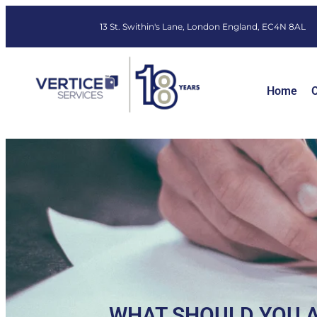
13 St. Swithin's Lane, London England, EC4N 8AL
Home
O
WHAT SHOULD YOU A