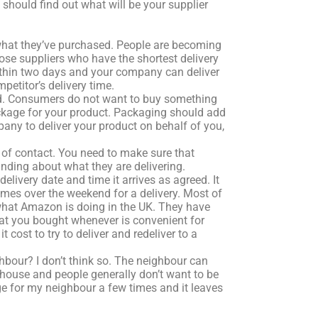
hould find out what will be your supplier
what they’ve purchased. People are becoming
se suppliers who have the shortest delivery
within two days and your company can deliver
etitor’s delivery time.
old. Consumers do not want to buy something
ckage for your product. Packaging should add
pany to deliver your product on behalf of you,
t of contact. You need to make sure that
anding about what they are delivering.
livery date and time it arrives as agreed. It
imes over the weekend for a delivery. Most of
what Amazon is doing in the UK. They have
hat you bought whenever is convenient for
cost to try to deliver and redeliver to a
ghbour? I don’t think so. The neighbour can
r house and people generally don’t want to be
ge for my neighbour a few times and it leaves