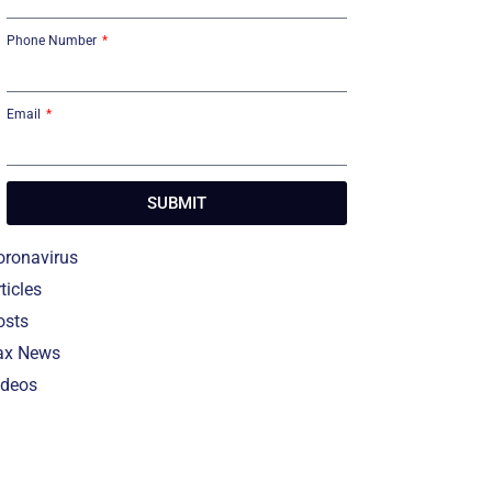
Phone Number
Email
SUBMIT
oronavirus
ticles
osts
ax News
ideos