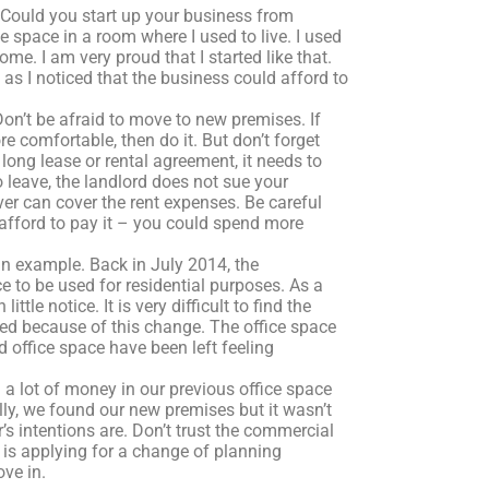
 Could you start up your business from
e space in a room where I used to live. I used
ome. I am very proud that I started like that.
s I noticed that the business could afford to
on’t be afraid to move to new premises. If
e comfortable, then do it. But don’t forget
 long lease or rental agreement, it needs to
leave, the landlord does not sue your
r can cover the rent expenses. Be careful
 afford to pay it – you could spend more
an example. Back in July 2014, the
to be used for residential purposes. As a
le notice. It is very difficult to find the
sed because of this change. The office space
office space have been left feeling
a lot of money in our previous office space
ly, we found our new premises but it wasn’t
s intentions are. Don’t trust the commercial
e is applying for a change of planning
ve in.