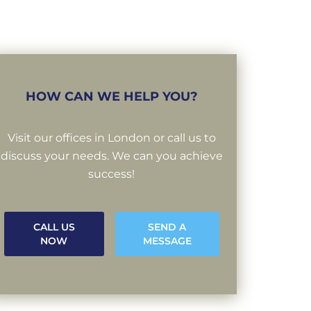
HOW CAN WE HELP YOU?
Visit our offices in London or call us to
discuss your needs. We can you achieve
success!
CALL US
SEND A
NOW
MESSAGE