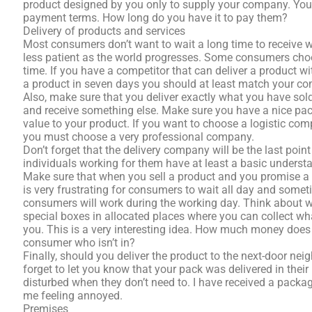
product designed by you only to supply your company. You s
payment terms. How long do you have it to pay them?
Delivery of products and services
Most consumers don’t want to wait a long time to receive 
less patient as the world progresses. Some consumers choo
time. If you have a competitor that can deliver a product 
a product in seven days you should at least match your comp
Also, make sure that you deliver exactly what you have s
and receive something else. Make sure you have a nice pa
value to your product. If you want to choose a logistic com
you must choose a very professional company.
Don’t forget that the delivery company will be the last poin
individuals working for them have at least a basic underst
Make sure that when you sell a product and you promise a de
is very frustrating for consumers to wait all day and somet
consumers will work during the working day. Think about 
special boxes in allocated places where you can collect w
you. This is a very interesting idea. How much money does it 
consumer who isn’t in?
Finally, should you deliver the product to the next-door nei
forget to let you know that your pack was delivered in thei
disturbed when they don’t need to. I have received a packa
me feeling annoyed.
Premises