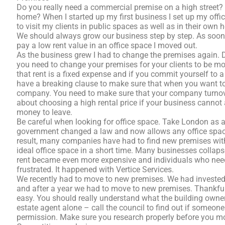
Do you really need a commercial premise on a high street?
home? When I started up my first business I set up my offic
to visit my clients in public spaces as well as in their own h
We should always grow our business step by step. As soon a
pay a low rent value in an office space I moved out.
As the business grew I had to change the premises again. D
you need to change your premises for your clients to be mor
that rent is a fixed expense and if you commit yourself to a
have a breaking clause to make sure that when you want to 
company. You need to make sure that your company turnove
about choosing a high rental price if your business cannot
money to leave.
Be careful when looking for office space. Take London as 
government changed a law and now allows any office space 
result, many companies have had to find new premises with litt
ideal office space in a short time. Many businesses collap
rent became even more expensive and individuals who need 
frustrated. It happened with Vertice Services.
We recently had to move to new premises. We had invested 
and after a year we had to move to new premises. Thankful
easy. You should really understand what the building owner’
estate agent alone – call the council to find out if someon
permission. Make sure you research properly before you mo