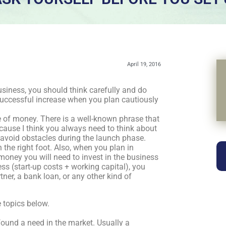
April 19, 2016
iness, you should think carefully and do
successful increase when you plan cautiously
e of money. There is a well-known phrase that
s because I think you always need to think about
o avoid obstacles during the launch phase.
 the right foot. Also, when you plan in
oney you will need to invest in the business
s (start-up costs + working capital), you
tner, a bank loan, or any other kind of
 topics below.
ound a need in the market. Usually a