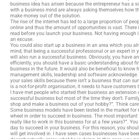
business idea has arisen because the entrepreneur has a so
with a business mind are always asking themselves how the
make money out of the solution.
The rise of the internet has led to a large proportion of pe
online and thus the amount of opportunities is vast. There i
read before you launch your business. Not having enough 
an excuse.
You could also start up a business in an area which you alr
mind, that being a successful professional or an expert in
will also run a successful business. Obviously, you have a
efficiently, you should have a basic understanding about fi
business in the future. It would also be beneficial to know 
management skills, leadership and software acknowledge. 
your sales skills because there isn’t a business that can su
is a not-for-profit organisation, it needs to have customers
I have met people who started their business an extension
successful business but most of the time they don’t. Famil
shop and make a business out of your hobby?”. Think carefu
Some business models have been tested in the market for 
wheel in order to succeed in business. The most important 
really like to work in this business for at a few years?”. Y
day to succeed in your business. For this reason, you shou
will get involved in. I have seen cases businesses have been