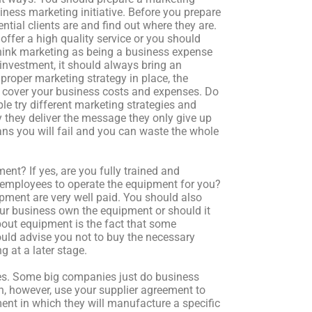
ness marketing initiative. Before you prepare
ial clients are and find out where they are.
ffer a high quality service or you should
 think marketing as being a business expense
 investment, it should always bring an
proper marketing strategy in place, the
o cover your business costs and expenses. Do
ple try different marketing strategies and
they deliver the message they only give up
ns you will fail and you can waste the whole
ent? If yes, are you fully trained and
 employees to operate the equipment for you?
ipment are very well paid. You should also
ur business own the equipment or should it
bout equipment is the fact that some
ould advise you not to buy the necessary
g at a later stage.
ses. Some big companies just do business
n, however, use your supplier agreement to
nt in which they will manufacture a specific