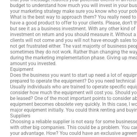
budget to understand how much you will invest in your busi
your marketing strategy make sure you know who your potent
What is the best way to approach them? You really need to o
have a good product to offer to your clients. Please, don’t
but see it as a business investment. With any other kind of
investment on return and you should measure it. Without a 
clients will not come and you will not have enough sales t
not get frustrated either. The vast majority of business peo
sometimes they do not work. Rather than changing the way 
during the marketing implementation phase. Giving up mea
amount you invested.
Equipment
Does the business you want to start up need a lot of equipm
prepared to operate the equipment? Do you need technical
Usually individuals who are trained to operate specific equ
consider how much the equipment will cost you. Should yo
be leased? One of the most important points to consider a
equipment becomes obsolete very quickly. In this case, I w
major equipment initially. You could think renting and buyin
Suppliers
Choosing a reliable supplier is not easy for some busines
with other big companies. This could be a problem. You ca
your advantage. How? You could have an exclusive agreeme