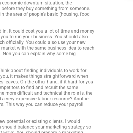
an economic downturn situation, the
ce before they buy something from someone.
 in the area of people’s basic (housing, food
 in. It could cost you a lot of time and money
 you to run your business. You should also
h officially. You could also use your new
me market with the same business idea to reach
elf. Non you can explain why some big
 Think about finding individuals to work for
or you, it makes things straightforward when
 leaves. On the other hand, if it hard for you
competitors to find and recruit the same
more difficult and technical the role is, the
d a very expensive labour resource? Another
rs. This way you can reduce your payroll
w potential or existing clients. I would
u should balance your marketing strategy so
ent ways. You should prepare a marketing