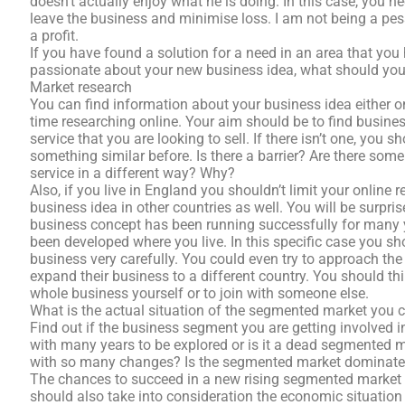
doesn’t actually enjoy what he is doing. In this case, you ne
leave the business and minimise loss. I am not being a pe
a profit.
If you have found a solution for a need in an area that you
passionate about your new business idea, what should you
Market research
You can find information about your business idea either on
time researching online. Your aim should be to find busine
service that you are looking to sell. If there isn’t one, yo
something similar before. Is there a barrier? Are there som
service in a different way? Why?
Also, if you live in England you shouldn’t limit your online
business idea in other countries as well. You will be surpr
business concept has been running successfully for many ye
been developed where you live. In this specific case you sho
business very carefully. You could even try to approach the
expand their business to a different country. You should t
whole business yourself or to join with someone else.
What is the actual situation of the segmented market you 
Find out if the business segment you are getting involved in
with many years to be explored or is it a dead segmented 
with so many changes? Is the segmented market dominated
The chances to succeed in a new rising segmented market a
should also take into consideration the economic situation 