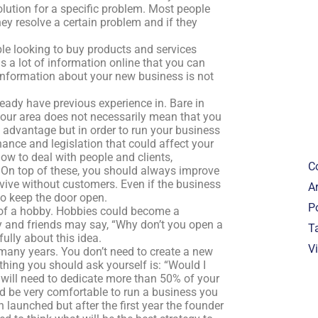
lution for a specific problem. Most people
y resolve a certain problem and if they
ople looking to buy products and services
s a lot of information online that you can
information about your new business is not
eady have previous experience in. Bare in
 your area does not necessarily mean that you
n advantage but in order to run your business
nance and legislation that could affect your
how to deal with people and clients,
C
On top of these, you should always improve
rvive without customers. Even if the business
Ar
 to keep the door open.
P
 of a hobby. Hobbies could become a
y and friends may say, “Why don’t you open a
T
lly about this idea.
V
many years. You don’t need to create a new
thing you should ask yourself is: “Would I
ou will need to dedicate more than 50% of your
ld be very comfortable to run a business you
 launched but after the first year the founder