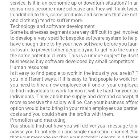
service. Is it in an economic up or downturn situation? In 
consumers become more selective and they will think twi
In addition to this, some products and services that are not
and clothing) tend to suffer more.
Technology and software development
Some businesses segments are very difficult to get involved
to develop a very specific bespoke software system to help
have enough time to try your new software before you launc
software to prevent other people trying to get into the sa
the same potential clients. This is a unique subject by its
businesses buy software developed by small competitors.
Human resources
Is it easy to find people to work in the industry you are in?
you in different ways. If it is easy to find people to work f
you need to hire a new employee or if one of your employees
to find individuals to work for you it will be hard for your 
individuals. Think about the supply and demand concept; the 
more expensive the salary will be. Can your business affor
option would be to bring in your main employees as partne
costs and you could share the profits with them.
Promotion and marketing
You should find out how you will deliver your message to ne
advise you to not rely on one single marketing channel. Yo
that your message reaches your potential clients in differ