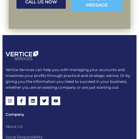
CALL US NOW
MESSAGE
Vertice Services can help you with managing your accounts and
maximize your profits through practical and strategic advice. Or by
giving you the information you need to succeed in your business,
whether you are an existing company or are just starting out.
Company
About Us
Social Responsibility