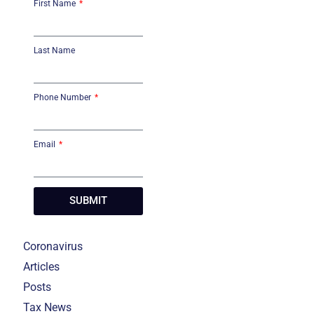
First Name
Last Name
Phone Number
Email
SUBMIT
Coronavirus
Articles
Posts
Tax News