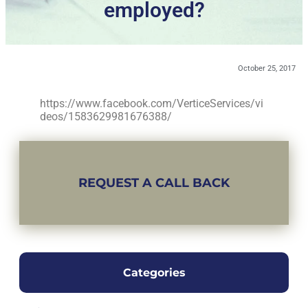
employed?
October 25, 2017
https://www.facebook.com/VerticeServices/vi
deos/1583629981676388/
REQUEST A CALL BACK
Categories