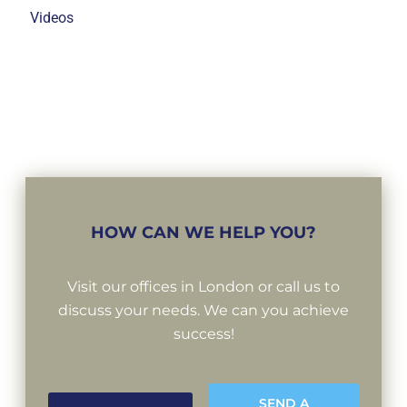
Videos
HOW CAN WE HELP YOU?
Visit our offices in London or call us to
discuss your needs. We can you achieve
success!
SEND A