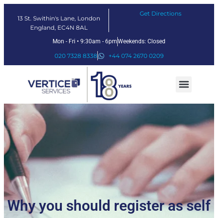
Get Directions
13 St. Swithin's Lane, London
England, EC4N 8AL
Mon - Fri • 9:30am - 6pm
Weekends: Closed
020 7328 8338
+44 074 2670 0209
Our Services
Fintech Solutions
Why you should register as self