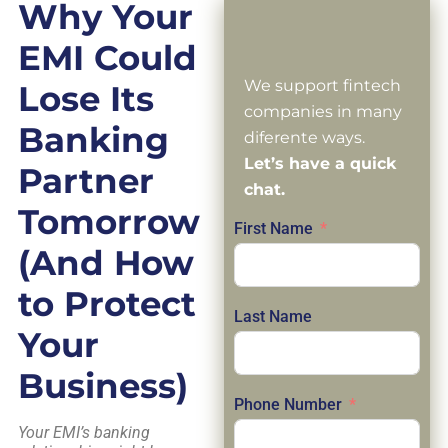
Why Your
EMI Could
We support fintech
Lose Its
companies in many
Banking
diferente ways.
Let’s have a quick
Partner
chat.
Tomorrow
First Name
(And How
to Protect
Last Name
Your
Business)
Phone Number
Your EMI’s banking