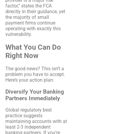
provider is a major risk
factor,” states the FCA
directly in their guidance, yet
the majority of small
payment firms continue
operating with exactly this
vulnerability.
What You Can Do
Right Now
The good news? This isn’t a
problem you have to accept.
Here’s your action plan:
Diversify Your Banking
Partners Immediately
Global regulatory best
practice suggests
maintaining accounts with at
least 2-3 independent
banking partners. If you’re