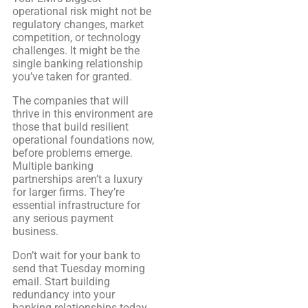
operational risk might not be
regulatory changes, market
competition, or technology
challenges. It might be the
single banking relationship
you’ve taken for granted.
The companies that will
thrive in this environment are
those that build resilient
operational foundations now,
before problems emerge.
Multiple banking
partnerships aren’t a luxury
for larger firms. They’re
essential infrastructure for
any serious payment
business.
Don’t wait for your bank to
send that Tuesday morning
email. Start building
redundancy into your
banking relationships today.