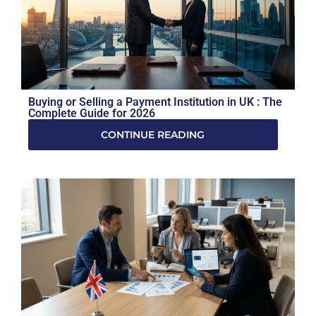
Buying or Selling a Payment Institution in UK : The
Complete Guide for 2026
CONTINUE READING