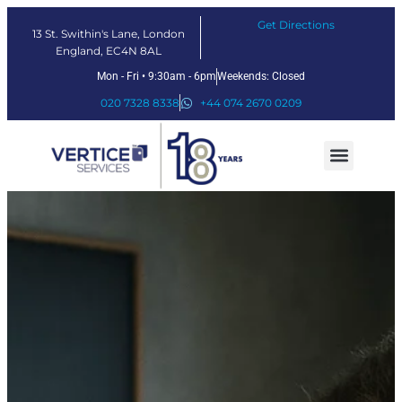
Get Directions
13 St. Swithin's Lane, London
England, EC4N 8AL
Mon - Fri • 9:30am - 6pm
Weekends: Closed
020 7328 8338
+44 074 2670 0209
Our Services
Fintech Solutions