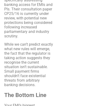
specifically addressing
banking access for EMIs and
PIs. Their consultation paper
CP25/16 is currently under
review, with potential new
protections being considered
following increased
parliamentary and industry
scrutiny.
While we can’t predict exactly
what new rules will emerge,
the fact that the regulator is
taking action suggests they
recognise the current
situation isn’t sustainable.
Small payment firms
shouldn’t face existential
threats from arbitrary
banking decisions.
The Bottom Line
Your EMI’s biggest