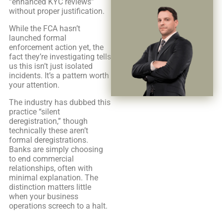
“enhanced KYC reviews”
without proper justification.
While the FCA hasn’t
launched formal
enforcement action yet, the
fact they’re investigating tells
us this isn’t just isolated
incidents. It’s a pattern worth
your attention.
The industry has dubbed this
practice “silent
deregistration,” though
technically these aren’t
formal deregistrations.
Banks are simply choosing
to end commercial
relationships, often with
minimal explanation. The
distinction matters little
when your business
operations screech to a halt.