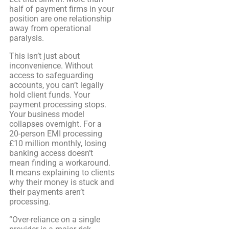
half of payment firms in your
position are one relationship
away from operational
paralysis.
This isn’t just about
inconvenience. Without
access to safeguarding
accounts, you can’t legally
hold client funds. Your
payment processing stops.
Your business model
collapses overnight. For a
20-person EMI processing
£10 million monthly, losing
banking access doesn’t
mean finding a workaround.
It means explaining to clients
why their money is stuck and
their payments aren’t
processing.
“Over-reliance on a single