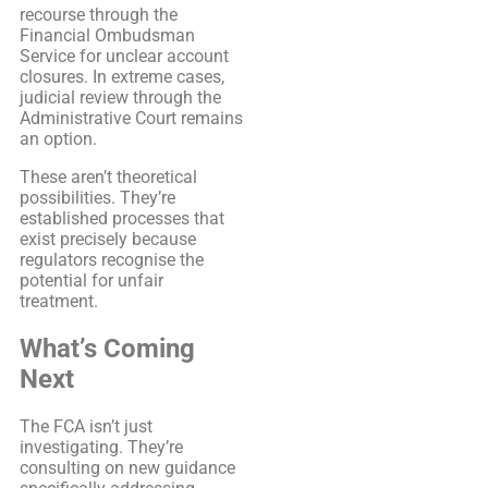
recourse through the
Financial Ombudsman
Service for unclear account
closures. In extreme cases,
judicial review through the
Administrative Court remains
an option.
These aren’t theoretical
possibilities. They’re
established processes that
exist precisely because
regulators recognise the
potential for unfair
treatment.
What’s Coming
Next
The FCA isn’t just
investigating. They’re
consulting on new guidance