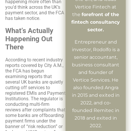
happening more often than
Vertice Fintech at
you’d think across the UK’s
payment sector, and the FCA
the
forefront of the
has taken notice.
fintech consultancy
What’s Actually
sector.
Happening Out
Entrepreneur and
There
investor, Rodolfo is a
senior accountant,
According to recent industry
business consultant
reports covered by City A.M.,
the FCA has begun
and founder of
examining reports that
Vertice Services. He
several UK banks are quietly
also founded Angra
cutting off services to
registered EMIs and Payment
in 2015 and exited in
Institutions. The regulator is
2022, and co-
conducting multi-firm
reviews after complaints that
founded Remitec in
some banks are offboarding
2018 and exited in
payment firms under the
2022.
banner of “risk reduction” or