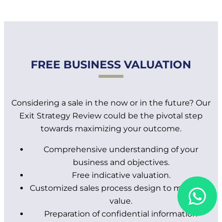
FREE BUSINESS VALUATION
Considering a sale in the now or in the future? Our
Exit Strategy Review could be the pivotal step
towards maximizing your outcome.
Comprehensive understanding of your
business and objectives.
Free indicative valuation.
Customized sales process design to maximize
value.
Preparation of confidential information