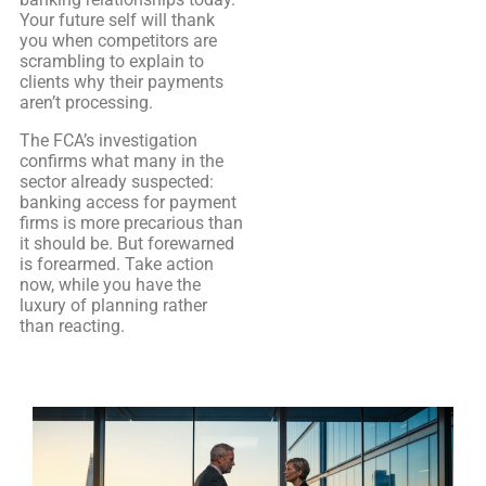
Your future self will thank
you when competitors are
scrambling to explain to
clients why their payments
aren’t processing.
The FCA’s investigation
confirms what many in the
sector already suspected:
banking access for payment
firms is more precarious than
it should be. But forewarned
is forearmed. Take action
now, while you have the
luxury of planning rather
than reacting.