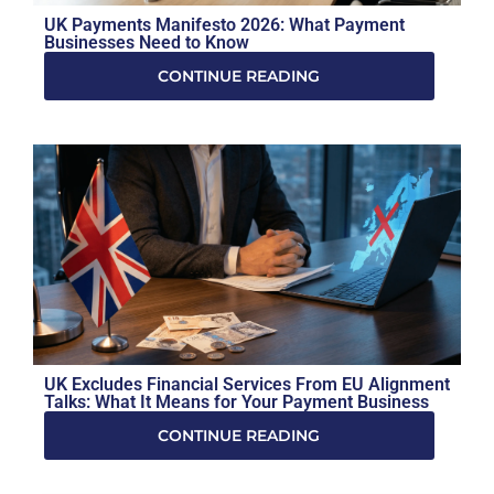
UK Payments Manifesto 2026: What Payment
Businesses Need to Know
CONTINUE READING
UK Excludes Financial Services From EU Alignment
Talks: What It Means for Your Payment Business
CONTINUE READING