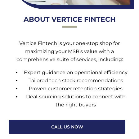
ABOUT VERTICE FINTECH
Vertice Fintech is your one-stop shop for
maximizing your MSB’s value with a
comprehensive suíte of services, including:
Expert guidance on operational efficiency
Tailored tech stack recommendations
Proven customer retention strategies
Deal-sourcing solutions to connect with
the right buyers
CALL US NOW