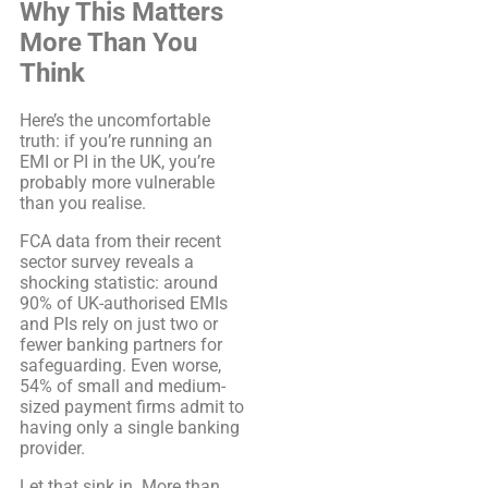
Why This Matters
More Than You
Think
Here’s the uncomfortable
truth: if you’re running an
EMI or PI in the UK, you’re
probably more vulnerable
than you realise.
FCA data from their recent
sector survey reveals a
shocking statistic: around
90% of UK-authorised EMIs
and PIs rely on just two or
fewer banking partners for
safeguarding. Even worse,
54% of small and medium-
sized payment firms admit to
having only a single banking
provider.
Let that sink in. More than