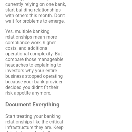
currently relying on one bank,
start building relationships
with others this month. Don’t
wait for problems to emerge.
Yes, multiple banking
relationships mean more
compliance work, higher
costs, and additional
operational complexity. But
compare those manageable
headaches to explaining to
investors why your entire
business stopped operating
because your bank provider
decided you didn’t fit their
risk appetite anymore.
Document Everything
Start treating your banking
relationships like the critical
infrastructure they are. Keep