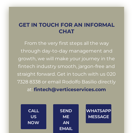
GET IN TOUCH FOR AN INFORMAL
CHAT
From the very first steps all the way
through day-to-day management and
growth, we will make your journey in the
fintech industry smooth, jargon-free and
straight forward. Get in touch with us 020
7328 8338 or email Rodolfo Basilio directly
at:
fintech@verticeservices.com
CALL
SEND
WHATSAPP
US
ME
MESSAGE
NOW
AN
EMAIL