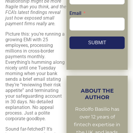
relationship might be more
fragile than you think, and the
FCA’s latest findings reveal
Email
just how exposed small
payment firms really are.
Picture this: you’re running a
growing EMI with 25
SUBMIT
employees, processing
millions in cross-border
payments monthly.
Everything’s humming along
nicely until one Tuesday
morning when your bank
sends a brief email stating
they’re “reviewing their risk
appetite” and terminating
ABOUT THE
your safeguarding account
AUTHOR
in 30 days. No detailed
explanation. No appeal
Rodolfo Basilio has
process. Just a polite
over 12 years of
corporate goodbye.
fintech expertise in
Sound far-fetched? It’s
the UK, and leads