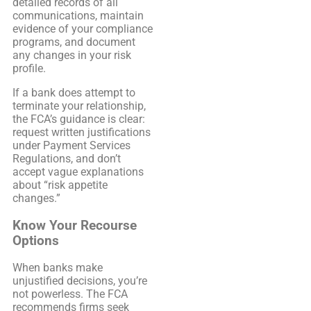
detailed records of all
communications, maintain
evidence of your compliance
programs, and document
any changes in your risk
profile.
If a bank does attempt to
terminate your relationship,
the FCA’s guidance is clear:
request written justifications
under Payment Services
Regulations, and don’t
accept vague explanations
about “risk appetite
changes.”
Know Your Recourse
Options
When banks make
unjustified decisions, you’re
not powerless. The FCA
recommends firms seek