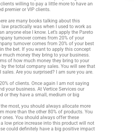
clients willing to pay a little more to have an
d premier or VIP clients.
here are many books talking about this
s law practically was when I used to work as
an anyone else I know. Let’s apply the Pareto
ompany turnover comes from 20% of your
 company turnover comes from 20% of your best
in the bet. If you want to apply this concept
h how much money they bring to your business.
erms of how much money they bring to your
 by the total company sales. You will see that
l sales. Are you surprised? I am sure you are.
e 20% of clients. Once again I am not saying
nd your business. At Vertice Services our
yed or they have a small, medium or big
ll the most, you should always allocate more
em more than the other 80% of products. You
r ones. You should always offer these
 a low price increase into this product will not
se could definitely have a big positive impact