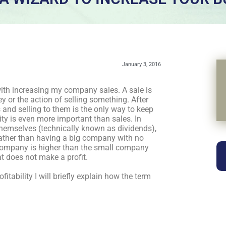
January 3, 2016
with increasing my company sales. A sale is
 or the action of selling something. After
and selling to them is the only way to keep
ity is even more important than sales. In
emselves (technically known as dividends),
rather than having a big company with no
g company is higher than the small company
at does not make a profit.
tability I will briefly explain how the term