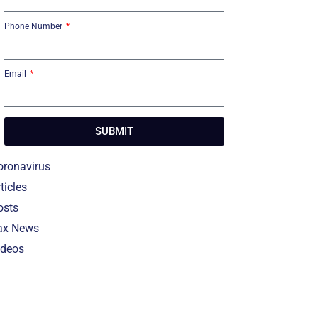
Phone Number
Email
SUBMIT
oronavirus
ticles
osts
ax News
ideos