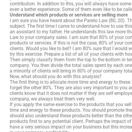
contribution. In addition to this, you will always have some 
even a better experience. Some of them even like to be calle
Understand which products or services are selling more
I am sure you have heard about the Pareto Law (80, 20). T
subject. The first time I came to understand how to use thi
an assistant to my father. He understands this law more th
Law to your company sales. I am sure that 80% of your c
products or services. If this is not the case, 80% of your
clients. Would you like to bet? I am 80% sure that I would w
try this exercise. Prepare a list of all of your clients wit
Then simply classify them from the top to the bottom in t
company. You then divide the total sales spent by each one
a minority of clients will bring in 80% of your company tota
Now, what should you do with this analysis?
The first thing is to allocate more time and energy to thes
forget the other 80%. They are also very important to you a
clients know that it does not matter if they are self-emplo
company, we always treat them very well.
If you apply the same exercise to the products that you se
time and energy to these products. You should promote th
should also understand these products better than the othe
products first to any potential client. Perhaps the impact of
have a very serious impact on your business but this increa