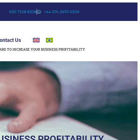
020 7328 8338
+44 074 2670 0209
ontact Us
ARD TO INCREASE YOUR BUSINESS PROFITABILITY
USINESS PROFITABILITY