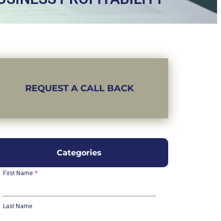
REQUEST A CALL BACK
Categories
First Name
Last Name