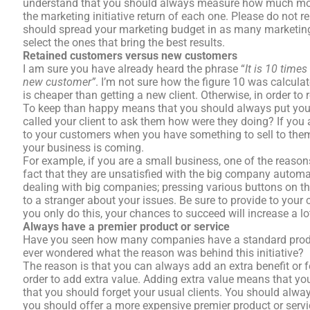
understand that you should always measure how much mone
the marketing initiative return of each one. Please do not re
should spread your marketing budget in as many marketing i
select the ones that bring the best results.
Retained customers versus new customers
I am sure you have already heard the phrase “
It is 10 time
new customer”
. I’m not sure how the figure 10 was calculat
is cheaper than getting a new client. Otherwise, in order to
To keep than happy means that you should always put your
called your client to ask them how were they doing? If you
to your customers when you have something to sell to them, 
your business is coming.
For example, if you are a small business, one of the reason
fact that they are unsatisfied with the big company automat
dealing with big companies; pressing various buttons on t
to a stranger about your issues. Be sure to provide to your c
you only do this, your chances to succeed will increase a lo
Always have a premier product or service
Have you seen how many companies have a standard produ
ever wondered what the reason was behind this initiative?
The reason is that you can always add an extra benefit or f
order to add extra value. Adding extra value means that you
that you should forget your usual clients. You should alw
you should offer a more expensive premier product or serv