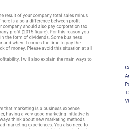
 the result of your company total sales minus
ere is also a difference between profit
your company should also pay corporation tax
pany profit (2015 figure). For this reason you
lf in the form of dividends. Some business
r and when it comes the time to pay the
k of money. Please avoid this situation at all
fitability, I will also explain the main ways to
C
Ar
P
T
V
ve that marketing is a business expense.
r, having a very good marketing initiative is
always think about new marketing methods
bad marketing experiences. You also need to