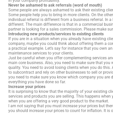
in your company profitability.
Never be ashamed to ask referrals (word of mouth)
Some people are always ashamed to ask their existing client
Some people help you to bring in more clients. On the other
individual referral is different from a business referral. In a
different. The main difference is that in a commercial bu
partner is looking for a sales commission. Please make sur
Introducing new products/services to existing clients
If you are in a situation when you already have existing cl
company, maybe you could think about offering them a comp
a practical example. Let’s say for instance that you own an
maintenance services to your clients.
Just be careful when you offer complementing services an
main core business. Also, you need to make sure that you wi
quality. You need to avoid losing clients when you do this. 
to subcontract and rely on other businesses to sell or prov
you need to make sure you know which company you are dea
everything you have done so far.
Increase your prices
It is surprising to know that the majority of your existing c
services and products you are selling. This happens when y
when you are offering a very good product to the market.
I am not saying that you must increase your prices but the
you should increase your prices to count for inflation. It is 