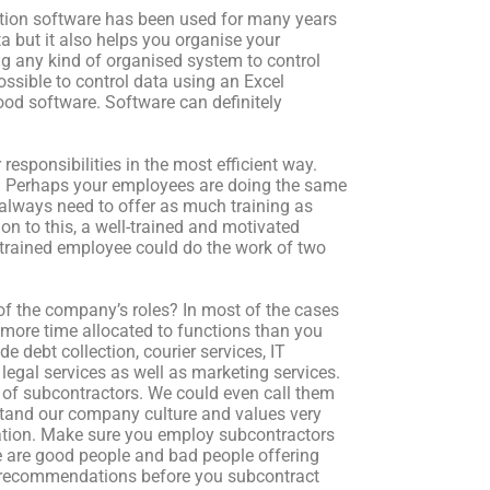
ation software has been used for many years
a but it also helps you organise your
g any kind of organised system to control
sible to control data using an Excel
ood software. Software can definitely
esponsibilities in the most efficient way.
y. Perhaps your employees are doing the same
 always need to offer as much training as
on to this, a well-trained and motivated
trained employee could do the work of two
of the company’s roles? In most of the cases
more time allocated to functions than you
 debt collection, courier services, IT
legal services as well as marketing services.
 of subcontractors. We could even call them
rstand our company culture and values very
sation. Make sure you employ subcontractors
 are good people and bad people offering
er recommendations before you subcontract