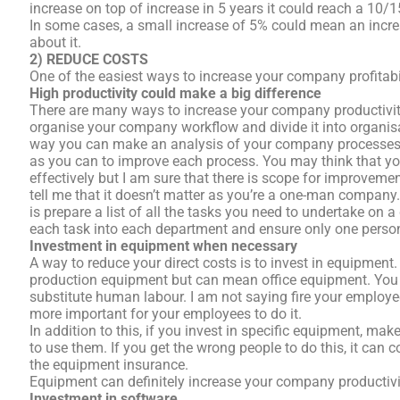
increase on top of increase in 5 years it could reach a 10/1
In some cases, a small increase of 5% could mean an incre
about it.
2) REDUCE COSTS
One of the easiest ways to increase your company profitabi
High productivity could make a big difference
There are many ways to increase your company productivity
organise your company workflow and divide it into organi
way you can make an analysis of your company processes 
as you can to improve each process. You may think that y
effectively but I am sure that there is scope for improvem
tell me that it doesn’t matter as you’re a one-man company. 
is prepare a list of all the tasks you need to undertake on 
each task into each department and ensure only one person
Investment in equipment when necessary
A way to reduce your direct costs is to invest in equipmen
production equipment but can mean office equipment. You 
substitute human labour. I am not saying fire your employ
more important for your employees to do it.
In addition to this, if you invest in specific equipment, ma
to use them. If you get the wrong people to do this, it can c
the equipment insurance.
Equipment can definitely increase your company productivi
Investment in software