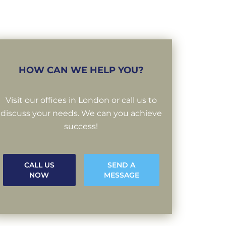
HOW CAN WE HELP YOU?
Visit our offices in London or call us to
discuss your needs. We can you achieve
success!
CALL US
SEND A
NOW
MESSAGE