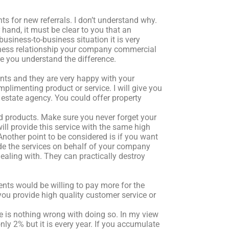
s for new referrals. I don’t understand why.
 hand, it must be clear to you that an
 business-to-business situation it is very
siness relationship your company commercial
e you understand the difference.
ients and they are very happy with your
limenting product or service. I will give you
 estate agency. You could offer property
d products. Make sure you never forget your
ll provide this service with the same high
Another point to be considered is if you want
ide the services on behalf of your company
ling with. They can practically destroy
lients would be willing to pay more for the
ou provide high quality customer service or
re is nothing wrong with doing so. In my view
only 2% but it is every year. If you accumulate