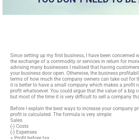
Since setting up my first business, I have been concerned 
the exchange of a commodity or services in return for money
advising many businesses I realised that having customers 
your business door open. Otherwise, the business profitabil
terms of how much the company owners can take out for th
it is better to have a small company which makes a profit 
profit whatsoever. You could argue that the value of a bi
but most of the time it is very difficult to sell a company th
Before I explain the best ways to increase your company profi
profit is calculated. The formula is very simple:
Sales
(-) Costs
(-) Expenses
= Profit before tax