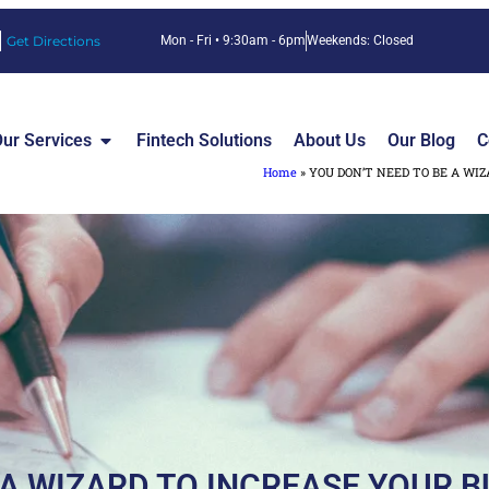
Get Directions
Mon - Fri • 9:30am - 6pm
Weekends: Closed
ur Services
Fintech Solutions
About Us
Our Blog
C
Home
»
YOU DON’T NEED TO BE A WIZ
 A WIZARD TO INCREASE YOUR B