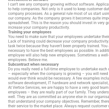
I can’t see any company growing without software. Applic
to help companies. Not only is it used to keep customer dat
company processes. As a general rule most of us start usin
our company. As the company grows it becomes quite impos
spreadsheet. This is the reason you should invest in very g
increase your company productivity.
Training your employees
You need to make sure that your employees undertake their r
Lack of training could decrease your company productivit
task twice because they haven’t been properly trained. You
necessary to have the best employees as possible. In additi
employee will also help new employees. Sometimes a well-
employees. Believe me.
Subcontract when necessary
Do you really need a full-time employee to undertake each 
– especially when the company is growing – you will need 
would ever think would be necessary. A few examples include
software development, IT hardware and network specialist, 
At Vertice Services, we are happy to have a very good team
employees – they are really part of our family. They unde
well. They are as committed as anyone else in our organi
that understand your company objectives. Remember, there
their service to the market place. Always request custom