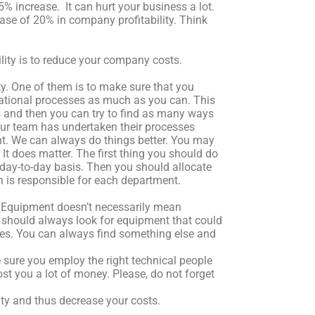
5% increase. It can hurt your business a lot.
ase of 20% in company profitability. Think
lity is to reduce your company costs.
. One of them is to make sure that you
sational processes as much as you can. This
and then you can try to find as many ways
our team has undertaken their processes
ent. We can always do things better. You may
It does matter. The first thing you should do
a day-to-day basis. Then you should allocate
 is responsible for each department.
t. Equipment doesn’t necessarily mean
should always look for equipment that could
ees. You can always find something else and
ke sure you employ the right technical people
ost you a lot of money. Please, do not forget
ty and thus decrease your costs.