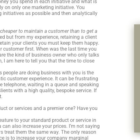
y you spend in each initiative and what is
ly on only one marketing initiative. You
nitiatives as possible and then analytically
s cheaper to maintain a customer than to get a
ed but from my experience, retaining a client
 retain your clients you must keep them happy.
 customer first. When was the last time you
 are the kind of business owner who only talks
I am here to tell you that the time to close
s people are doing business with you is the
ic customer experience. It can be frustrating
he telephone, waiting in a queue and speaking
lients with a high quality, bespoke service. If
t.
ct or services and a premier one? Have you
eature to your standard product or service in
 can also increase your prices. I’m not saying
ays treat them the same way. The only reason
ice is to increase your company marginal