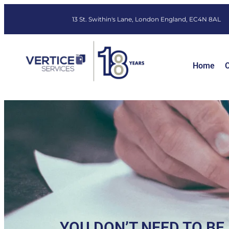
13 St. Swithin's Lane, London England, EC4N 8AL
Home
O
YOU DON’T NEED TO BE