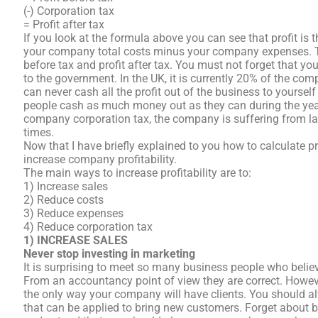
(-) Corporation tax
= Profit after tax
If you look at the formula above you can see that profit is
your company total costs minus your company expenses. Th
before tax and profit after tax. You must not forget that 
to the government. In the UK, it is currently 20% of the com
can never cash all the profit out of the business to yourse
people cash as much money out as they can during the yea
company corporation tax, the company is suffering from lac
times.
Now that I have briefly explained to you how to calculate pro
increase company profitability.
The main ways to increase profitability are to:
1) Increase sales
2) Reduce costs
3) Reduce expenses
4) Reduce corporation tax
1) INCREASE SALES
Never stop investing in marketing
It is surprising to meet so many business people who belie
From an accountancy point of view they are correct. Howeve
the only way your company will have clients. You should 
that can be applied to bring new customers. Forget about 