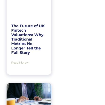
The Future of UK
Fintech
Valuations: Why
Traditional
Metrics No
Longer Tell the
Full Story
Read More »