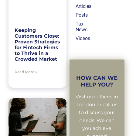
Articles
Posts
Tax
News
Keeping
Customers Close:
Videos
Proven Strategies
for Fintech Firms
to Thrive in a
Crowded Market
Read More »
HOW CAN WE
HELP YOU?
Visit our offices in
London or call us
to discuss your
needs. We can
you achieve