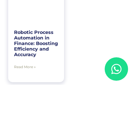
Robotic Process
Automation in
Finance: Boosting
Efficiency and
Accuracy
Read More »
« Previous
1
2
3
4
Next »