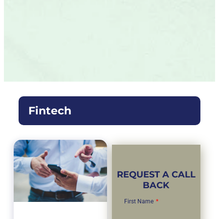
Fintech
REQUEST A CALL
BACK
First Name