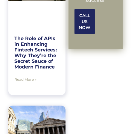
success!
CALL
US
NOW
The Role of APIs
in Enhancing
Fintech Services:
Why They’re the
Secret Sauce of
Modern Finance
Read More »