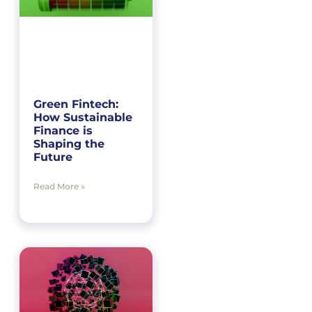
Green Fintech:
How Sustainable
Finance is
Shaping the
Future
Read More »