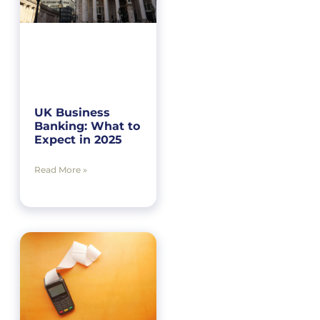
UK Business
Banking: What to
Expect in 2025
Read More »