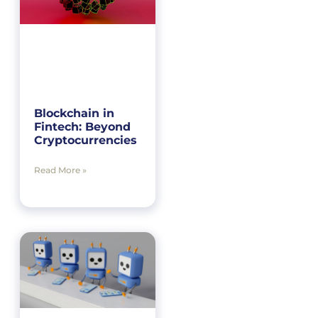
Blockchain in
Fintech: Beyond
Cryptocurrencies
Read More »