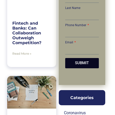
Last Name
Fintech and
Phone Number
Banks: Can
Collaboration
Outweigh
Competition?
Email
Read More »
SUBMIT
Categories
Coronavirus