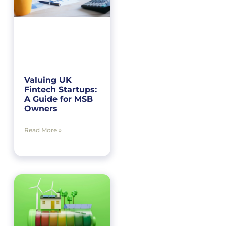
Valuing UK
Fintech Startups:
A Guide for MSB
Owners
Read More »