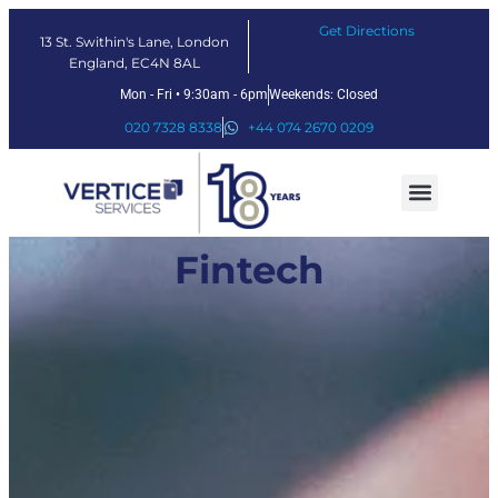
Get Directions
13 St. Swithin's Lane, London
England, EC4N 8AL
Mon - Fri • 9:30am - 6pm
Weekends: Closed
020 7328 8338
+44 074 2670 0209
Our Services
Fintech Solutions
Fintech