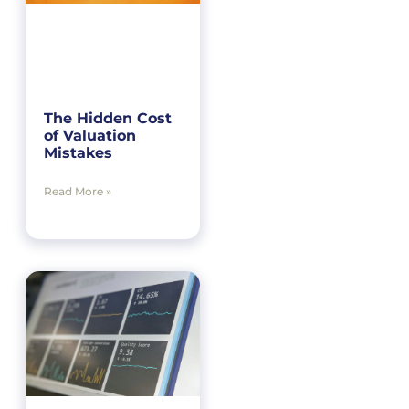
The Hidden Cost
of Valuation
Mistakes
Read More »