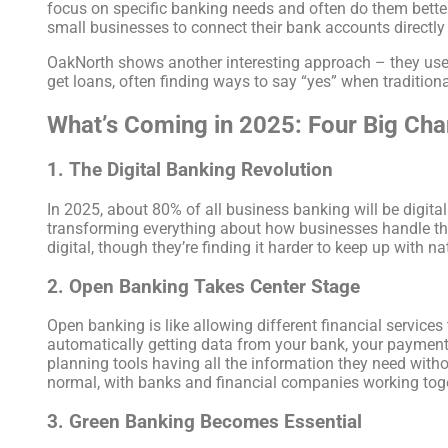
focus on specific banking needs and often do them bette
small businesses to connect their bank accounts directly
OakNorth shows another interesting approach – they use a
get loans, often finding ways to say “yes” when tradition
What’s Coming in 2025: Four Big Ch
1. The Digital Banking Revolution
In 2025, about 80% of all business banking will be digital
transforming everything about how businesses handle thei
digital, though they’re finding it harder to keep up with n
2. Open Banking Takes Center Stage
Open banking is like allowing different financial services
automatically getting data from your bank, your payment
planning tools having all the information they need with
normal, with banks and financial companies working toge
3. Green Banking Becomes Essential