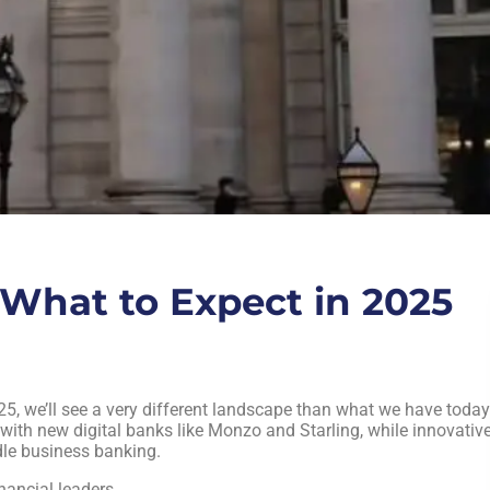
What to Expect in 2025
5, we’ll see a very different landscape than what we have today
ith new digital banks like Monzo and Starling, while innovativ
dle business banking.
nancial leaders.