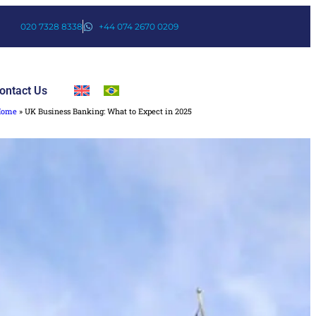
020 7328 8338
+44 074 2670 0209
ontact Us
Home
»
UK Business Banking: What to Expect in 2025