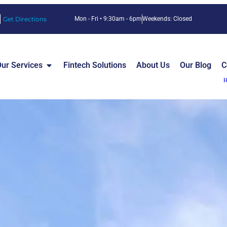
Get Directions
Mon - Fri • 9:30am - 6pm
Weekends: Closed
ur Services
Fintech Solutions
About Us
Our Blog
C