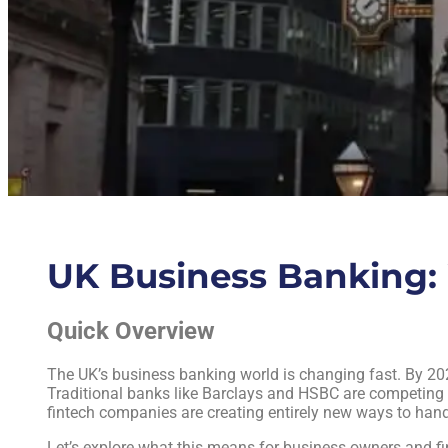
UK Business Banking: 
Quick Overview
The UK’s business banking world is changing fast. By 202
Traditional banks like Barclays and HSBC are competing w
fintech companies are creating entirely new ways to han
Let’s explore what this means for business owners and fi