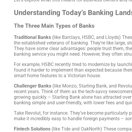
Understanding Today’s Banking Lan
The Three Main Types of Banks
Traditional Banks
(like Barclays, HSBC, and Lloyds) Thes
the established veterans of banking. They’re like large, s
They have some clear advantages: people trust them, the
banking service you might need. However, they often str
For example, HSBC recently tried to modernize by launchin
found it harder to implement than expected because their
smart home features to a Victorian house.
Challenger Banks
(like Monzo, Starling Bank, and Revolut
recent years. Think of them as the tech-savvy newcomers
growing quickly – Starling Bank alone has attracted over
banking simple and user-friendly, with lower fees and qu
Take Revolut, for instance. They’ve become particularly 
make it incredibly easy to handle foreign payments – so
Fintech Solutions
(like Tide and OakNorth) These compani