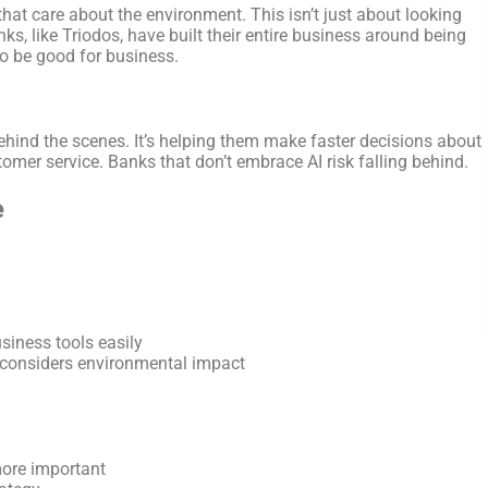
that care about the environment. This isn’t just about looking
s, like Triodos, have built their entire business around being
so be good for business.
behind the scenes. It’s helping them make faster decisions about
tomer service. Banks that don’t embrace AI risk falling behind.
e
siness tools easily
considers environmental impact
more important