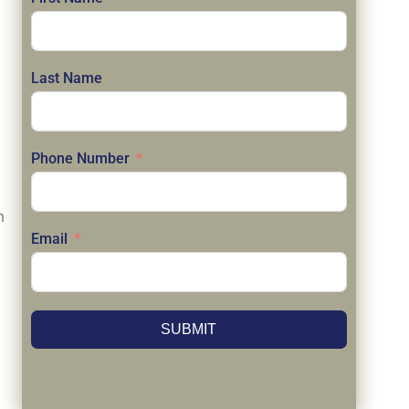
Last Name
Phone Number
n
Email
SUBMIT