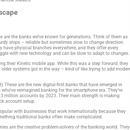
dscape
e are the banks we’ve known for generations. Think of them as
turdy ships – reliable but sometimes slow to change direction.
y have physical branches everywhere, and they offer every
uggle with new technology and can be slow to adapt to changes.
g their Kinetic mobile app. While this was a step forward, they
 older systems got in the way – kind of like trying to add moder
) These are the new digital-first banks that have emerged in
 who’ve reimagined banking for the smartphone era. They’re
 3 million accounts by 2023. Their main strength is making
ick account setup.
popular with businesses that work internationally because they
mething traditional banks often make complicated.
es are the creative problem-solvers of the banking world. They