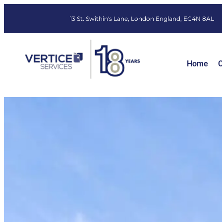
13 St. Swithin's Lane, London England, EC4N 8AL
Home
O