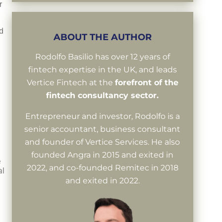
r
d
ABOUT THE AUTHOR
Rodolfo Basilio has over 12 years of
fintech expertise in the UK, and leads
Vertice Fintech at the
forefront of the
fintech consultancy sector.
Entrepreneur and investor, Rodolfo is a
senior accountant, business consultant
and founder of Vertice Services. He also
founded Angra in 2015 and exited in
e
2022, and co-founded Remitec in 2018
al
and exited in 2022.