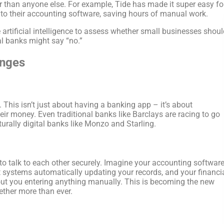
r than anyone else. For example, Tide has made it super easy fo
 to their accounting software, saving hours of manual work.
rtificial intelligence to assess whether small businesses shoul
al banks might say “no.”
anges
. This isn’t just about having a banking app – it’s about
r money. Even traditional banks like Barclays are racing to go
aturally digital banks like Monzo and Starling.
 to talk to each other securely. Imagine your accounting softwar
 systems automatically updating your records, and your financi
out you entering anything manually. This is becoming the new
ther more than ever.