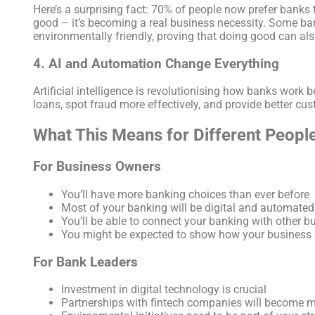
Here’s a surprising fact: 70% of people now prefer banks 
good – it’s becoming a real business necessity. Some bank
environmentally friendly, proving that doing good can al
4. AI and Automation Change Everything
Artificial intelligence is revolutionising how banks work 
loans, spot fraud more effectively, and provide better cus
What This Means for Different Peopl
For Business Owners
You’ll have more banking choices than ever before
Most of your banking will be digital and automated
You’ll be able to connect your banking with other bu
You might be expected to show how your business 
For Bank Leaders
Investment in digital technology is crucial
Partnerships with fintech companies will become 