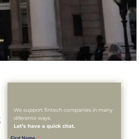
We support fintech companies in many
.
diferente ways.
e
Let’s have a quick chat.
First Name