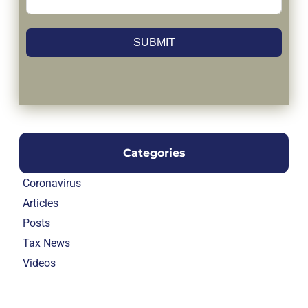
SUBMIT
Categories
Coronavirus
Articles
Posts
Tax News
Videos