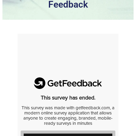
Feedback