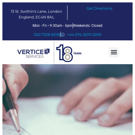
Get Directions
13 St. Swithin's Lane, London
England, EC4N 8AL
Mon - Fri • 9:30am - 6pm
Weekends: Closed
020 7328 8338
+44 074 2670 0209
Our Services
Fintech Solutions