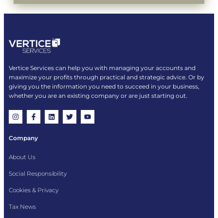
Vertice Services can help you with managing your accounts and
maximize your profits through practical and strategic advice. Or by
giving you the information you need to succeed in your business,
whether you are an existing company or are just starting out.
Company
About Us
Social Responsibility
Cookies & Privacy
Tax News