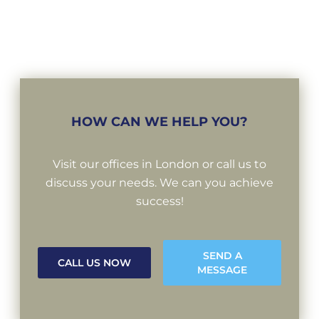
HOW CAN WE HELP YOU?
Visit our offices in London or call us to
discuss your needs. We can you achieve
success!
SEND A
CALL US NOW
MESSAGE