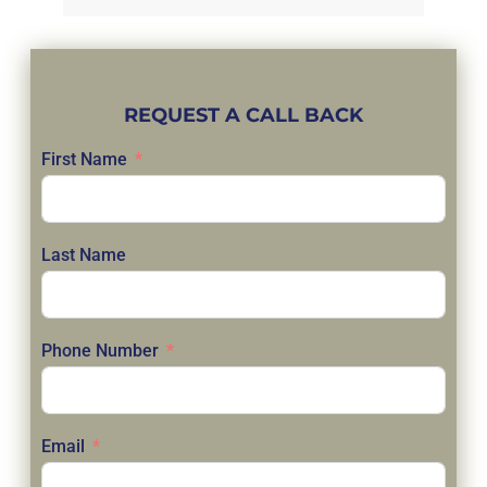
REQUEST A CALL BACK
First Name
Last Name
Phone Number
Email