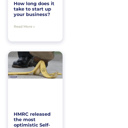
How long does it
take to start up
your business?
Read More »
HMRC released
the most
optimistic Self-