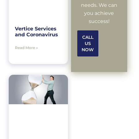
needs. We can
you achieve
success!
Vertice Services
and Coronavirus
CALL
US
Read More »
NOW