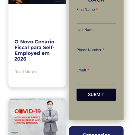
First Name
Last Name
O Novo Cenário
Fiscal para Self-
Phone Number
Employed em
2026
Email
Read More »
SUBMIT