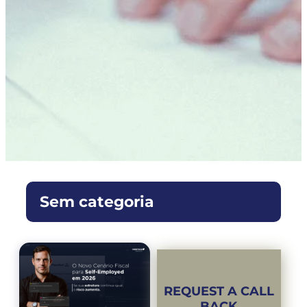
Sem categoria
REQUEST A CALL
BACK