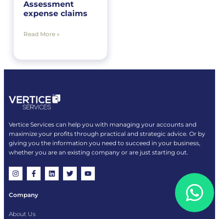
Assessment
expense claims
Read More »
Vertice Services can help you with managing your accounts and
maximize your profits through practical and strategic advice. Or by
giving you the information you need to succeed in your business,
whether you are an existing company or are just starting out.
Company
About Us