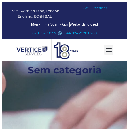
Get Directions
13 St. Swithin's Lane, London
England, EC4N 8AL
Mon - Fri • 9:30am - 6pm
Weekends: Closed
020 7328 8338
+44 074 2670 0209
Our Services
Fintech Solutions
Sem categoria