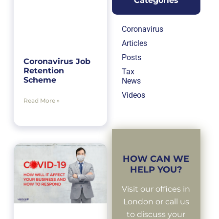
Categories
Coronavirus
Articles
Posts
Coronavirus Job
Retention
Tax
Scheme
News
Videos
Read More »
HOW CAN WE
HELP YOU?
Visit our offices in
London or call us
to discuss your